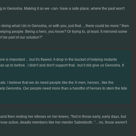
ing in Genosha. Making it so we -can- have a safe place, where the past won't
doing what I do in Genosha, or with you, just that .., there could be more." then
elping people. Being a hero, you know? Or trying to, at least. It mirrored some
t be part of our solution?"
e is important ... but it's flawed. A drop in the bucket of helping mutants
up to before.. I didn't and don't support that.. but it did give us Genosha. It
eats. I believe that we do need people like the X-men, heroes.. like the
to help Genosha. Our people need more than a handful of heroes to stem the tide
er and then resting her elbows on her knees, "Not in those early, early days, but
of those active, deadly members like her mentor Sabretooth. "... no, those weren't