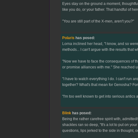
Eyes stay on the ground a moment, thoughtful
like you do, or your father. That handful of her
"You are still part of the X-men, aren't you?"
Polaris
has posed:
Lorna inclined her head, "I know, and so were 
methods... I can't argue with the results that
"Now we have to face the consequences of the 
or promise alliances with me." She reached u
"I have to watch everything I do. I can't run
together? What's that mean for Genosha? For 
"I'm too well known to get into serious antics a
Blink
has posed:
Being the rather carefree spirit with, admitted
shackles ran so deep, "It's a lot to put on you
questions, lips jerked to the side in thought, 