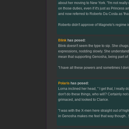
about her moving to New York. "I'm not really m
on those duties, even if it's just as Princess 
and now referred to Roberto Da Costa as 'tha
Roberto didn't approve of Magneto's regime in 
Blink
has posed:
Blink doesn't seem the type to sip. She chugs 
expressions, nodding slowly. She understands t
mean that supporting Genosha, being part of it
"I have all these powers and sometimes I don'
Polaris
has posed:
Lorna inclined her head, " I get that, I really 
don't do these things, who will? Certainly not 
grimaced, and looked to Clarice.
"I was with the X-men here straight out of high
in Genosha makes me feel that way though.. So 