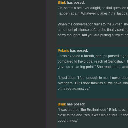
Blink
has posed:
Oh, she is a believer alright, so that questi
happen again. Whatever it takes." that last par
When the conversation turns to the X-men she c
a moment of silence before she finally continu
of my thoughts, but you are putting a few thing
Polaris
has posed:
Lorna exhaled a breath, her lips pursed togethe
compared to the global reach of Genosha. I.. I 
gave us a starting point." She reached up and 
"It just doesn't feel enough to me. It never do
Avengers.. But I don't think its all we have. 
of hatred against us."
Blink
has posed:
"I was a part of the Brotherhood." Blink says, 
close to the end. Yes, it was violent but ..." s
good things."