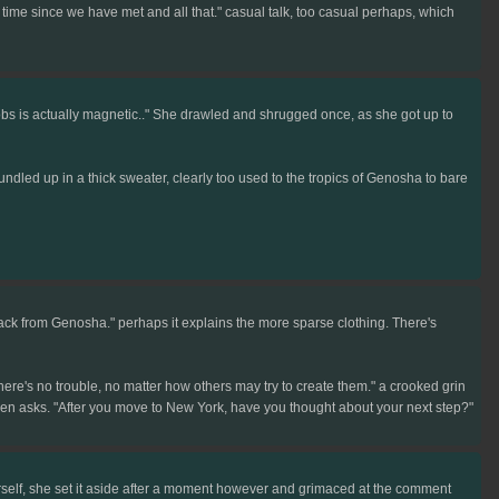
e time since we have met and all that." casual talk, too casual perhaps, which
obs is actually magnetic.." She drawled and shrugged once, as she got up to
dled up in a thick sweater, clearly too used to the tropics of Genosha to bare
 back from Genosha." perhaps it explains the more sparse clothing. There's
re's no trouble, no matter how others may try to create them." a crooked grin
then asks. "After you move to New York, have you thought about your next step?"
rself, she set it aside after a moment however and grimaced at the comment