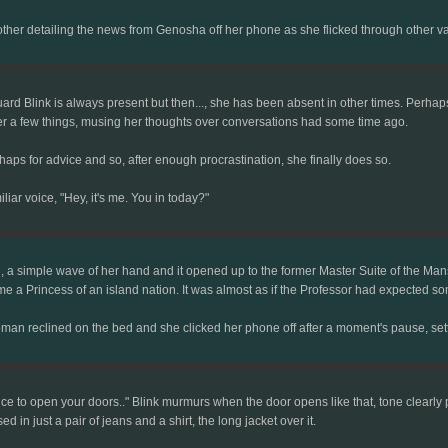
other detailing the news from Genosha off her phone as she flicked through other 
ard Blink is always present but then..., she has been absent in other times. Perh
r a few things, musing her thoughts over conversations had some time ago.
aps for advice and so, after enough procrastination, she finally does so.
iar voice, "Hey, it's me. You in today?"
a simple wave of her hand and it opened up to the former Master Suite of the Mansio
e a Princess of an island nation. It was almost as if the Professor had expected so
man reclined on the bed and she clicked her phone off after a moment's pause, sett
ce to open your doors.." Blink murmurs when the door opens like that, tone clearly 
 in just a pair of jeans and a shirt, the long jacket over it.