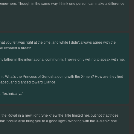
g somewhere. Though in the same way I think one person can make a difference,
 you felt was right at the time, and while I didn't always agree with the
She exhaled a breath.
father in the international community. They're only willing to speak with me,
on it. What's the Princess of Genosha doing with the X-men? How are they tied
imaced, and glanced toward Clarice.
. Technically.."
 the Royal in a new light. She knew the Title limited her, but not that those
 think it could also bring you to a good light? Working with the X-Men?" she