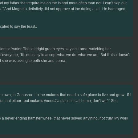
d my father that require me on the island more often than not. I can't skip out
's.." And Magneto definitely did not approve of the dating at all. He had raged,
ated to say the least..
allons of water. Those bright green eyes stay on Lorna, watching her
everyone, "It's not easy to accept what we do, what we are. But it also doesn't
 if she was asking to both she and Lorna.
e crown, to Genosha... to the mutants that need a safe place to live and grow.. If I
or that either.. but mutants //need// a place to call home, don't we?" She
like a never ending hamster wheel that never solved anything, not truly. My work