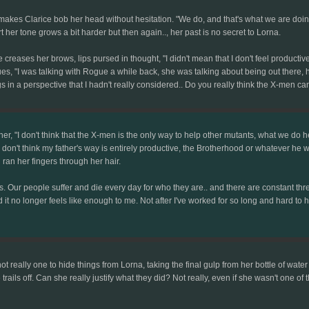
on makes Clarice bob her head without hesitation. "We do, and that's what we are do
t her tone grows a bit harder but then again.., her past is no secret to Lorna.
reases her brows, lips pursed in thought, "I didn't mean that I don't feel productive 
es, "I was talking with Rogue a while back, she was talking about being out there, h
s in a perspective that I hadn't really considered.. Do you really think the X-men can'
r, "I don't think that the X-men is the only way to help other mutants, what we do her
don't think my father's way is entirely productive, the Brotherhood or whatever he was 
ran her fingers through her hair.
es. Our people suffer and die every day for who they are.. and there are constant thr
And it no longer feels like enough to me. Not after I've worked for so long and hard 
not really one to hide things from Lorna, taking the final gulp from her bottle of wat
he trails off. Can she really justify what they did? Not really, even if she wasn't one 