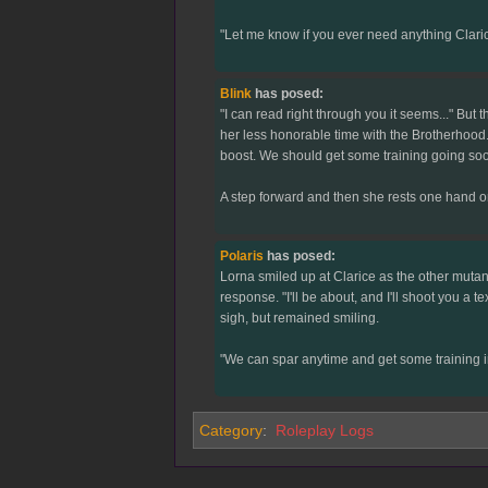
"Let me know if you ever need anything Clarice 
Blink
has posed:
"I can read right through you it seems..." But
her less honorable time with the Brotherhood. 
boost. We should get some training going soon,
A step forward and then she rests one hand on L
Polaris
has posed:
Lorna smiled up at Clarice as the other mutant
response. "I'll be about, and I'll shoot you a 
sigh, but remained smiling.
"We can spar anytime and get some training in
Category
:
Roleplay Logs