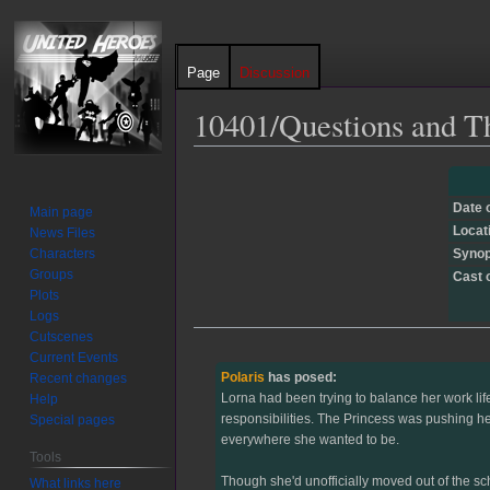
Page
Discussion
10401/Questions and T
Jump
Jump
to
to
Date 
Main page
navigation
search
Locat
News Files
Characters
Synop
Groups
Cast 
Plots
Logs
Cutscenes
Current Events
Polaris
has posed:
Recent changes
Lorna had been trying to balance her work lif
Help
responsibilities. The Princess was pushing her
Special pages
everywhere she wanted to be.
Tools
Though she'd unofficially moved out of the sc
What links here