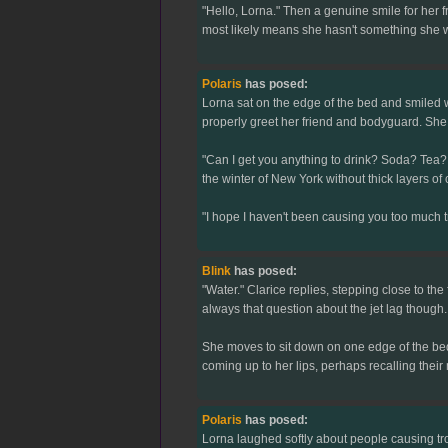
"Hello, Lorna." Then a genuine smile for her f
most likely means she hasn't something she wa
Polaris
has posed:
Lorna sat on the edge of the bed and smiled w
properly greet her friend and bodyguard. She 
"Can I get you anything to drink? Soda? Tea? 
the winter of New York without thick layers of c
"I hope I haven't been causing you too much
Blink
has posed:
"Water." Clarice replies, stepping close to th
always that question about the jet lag though
She moves to sit down on one edge of the bed,
coming up to her lips, perhaps recalling thei
Polaris
has posed:
Lorna laughed softly about people causing tr