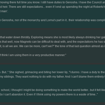
oving there full time you know. I still have duties to Genosha. I have the Council an
and heir. There are still expectations... even if I end up spending the night at Roberto
t man'.
Genosha, nor of the monarchy and Lorna's part in it.. their relationship was complic
that water down thirstily. Exploring means she is most likely always drinking her g
hat well, now Magneto can be difficult to deal with, and the expectations he has of 
, is all we are. We can be more, can't we?" the tone of that last question almost as
t think I am using them in a very productive manner."
do. But.." She sighed, grimacing and biting her lower lip, "I dunno. I have a duty to th
my siblings. They want nothing to do with my father. And I can't blame them entirely f
 school, I thought I might be doing something to make the world better.. but it felt 
I can't abandon it. Even if I think using my powers there is a waste of time.."