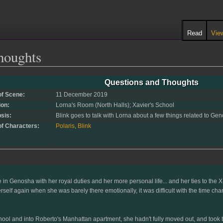
Read
Vie
houghts
Questions and Thoughts
of Scene:
11 December 2019
ion:
Lorna's Room (North Halls); Xavier's School
sis:
Blink goes to talk with Lorna about a few things related to G
of Characters:
Polaris
,
Blink
e in Genosha with her royal duties and her more personal life... and her ties to th
self again when she was barely there emotionally, it was difficult with the time cha
hool and into Roberto's Manhattan apartment, she hadn't fully moved out, and took th