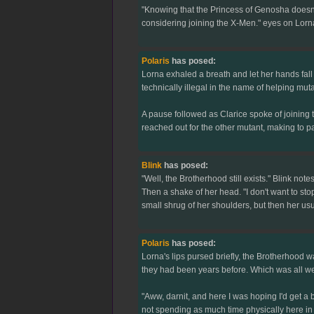
"Knowing that the Princess of Genosha doesn't 
considering joining the X-Men." eyes on Lorna
Polaris
has posed:
Lorna exhaled a breath and let her hands fall aw
technically illegal in the name of helping muta
A pause followed as Clarice spoke of joining 
reached out for the other mutant, making to pa
Blink
has posed:
"Well, the Brotherhood still exists." Blink notes
Then a shake of her head. "I don't want to sto
small shrug of her shoulders, but then her usu
Polaris
has posed:
Lorna's lips pursed briefly, the Brotherhood wa
they had been years before. Which was all wel
"Aww, darnit, and here I was hoping I'd get a b
not spending as much time physically here in