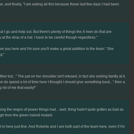
, and finally, "I am asking all this because these last few days I had been
that I go and help out. But there's plenty of things the X-men do that are
 at the drop of a hat. I have to be careful though regardless."
e you here and I'm sure you'll make a great addition to the team." She
g."
her but..." The pat on her shoulder isn't refused, in fact she smiling faintly at it.
e do spend a lot of time here I thought I should give something back..." then a
rid of me that easily!"
king the reigns of power things had... well, thing hadn't quite gotten as bad as
ugh from the green haired mutant.
in here just fine. And Roberto and I are both part of the team here, even if I'm