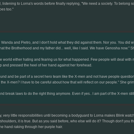
, listening to Lorna's words before finally replying, "We need a society. To belon
oes too."
Wanda and Pietro, and I don't hold what they did against them. Nor you. You did what
 what the Brotherhood and my father did... well, like I said. We have Genosha now." 
world either hating and fearing us for what happened. Few people will deal with my 
p and pressed the heel of her hand against her forehead.
 around and be part of a secret hero team like the X-men and not have people questi
the X-men? I have to be careful about how that will reflect on our people." She gr
nd break laws to do the right thing anymore. Even if yes.. I am part of the X-men still
ly, very little responsibilities until becoming a bodyguard to Lorna makes Blink watch
r shoulders, it is true. But as you said before, who else will do it? Though don't you
one hand raking through her purple hair.