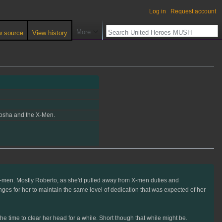
Log in
Request account
More
w source
View history
enosha and the X-Men.
e X-men. Mostly Roberto, as she'd pulled away from X-men duties and
nges for her to maintain the same level of dedication that was expected of her
e time to clear her head for a while. Short though that while might be.