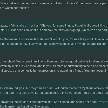
only battle in the negotiation meetings but also out there?" then an exhale, a pause
 to watch her reaction.
ay, a faint smile on her lips. "Oh, yes.. for some things, it's publically very fitting 
nts. It just depends on what it is and how the mission is going.. which can end badly
the X-men and Lorna's smile widened, "Good for you, I'm sure they would love to hav
t her shoulder lightly, if allowed. "You were wasted playing my bodyguard. I'm borin
, thoughtful. "And sometimes they still go out..., it's not good publicity for Genosha eit
p with my duties to Genosha, and to you. It's more about wanting to help and since w
al crooked grin comes to her expression, she waggling a finger. "You are not getting 
s still around, yes.. but they'd been quiet. Without her father of Mystique actively ta
l and good, but also gave Lorna pause. Still, Blink's words earned a grin and a la
odyguard that couldn't keep up with me." She teased, and shook her head. "You'll fit 
 the Mansion as I used to." She mused.