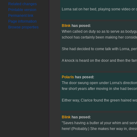
Related changes
Lorna sat on her bed, playing some video or 
Printable version
Permanent link
Page information
Blink
has posed:
Browse properties
When called on duty so as to serve as bodygu
school has certainly been making her conside
She had decided to come talk with Lorna, perh
A knock is heard on the door and then the famil
Polaris
has posed:
The door swung open under Lorna's direction, 
few short years after moving in she had becom
Either way, Clarice found the green haired wo
Blink
has posed:
"Saves having a butler at your whim and servi
here! (Probably.) She makes her way in, dressed