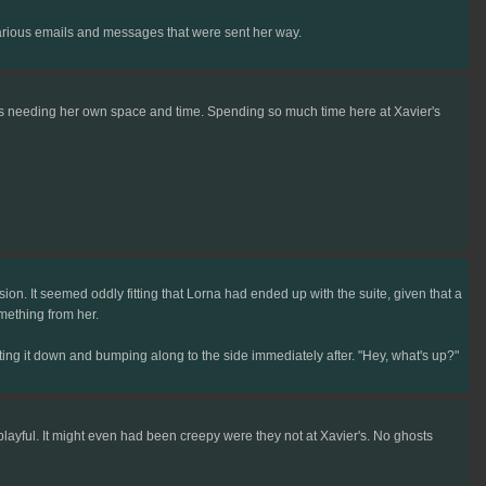
various emails and messages that were sent her way.
aps needing her own space and time. Spending so much time here at Xavier's
n. It seemed oddly fitting that Lorna had ended up with the suite, given that a
mething from her.
ing it down and bumping along to the side immediately after. "Hey, what's up?"
playful. It might even had been creepy were they not at Xavier's. No ghosts