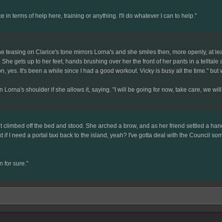
in terms of help here, training or anything. I'll do whatever I can to help."
 the teasing on Clarice's tone mirrors Lorna's and she smiles then, more openly, at l
She gets up to her feet, hands brushing over her the front of her pants in a telltale 
 yes. It's been a while since I had a good workout. Vicky is busy all the time." but 
orna's shoulder if she allows it, saying. "I will be going for now, take care, we will
 climbed off the bed and stood. She arched a brow, and as her friend settled a hand 
text if I need a portal taxi back to the island, yeah? I've gotta deal with the Counci
 for sure."