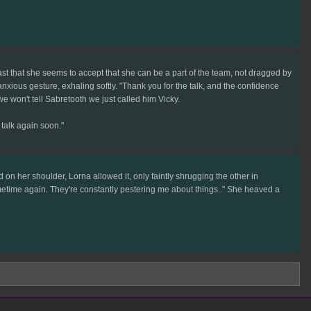
east that she seems to accept that she can be a part of the team, not dragged by
anxious gesture, exhaling softly. "Thank you for the talk, and the confidence
we won't tell Sabretooth we just called him Vicky.
 talk again soon."
on her shoulder, Lorna allowed it, only faintly shrugging the other in
l sometime again. They're constantly pestering me about things.." She heaved a