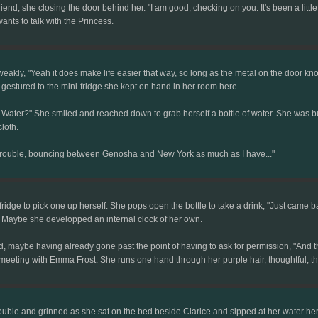
riend, she closing the door behind her. "I am good, checking on you. It's been a littl
nts to talk with the Princess.
eakly, "Yeah it does make life easier that way, so long as the metal on the door kn
gestured to the mini-fridge she kept on hand in her room here.
Water?" She smiled and reached down to grab herself a bottle of water. She was bun
loth.
 trouble, bouncing between Genosha and New York as much as I have..."
e fridge to pick one up herself. She pops open the bottle to take a drink, "Just came
. Maybe she developped an internal clock of her own.
 maybe having already gone past the point of having to ask for permission, "And the
r meeting with Emma Frost. She runs one hand through her purple hair, thoughtful, 
ouble and grinned as she sat on the bed beside Clarice and sipped at her water he