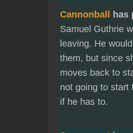
Cannonball
has 
Samuel Guthrie wi
leaving. He would
them, but since s
moves back to sta
not going to start
if he has to.