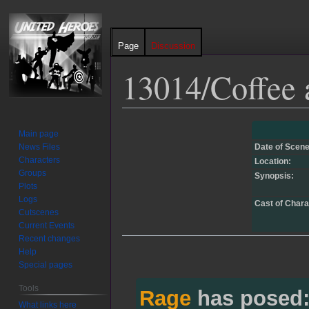
Page
Discussion
13014/Coffee 
Jump
Jump
Main page
to
to
News Files
Date of Scene
navigation
search
Characters
Location:
Groups
Synopsis:
Plots
Logs
Cast of Chara
Cutscenes
Current Events
Recent changes
Help
Special pages
Tools
Rage
has posed
What links here