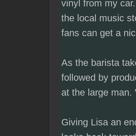
vinyl from my car.
the local music s
fans can get a ni
As the barista ta
followed by produ
at the large man. 
Giving Lisa an en