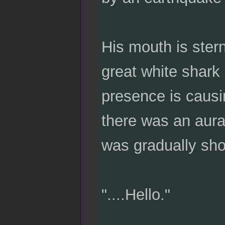
His mouth is stern 
great white shark 
presence is causin
there was an aura 
was gradually sho
"....Hello."