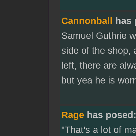
Cannonball
has 
Samuel Guthrie wi
side of the shop, 
left, there are al
but yea he is worr
Rage
has posed
"That's a lot of 