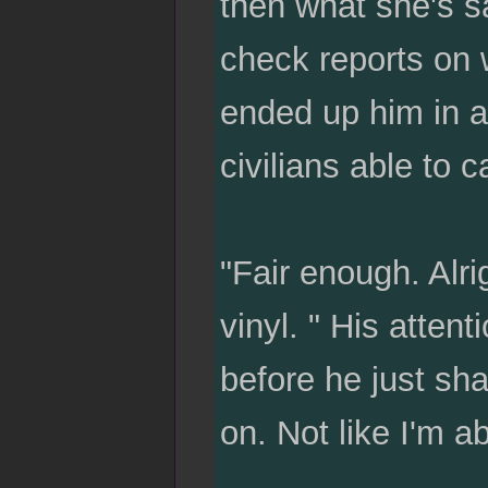
then what she's sa
check reports on 
ended up him in a
civilians able to 
"Fair enough. Alri
vinyl. " His attent
before he just sh
on. Not like I'm a