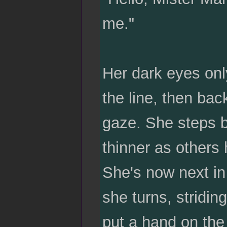
me."
Her dark eyes only
the line, then ba
gaze. She steps b
thinner as others
She's now next in
she turns, stridin
put a hand on the 