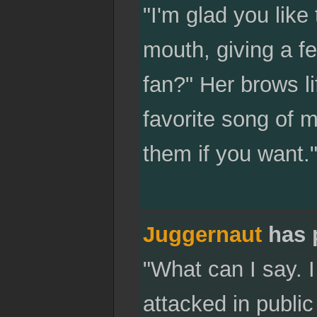
"I'm glad you like
mouth, giving a f
fan?" Her brows l
favorite song of 
them if you want.
Juggernaut
has 
"What can I say. I
attacked in public