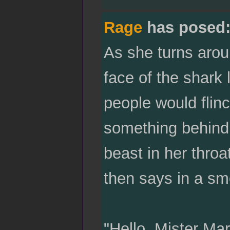
Rage
has posed
As she turns arou
face of the shark
people would flinc
something behind 
beast in her throa
then says in a sm
"Hello, Mister Mar