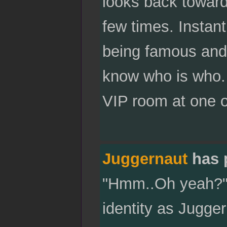
looks back toward
few times. Instant
being famous and 
know who is who.
VIP room at one of
Juggernaut
has 
"Hmm..Oh yeah?" C
identity as Jugge