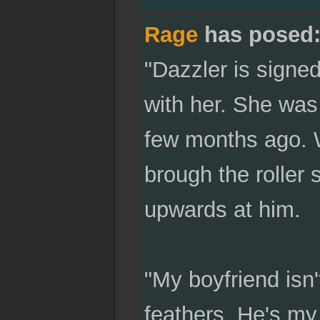
Rage
has posed
"Dazzler is signed
with her. She wa
few months ago. 
brough the roller
upwards at him.
"My boyfriend isn'
feathers. He's my