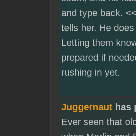
and type back. <<
tells her. He does
Letting them know
prepared if neede
rushing in yet.
Juggernaut
has 
Ever seen that ol