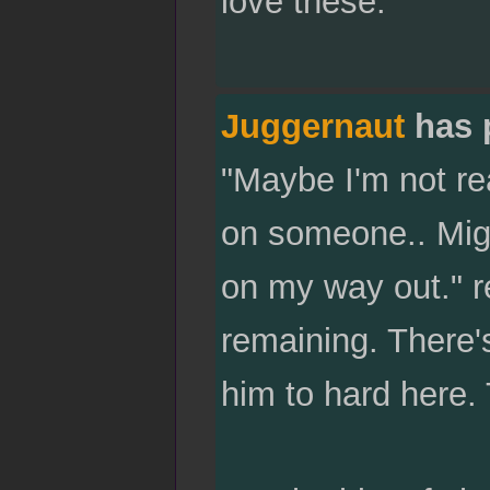
love these."
Juggernaut
has 
"Maybe I'm not re
on someone.. Migh
on my way out." r
remaining. There'
him to hard here. 