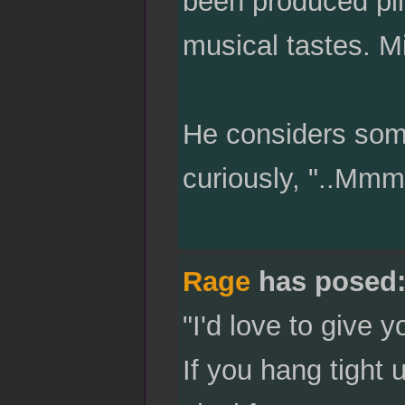
been produced pin
musical tastes. M
He considers some
curiously, "..Mm
Rage
has posed
"I'd love to give 
If you hang tight 