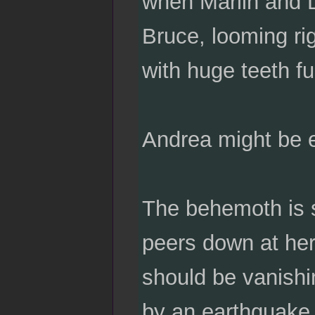
when Marlin and D
Bruce, looming rig
with huge teeth fu
Andrea might be e
The behemoth is 
peers down at her 
should be vanishin
by an earthquake 