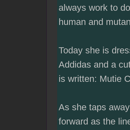
always work to do
human and mutant
Today she is dress
Addidas and a cute
is written: Mutie C
As she taps away 
forward as the li