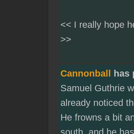
<< I really hope h
>>
Cannonball
has 
Samuel Guthrie wi
already noticed t
He frowns a bit an
south, and he has