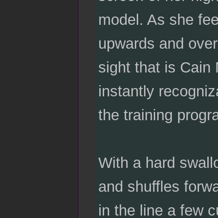
model. As she fee
upwards and over 
sight that is Cain
instantly recogni
the training progr
With a hard swall
and shuffles forw
in the line a few