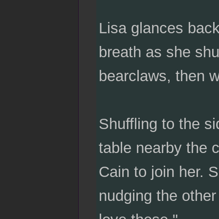
Lisa glances back
breath as she shuff
bearclaws, then w
Shuffling to the s
table nearby the c
Cain to join her. 
nudging the other t