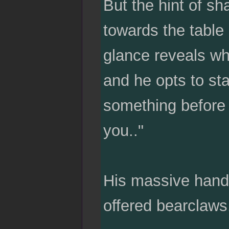
But the hint of s
towards the table
glance reveals whe
and he opts to sta
something before
you.."
His massive hand 
offered bearclaws