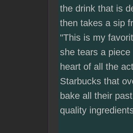
the drink that is d
then takes a sip fr
"This is my favor
she tears a piece o
heart of all the ac
Starbucks that ov
bake all their pas
quality ingredients