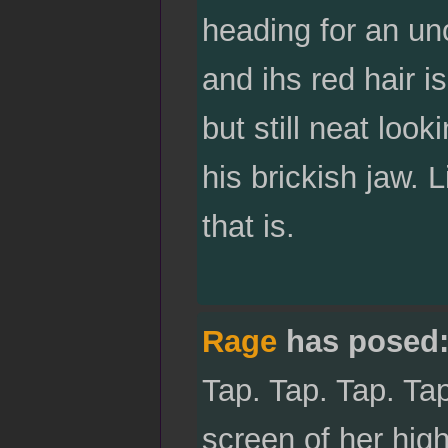
heading for an un
and ihs red hair i
but still neat loo
his brickish jaw. L
that is.
Rage
has posed
Tap. Tap. Tap. Ta
screen of her hig