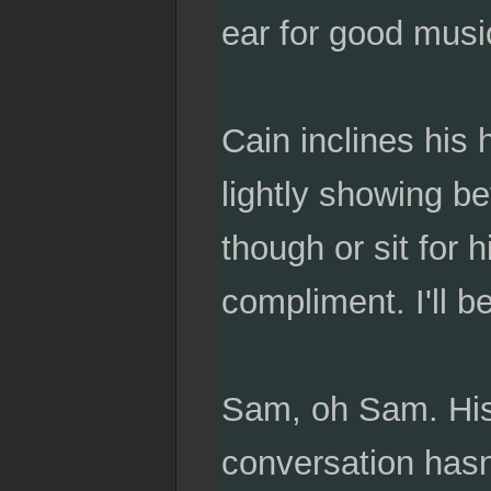
ear for good music
Cain inclines his 
lightly showing be
though or sit for 
compliment. I'll b
Sam, oh Sam. His 
conversation hasn