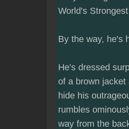
World's Strongest
By the way, he's 
He's dressed surpr
of a brown jacket 
hide his outrageo
rumbles ominousl
way from the back