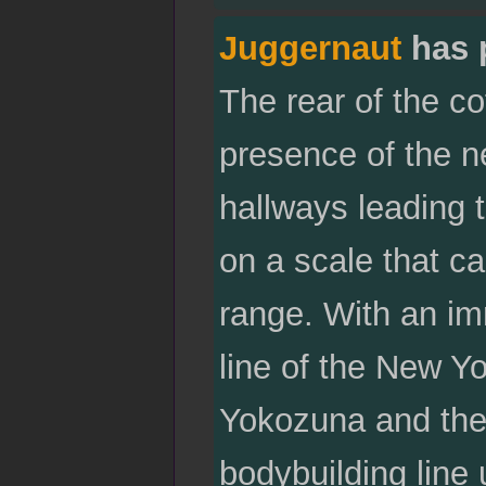
Juggernaut
has 
The rear of the co
presence of the 
hallways leading 
on a scale that c
range. With an im
line of the New Yo
Yokozuna and the
bodybuilding line 