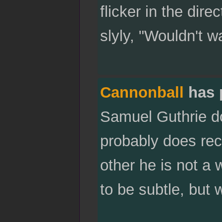
flicker in the dir
slyly, "Wouldn't w
Cannonball
has 
Samuel Guthrie do
probably does rec
other he is not a
to be subtle, but 