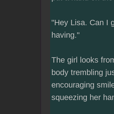
"Hey Lisa. Can I 
having."
The girl looks fro
body trembling jus
encouraging smile.
squeezing her hand