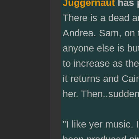
Juggernaut
has 
There is a dead a
Andrea. Sam, on t
anyone else is bu
to increase as the
it returns and Cai
her. Then..suddenl
"I like yer music. 