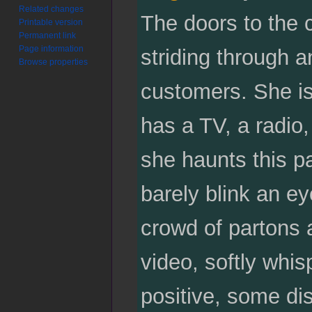
Related changes
The doors to the 
Printable version
Permanent link
Page information
striding through a
Browse properties
customers. She is
has a TV, a radio, 
she haunts this pa
barely blink an e
crowd of partons a
video, softly whis
positive, some dis