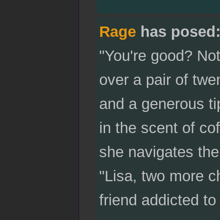
Rage
has posed
"You're good? Not
over a pair of twe
and a generous tip
in the scent of co
she navigates the
"Lisa, two more c
friend addicted to