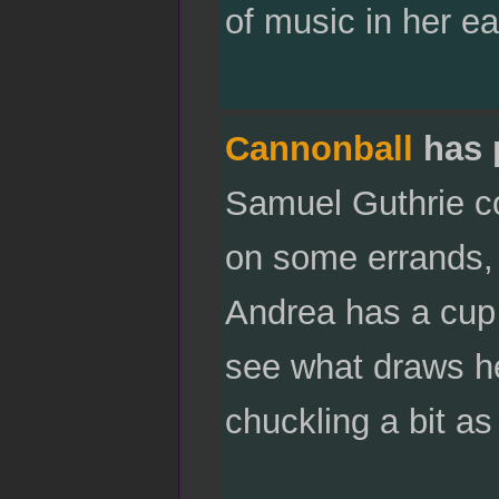
of music in her e
Cannonball
has 
Samuel Guthrie co
on some errands, 
Andrea has a cup 
see what draws he
chuckling a bit a