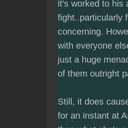
it's worked to hi
fight..particularly
concerning. Howev
with everyone els
just a huge menac
of them outright p
Still, it does caus
for an instant at