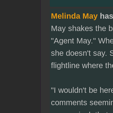
Melinda May
has
May shakes the bl
"Agent May." Whet
she doesn't say. 
flightline where t
"I wouldn't be her
comments seemingl