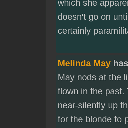
which she apparen
doesn't go on until
certainly paramilit
Melinda May
has
May nods at the li
flown in the past.
near-silently up t
for the blonde to 