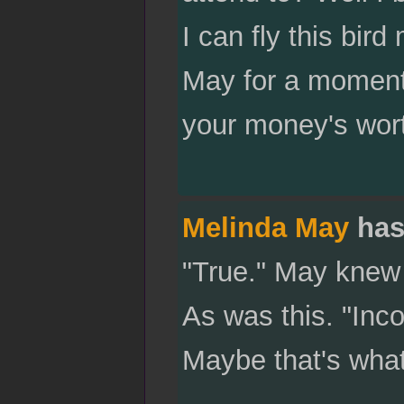
I can fly this bir
May for a moment.
your money's wor
Melinda May
has
"True." May knew t
As was this. "Inco
Maybe that's what