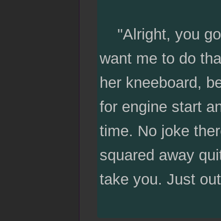
"Alright, you goi
want me to do tha
her kneeboard, bef
for engine start a
time. No joke ther
squared away quit
take you. Just out