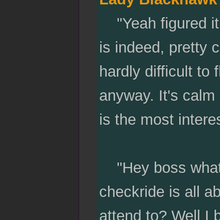
"Yeah figured it 
is indeed, pretty ch
hardly difficult to 
anyway. It's calm 
is the most intere
"Hey boss whats 
checkride is all a
attend to? Well I b