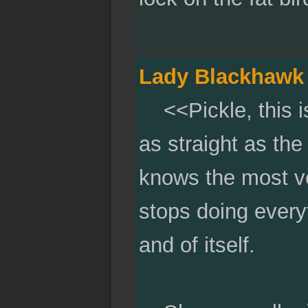
Lady Blackhawk
<<Pickle, this is 
as straight as the
knows the most ver
stops doing everyt
and of itself.