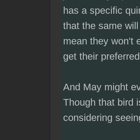
has a specific qui
that the same will
mean they won't ev
get their preferred
And May might eve
Though that bird 
considering seeing