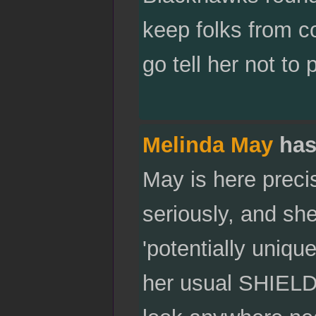
keep folks from c
go tell her not t
Melinda May
has
May is here preci
seriously, and she
'potentially uniqu
her usual SHIELD m