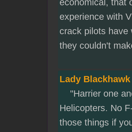
economical, that o
experience with 
crack pilots have
they couldn't mak
Lady Blackhawk
"Harrier one and
Helicopters. No F-
those things if yo