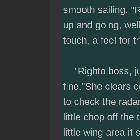
smooth sailing. "Ri
up and going, well
touch, a feel for t
"Righto boss, just
fine."She clears 
to check the radar
little chop off th
little wing area it