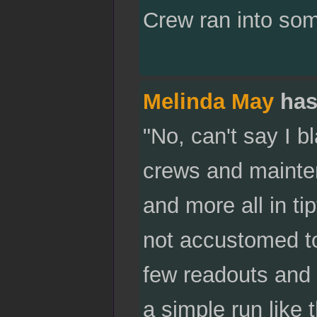
Crew ran into som
Melinda May
has
"No, can't say I b
crews and mainten
and more all in t
not accustomed to
few readouts and w
a simple run like t