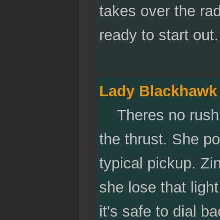
takes over the rad
ready to start out
Lady Blackhawk
Theres no rushing
the thrust. She pou
typical pickup. Zi
she lose that light
it's safe to dial ba