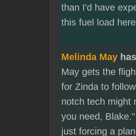
than I'd have expe
this fuel load here
Melinda May
has
May gets the fligh
for Zinda to follow
notch tech might m
you need, Blake."
just forcing a plan