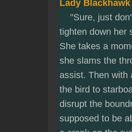
Lady Blackhawk
"Sure, just don't
tighten down her s
She takes a momen
she slams the thro
assist. Then with
the bird to starbo
disrupt the boundr
supposed to be abl