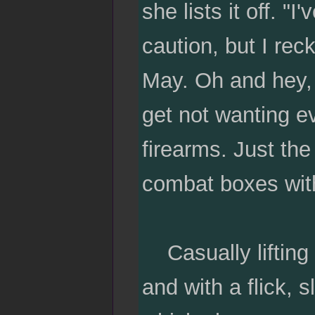
she lists it off. "
caution, but I rec
May. Oh and hey,
get not wanting e
firearms. Just th
combat boxes with
Casually lifting 
and with a flick, 