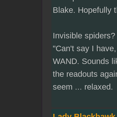
Blake. Hopefully t
Invisible spiders
"Can't say I have,
WAND. Sounds like
the readouts agai
seem ... relaxed.
Lady Blackhawk