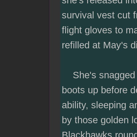
she's released int
survival vest cut 
flight gloves to m
refilled at May's d
She's snagged an
boots up before de
ability, sleeping
by those golden l
Blackhawks round