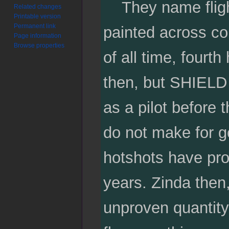
They name flight 
Related changes
Printable version
Permanent link
painted across co
Page information
Browse properties
of all time, fourt
then, but SHIELD
as a pilot before t
do not make for g
hotshots have pro
years. Zinda then
unproven quantit