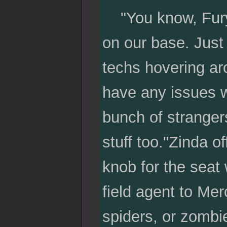
"You know, Fury t
on our base. Just
techs hovering ar
have any issues wi
bunch of strangers
stuff too."Zinda o
knob for the seat
field agent to Mer
spiders, or zombie