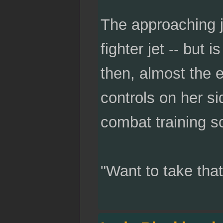
The approaching je
fighter jet -- but
then, almost the 
controls on her si
combat training s
"Want to take tha