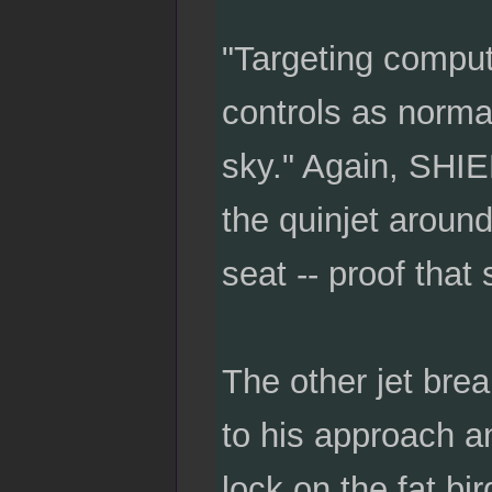
"Targeting comput
controls as normal
sky." Again, SHIE
the quinjet aroun
seat -- proof that
The other jet brea
to his approach a
lock on the fat bir