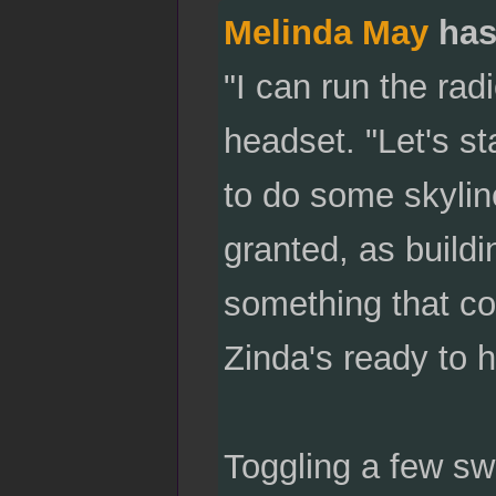
Melinda May
has
"I can run the rad
headset. "Let's sta
to do some skylin
granted, as buildi
something that co
Zinda's ready to h
Toggling a few sw