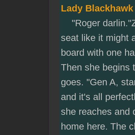
Lady Blackhawk
"Roger darlin."Zi
seat like it might
board with one han
Then she begins t
goes. "Gen A, star
and it's all perfe
she reaches and d
home here. The che