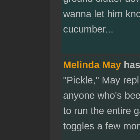
wanna let him kno
cucumber...
Melinda May
has
"Pickle," May rep
anyone who's been
to run the entire
toggles a few mor