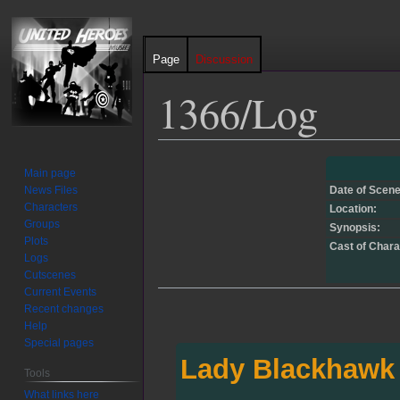
Page
Discussion
1366/Log
Jump
Jump
Main page
to
to
News Files
Date of Scene
navigation
search
Characters
Location:
Groups
Synopsis:
Plots
Cast of Chara
Logs
Cutscenes
Current Events
Recent changes
Help
Special pages
Lady Blackhawk
Tools
What links here