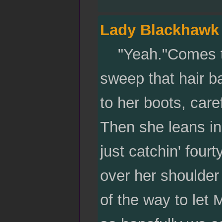
Lady Blackhawk
"Yeah."Comes the
sweep that hair ba
to her boots, care
Then she leans in
just catchin' fou
over her shoulder 
of the way to let