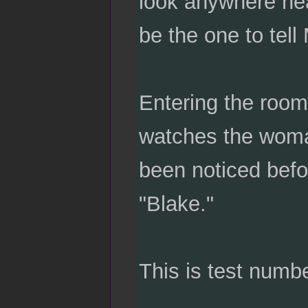
look anywhere near
be the one to tell
Entering the room
watches the woma
been noticed befo
"Blake."
This is test numb