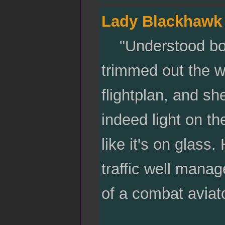
Lady Blackhawk
"Understood boss
trimmed out the way
flightplan, and sh
indeed light on th
like it's on glas
traffic well manag
of a combat aviat