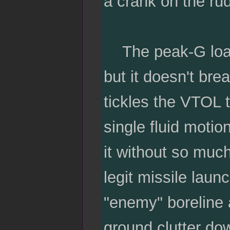
a crank on the rud
The peak-G load fl
but it doesn't bre
tickles the VTOL t
single fluid moti
it without so much
legit missile launc
"enemy" boreline a
ground clutter dow