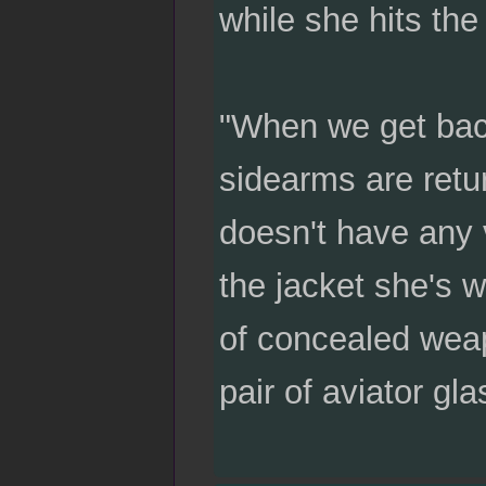
while she hits the
"When we get back
sidearms are retur
doesn't have any 
the jacket she's w
of concealed weapo
pair of aviator gl