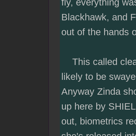
fly, everything wa
Blackhawk, and Fu
out of the hands o
This called clea
likely to be sway
Anyway Zinda show
up here by SHIELD
out, biometrics r