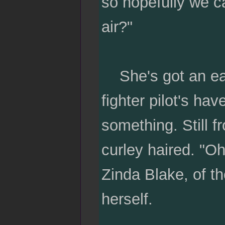
so hopefully we can
air?"
She's got an easy
fighter pilot's hav
something. Still f
curley haired. "O
Zinda Blake, of t
herself.