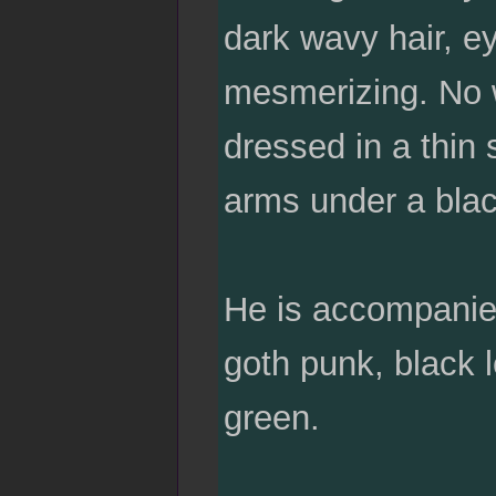
dark wavy hair, ey
mesmerizing. No w
dressed in a thin 
arms under a blac
He is accompanied
goth punk, black l
green.