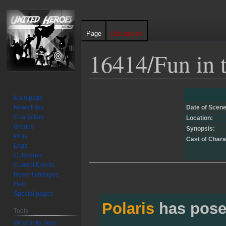
Page
Discussion
16414/Fun in t
Jump
Jump
Main page
to
to
News Files
Date of Scene
navigation
search
Characters
Location:
Groups
Synopsis:
Plots
Cast of Chara
Logs
Cutscenes
Current Events
Recent changes
Help
Special pages
Polaris
has pose
Tools
What links here