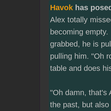
Havok
has pose
Alex totally misse
becoming empty. H
grabbed, he is pu
pulling him. "Oh r
table and does his
"Oh damn, that's 
the past, but als