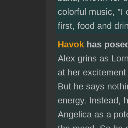
colorful music, "I
first, food and dri
Havok
has pose
Alex grins as Lor
at her excitement
But he says nothin
energy. Instead, 
Angelica as a pot