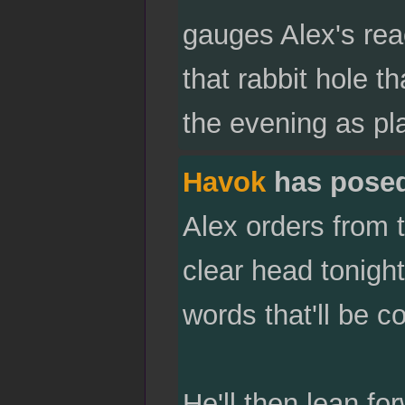
gauges Alex's reac
that rabbit hole t
the evening as pl
Havok
has pose
Alex orders from 
clear head tonigh
words that'll be c
He'll then lean f