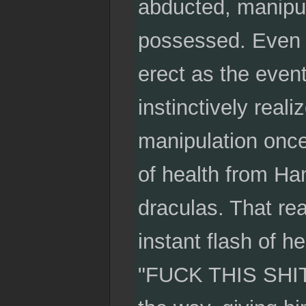
abducted, manipu
possessed. Even n
erect as the even
instinctively reali
manipulation once 
of health from Han
draculas. That rea
instant flash of 
"FUCK THIS SHIT!"