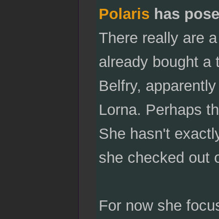
Polaris
has pose
There really are a
already bought a t
Belfry, apparently
Lorna. Perhaps t
She hasn't exactly
she checked out o
For now she focus