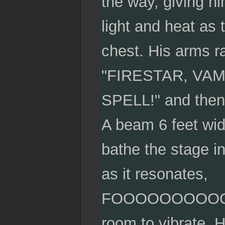
the way, giving hi
light and heat as 
chest. His arms ra
"FIRESTAR, VA
SPELL!" and then 
A beam 6 feet wid
bathe the stage in
as it resonates,
FOOOOOOOOOO
room to vibrate. H