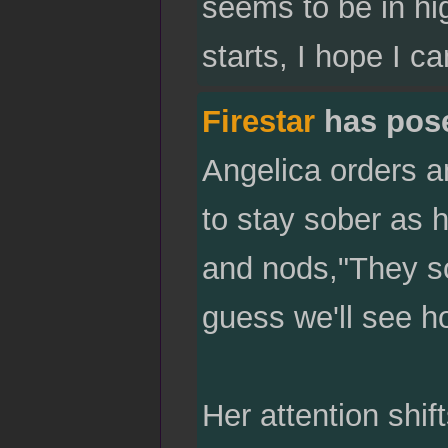
seems to be in hig
starts, I hope I c
Firestar
has pos
Angelica orders a
to stay sober as h
and nods,"They sou
guess we'll see h
Her attention shift