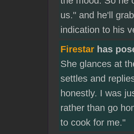
the mood. So he o
us." and he'll grab
indication to his v
Firestar
has pos
She glances at th
settles and repli
honestly. I was ju
rather than go hom
to cook for me."