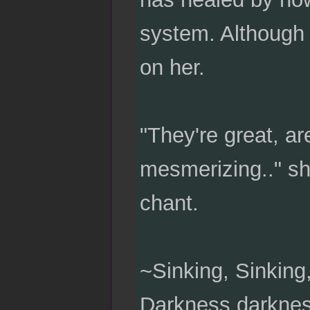
system. Although 
on her.
"They're great, ar
mesmerizing.." she
chant.
~Sinking, Sinking,
Darkness darkness