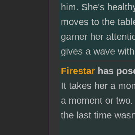
him. She's healthy
moves to the table
garner her attent
gives a wave with
Firestar
has pos
It takes her a mo
a moment or two. 
the last time wasn