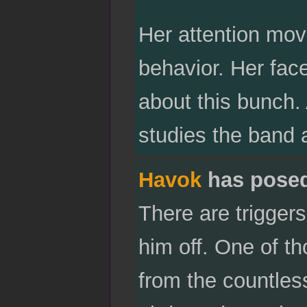
Her attention mov
behavior. Her face
about this bunch.
studies the band 
Havok
has pose
There are triggers
him off. One of th
from the countles