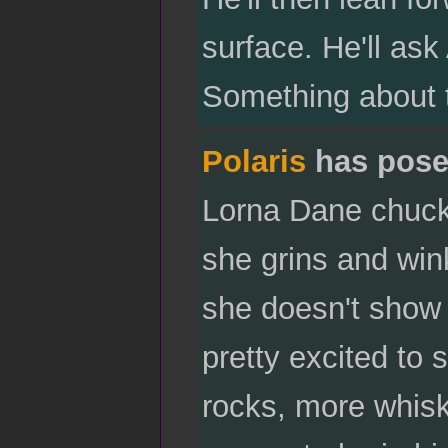
surface. He'll ask 
Something about 
Polaris
has pose
Lorna Dane chuckl
she grins and wink
she doesn't show 
pretty excited to 
rocks, more whiske