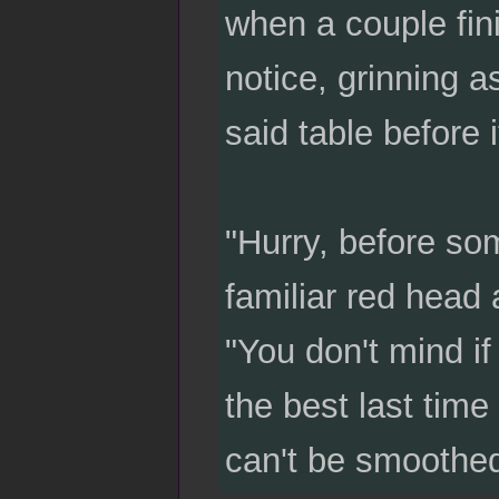
when a couple fini
notice, grinning a
said table before
"Hurry, before som
familiar red head
"You don't mind if
the best last time
can't be smoothed