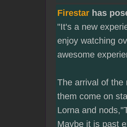
Firestar
has pos
"It's a new experi
enjoy watching ov
awesome experien
The arrival of th
them come on stag
Lorna and nods,"T
Maybe it is past e