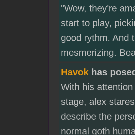
"Wow, they're ama
start to play, pic
good rythm. And t
mesmerizing. Beau
Havok
has pose
With his attention
stage, alex stares
describe the pers
normal goth human.