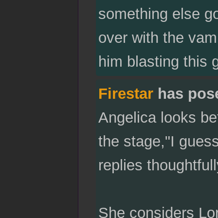
something else goi
over with the vam
him blasting this 
Firestar
has pos
Angelica looks be
the stage,"I guess 
replies thoughtfull
She considers Lor