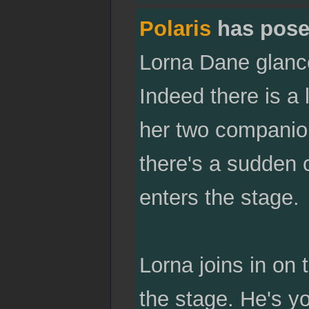
Polaris
has pose
Lorna Dane glance
Indeed there is a 
her two companion
there's a sudden 
enters the stage.
Lorna joins in on 
the stage. He's yo