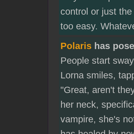
control or just th
too easy. Whateve
Polaris
has pose
People start sway
Lorna smiles, tapp
"Great, aren't th
her neck, specific
vampire, she's not
has healed by now