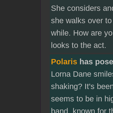
She considers and
she walks over to 
while. How are y
looks to the act.
Polaris
has pose
Lorna Dane smiles
shaking? It's bee
seems to be in hig
band, known for t