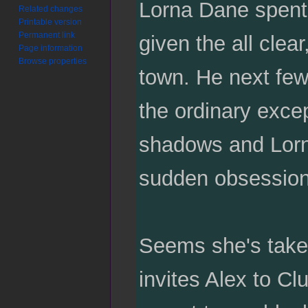
Lorna Dane spent 
Related changes
Printable version
Permanent link
given the all clea
Page information
Browse properties
town. He next few
the ordinary excep
shadows and Lorna
sudden obsessio
Seems she's take
invites Alex to Cl