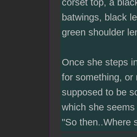
corset top, a blac
batwings, black le
green shoulder len
Once she steps in
for something, or 
supposed to be so
which she seems su
"So then..Where s