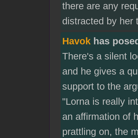
there are any re
distracted by her 
Havok
has pose
There's a silent 
and he gives a qu
support to the ar
"Lorna is really i
an affirmation of 
prattling on, the 