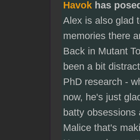
Havok
has pose
Alex is also glad 
memories there an
Back in Mutant To
been a bit distrac
PhD research - wh
now, he's just gla
batty obsessions 
Malice that's maki