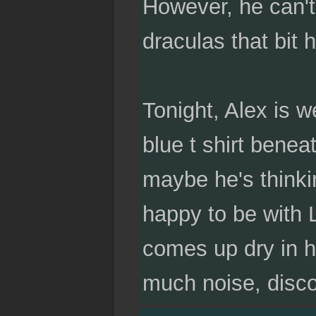
However, he can't 
draculas that bit h
Tonight, Alex is w
blue t shirt bene
maybe he's thinki
happy to be with 
comes up dry in h
much noise, discor