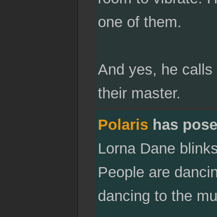
one of them.
And yes, he calls
their master.
Polaris
has pose
Lorna Dane blinks 
People are dancin
dancing to the mu