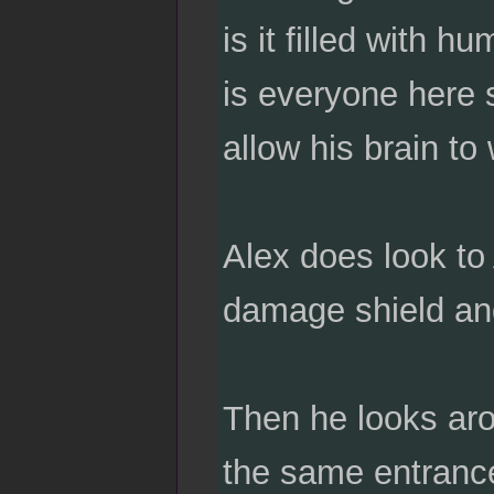
is it filled with 
is everyone here 
allow his brain to 
Alex does look to
damage shield and
Then he looks arou
the same entrance