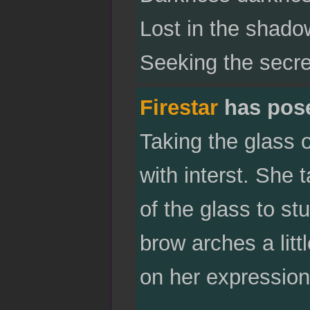
Lost in the shadow
Seeking the secre
Firestar
has pos
Taking the glass 
with interst. She 
of the glass to s
brow arches a litt
on her expression