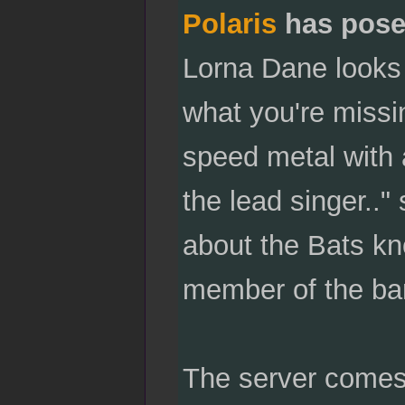
Polaris
has pose
Lorna Dane looks
what you're missi
speed metal with 
the lead singer..
about the Bats kn
member of the ba
The server comes 