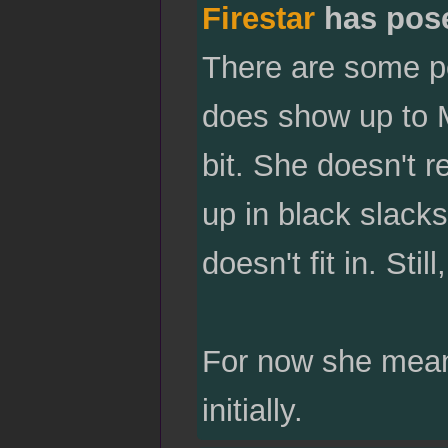
Firestar
has pos
There are some pe
does show up to M
bit. She doesn't r
up in black slacks 
doesn't fit in. Stil
For now she meand
initially.