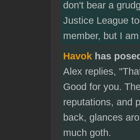
don't bear a grudge
Justice League too
member, but I am 
Havok
has pose
Alex replies, "Tha
Good for you. The
reputations, and 
back, glances aro
much goth.