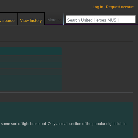
Log in
Request account
More
w source
View history
ome sort of fight broke out. Only a small section of the popular night club is