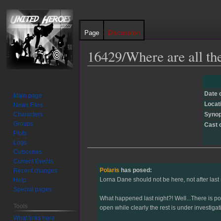
Page
Discussion
16429/Where are all th
Jump
Jump
to
to
Date 
Main page
navigation
search
Locat
News Files
Characters
Synop
Groups
Cast 
Plots
Logs
Cutscenes
Current Events
Polaris
has posed:
Recent changes
Lorna Dane should not be here, not after last n
Help
Special pages
What happened last night?! Well...There is pol
Tools
open while clearly the rest is under investigat
What links here