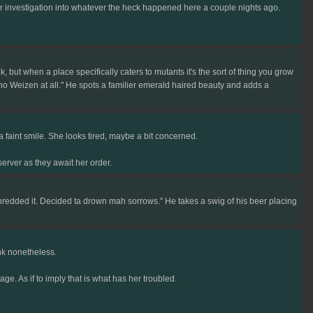
r investigation into whatever the heck happened here a couple nights ago.
but when a place specifically caters to mutants it's the sort of thing you grow
 no Weizen at all." He spots a familier emerald haired beauty and adds a
 faint smile. She looks tired, maybe a bit concerned.
erver as they await her order.
hredded it. Decided ta drown mah sorrows." He takes a swig of his beer placing
ink nonetheless.
age. As if to imply that is what has her troubled.