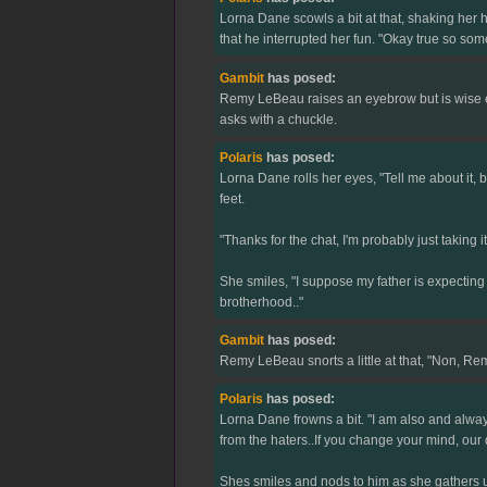
Lorna Dane scowls a bit at that, shaking her h
that he interrupted her fun. "Okay true so so
Gambit
has posed:
Remy LeBeau raises an eyebrow but is wise en
asks with a chuckle.
Polaris
has posed:
Lorna Dane rolls her eyes, "Tell me about it, 
feet.
"Thanks for the chat, I'm probably just taking 
She smiles, "I suppose my father is expecting
brotherhood.."
Gambit
has posed:
Remy LeBeau snorts a little at that, "Non, Rem
Polaris
has posed:
Lorna Dane frowns a bit. "I am also and always
from the haters..If you change your mind, ou
Shes smiles and nods to him as she gathers up