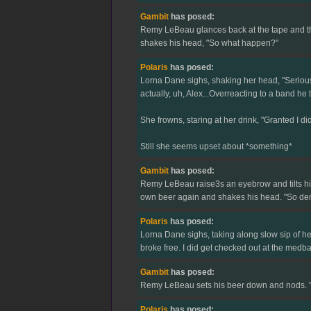
Gambit
has posed:
Remy LeBeau glances back at the tape and then 
shakes his head, "So what happen?"
Polaris
has posed:
Lorna Dane sighs, shaking her head, "Seriousl
actually, uh, Alex...Overreacting to a band he
She frowns, staring at her drink, "Granted I di
Still she seems upset about *something*
Gambit
has posed:
Remy LeBeau raise3s an eyebrow and tilts his 
own beer again and shakes his head. "So de
Polaris
has posed:
Lorna Dane sighs, taking along slow sip of h
broke free. I did get checked out at the medba
Gambit
has posed:
Remy LeBeau sets his beer down and nods. "But
Polaris
has posed: