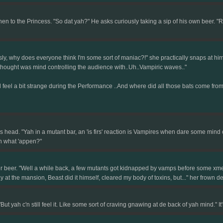
to the Princess. "So dat yah?" He asks curiously taking a sip of his own beer. "Remi
y, why does everyone think I'm some sort of maniac?!" she practically snaps at him,
 thought was mind controlling the audience with..Uh..Vampiric waves.."
d feel a bit strange during the Performance ..And where did all those bats come from...B
head. "Yah in a mutant bar, an 'is firs' reaction is Vampires when dare some mind 
n what 'appen?"
er beer. "Well a while back, a few mutants got kidnapped by vamps before some xmen
y at the mansion, Beast did it himself, cleared my body of toxins, but..." her frown
 yah c'n still feel it. Like some sort of craving gnawing at de back of yah mind." I