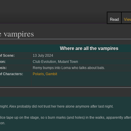
Read
Vie
e vampires
Where are all the vampires
of Scene:
13 July 2024
ion:
Club Evolution, Mutant Town
sis:
Remy bumps into Lorna who talks about bats.
of Characters:
Polaris
,
Gambit
ight. Alex probably did not trust her here alone anymore after last night.
ice tape up on the stage, so s burn marks (and holes) in the walks, apparently after s
ion.