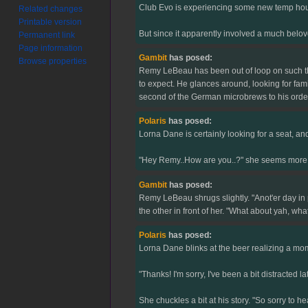
Club Evo is experiencing some new temp hours
Related changes
Printable version
But since it apparently involved a much belove
Permanent link
Page information
Gambit
has posed:
Browse properties
Remy LeBeau has been out of loop on such thing
to expect. He glances around, looking for fami
second of the German microbrews to his order, 
Polaris
has posed:
Lorna Dane is certainly looking for a seat, an
"Hey Remy..How are you..?" she seems more tha
Gambit
has posed:
Remy LeBeau shrugs slightly. "Anot'er day in
the other in front of her. "What about yah, wha
Polaris
has posed:
Lorna Dane blinks at the beer realizing a mome
"Thanks! I'm sorry, I've been a bit distracted 
She chuckles a bit at his story. "So sorry to h