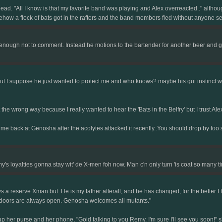
ead. "All I know is that my favorite band was playing and Alex overreacted.." althoug
mehow a flock of bats got in the rafters and the band members fled without anyone se
ough not to comment. Instead he motions to the bartender for another beer and glan
but I suppose he just wanted to protect me and who knows? maybe his gut instinct was
it the wrong way because I really wanted to hear the 'Bats in the Belfry' but I trust A
 me back at Genosha after the acolytes attacked it recently..You should drop by too
y's loyalties gonna stay wit' de X-men foh now. Man c'n only turn 'is coat so many ti
 a reserve Xman but..He is my father afterall, and he has changed, for the better I t
r doors are always open. Genosha welcomes all mutants."
 her purse and her phone, "Goid talking to you Remy. I'm sure I'll see you soon!" s