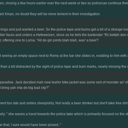
, closing a few hours earlier over the next week or two so policecan continue thei
d Xman, no doubt they will be more lenient in their investigation.
s and just wanted a beer. So the police tape and burns get a bit of a strange look, 
lier faces and orders a Hefeweizen, since as he tells the bartender "It's bettah den
offering one to Lorna. "All de gin joints blah blah, wan' a beer?
d seeing an empty space next to Remy at the bar she slides in, nodding to him with a
n a bit distracted by the sight of police tape and burn marks, nearly missing the s
 paradise. Jack decided mah new leat'er bike jacket was some sort of monster an' s
t bring yah inta de big bad city?"
nt too late and smiles sheepishly. Not really a beer drinker but she'll take free dr
lately.." she waves a hand towards the police take which is primarily focused on the st
ear that, I sure would have been pissed.."