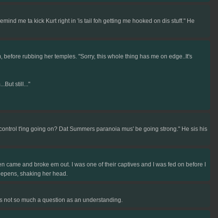
nd me ta kick Kurt right in 'is tail foh getting me hooked on dis stuff." He
 before rubbing her temples. "Sorry, this whole thing has me on edge..It's
ut still..."
control t'ing going on? Dat Summers paranoia mus' be going strong." He sis his
 came and broke em out. I was one of their captives and I was fed on before I
 deepens, shaking her head.
t's not so much a question as an understanding.