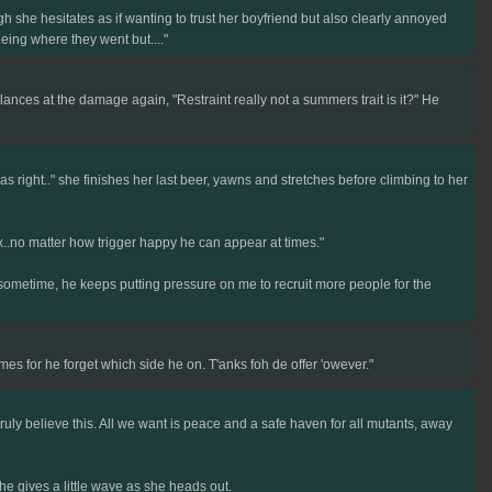
h she hesitates as if wanting to trust her boyfriend but also clearly annoyed
eing where they went but...."
ces at the damage again, "Restraint really not a summers trait is it?" He
 right.." she finishes her last beer, yawns and stretches before climbing to her
lex..no matter how trigger happy he can appear at times."
 sometime, he keeps putting pressure on me to recruit more people for the
mes for he forget which side he on. T'anks foh de offer 'owever."
ruly believe this. All we want is peace and a safe haven for all mutants, away
he gives a little wave as she heads out.