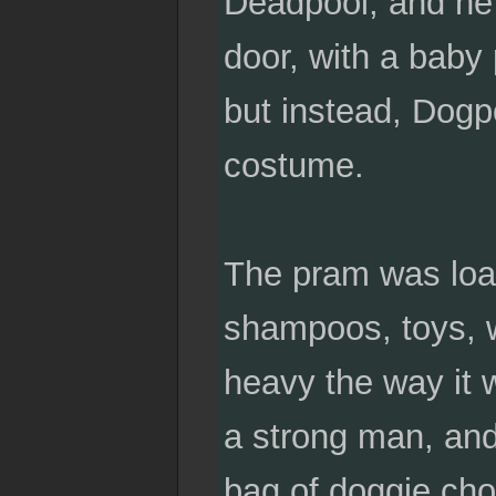
Deadpool, and he 
door, with a baby
but instead, Dog
costume.
The pram was load
shampoos, toys, w
heavy the way it w
a strong man, and
bag of doggie cho