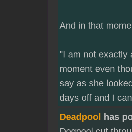
And in that mome
"I am not exactly 
moment even thou
say as she looked
days off and I ca
Deadpool
has po
Dogpool cut throu