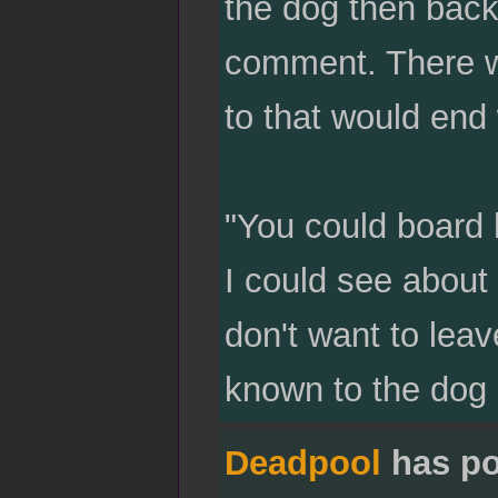
the dog then back
comment. There w
to that would end 
"You could board h
I could see about
don't want to leav
known to the dog 
Deadpool
has po