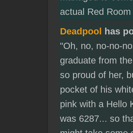
actual Red Room 
Deadpool
has po
"Oh, no, no-no-no,
graduate from the
so proud of her, b
pocket of his whi
pink with a Hello 
was 6287... so 
might take some d