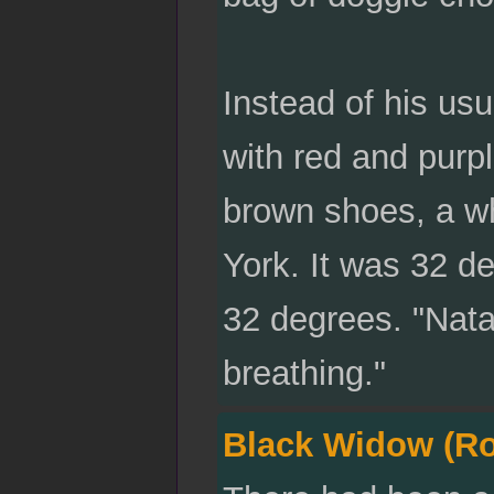
Instead of his us
with red and purpl
brown shoes, a wh
York. It was 32 d
32 degrees. "Nata
breathing."
Black Widow (R