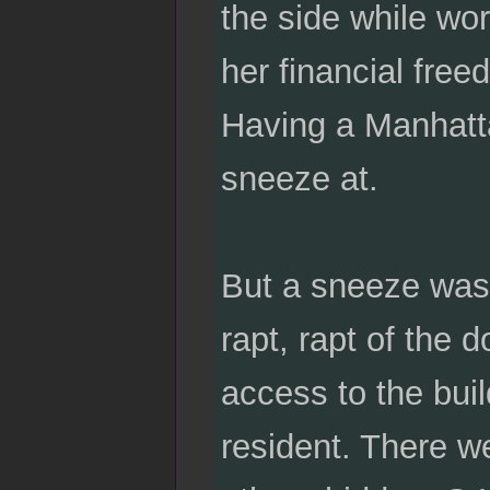
the side while w
her financial fre
Having a Manhatt
sneeze at.
But a sneeze was t
rapt, rapt of the
access to the buil
resident. There w