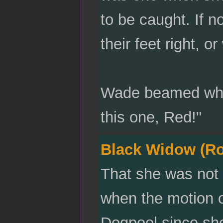
to be caught. If n
their feet right, o
Wade beamed when
this one, Red!"
Black Widow (R
That she was not
when the motion of 
Dogpool since she 