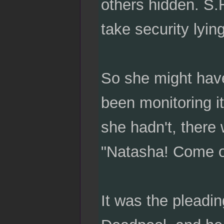
others hidden. S.
take security lyin
So she might hav
been monitoring i
she hadn't, there 
"Natasha! Come o
It was the pleadi