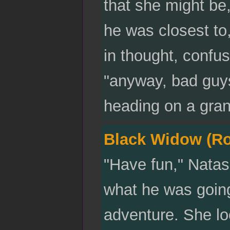
that she might be,
he was closest to
in thought, confu
"anyway, bad guys
heading on a grand
Black Widow (R
"Have fun," Nata
what he was goin
adventure. She lo