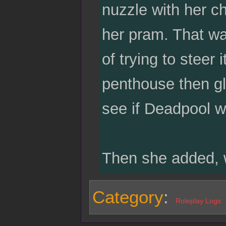
nuzzle with her ch
her pram. That way
of trying to steer
penthouse then gl
see if Deadpool w
Then she added, w
Category
:
Roleplay Logs