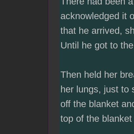
There had been a
acknowledged it o
that he arrived, s
Until he got to th
Then held her bre
her lungs, just to
off the blanket an
top of the blanke