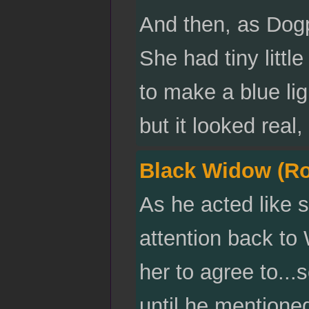
And then, as Dogp
She had tiny litt
to make a blue lig
but it looked real
Black Widow (R
As he acted like 
attention back to
her to agree to...
until he mentione