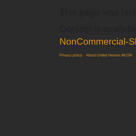
This page was last
Content is availab
NonCommercial-Sh
Privacy policy
About United Heroes MUSH