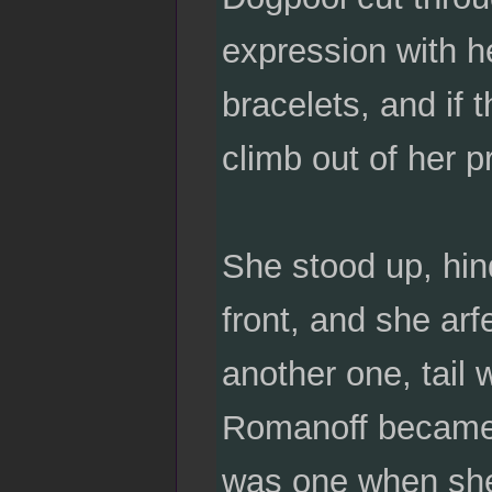
expression with h
bracelets, and if
climb out of her p
She stood up, hind 
front, and she arfe
another one, tail
Romanoff became 
was one when she 