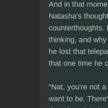
And in that momen
Natasha's thought
counterthoughts. 
thinking, and why
he lost that telep
that one time he 
"Nat, you're not a
want to be. There'