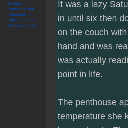
It was a lazy Sat
Related changes
Printable version
Permanent link
in until six then 
Page information
Browse properties
on the couch with 
hand and was read
was actually read
point in life.
The penthouse apa
temperature she ke