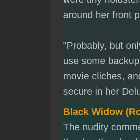
around her front p
"Probably, but onl
use some backup, 
movie cliches, an
secure in her Del
Black Widow (R
The nudity comme