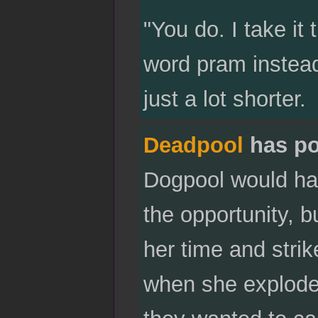
"You do. I take it 
word pram instead
just a lot shorter.
Deadpool
has po
Dogpool would ha
the opportunity, 
her time and stri
when she explode