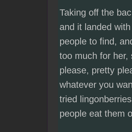
Taking off the bac
and it landed wit
people to find, a
too much for her, 
please, pretty ple
whatever you want
tried lingonberrie
people eat them o