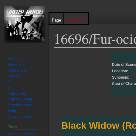
Page
Discussion
16696/Fur-oci
Jump
Jump
Main page
to
to
News Files
Date of Scene
navigation
search
Characters
Location:
Groups
Synopsis:
Plots
Cast of Chara
Logs
Cutscenes
Current Events
Recent changes
Help
Special pages
Black Widow (R
Tools
What links here