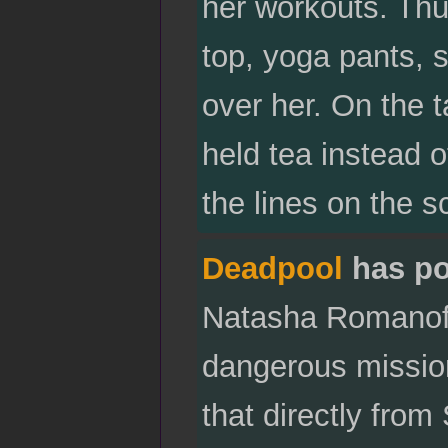
her workouts. Thu
top, yoga pants, 
over her. On the t
held tea instead o
the lines on the s
Deadpool
has po
Natasha Romanoff 
dangerous missio
that directly fro