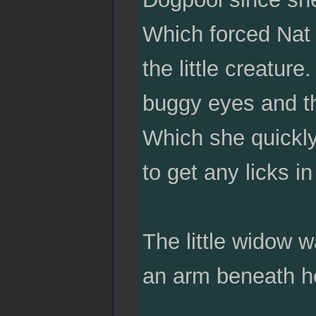
Which forced Nat 
the little creatur
buggy eyes and th
Which she quickl
to get any licks in
The little widow 
an arm beneath he