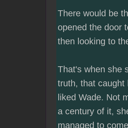
There would be th
opened the door to
then looking to th
That's when she 
truth, that caught
liked Wade. Not ma
a century of it, 
managed to come u