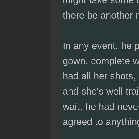
there be another 
In any event, he 
gown, complete wi
had all her shots,
and she's well tra
wait, he had neve
agreed to anythin