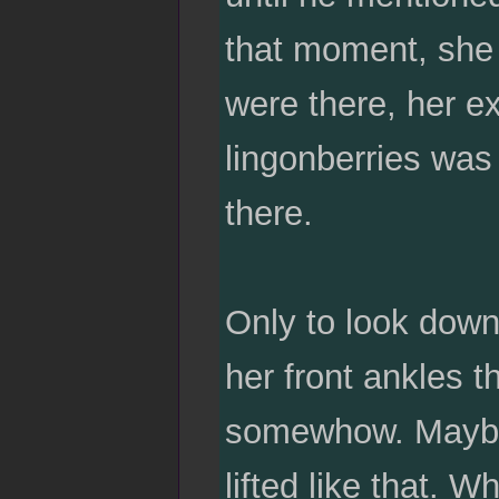
that moment, she 
were there, her e
lingonberries was
there.
Only to look down
her front ankles th
somewhow. Maybe i
lifted like that. W