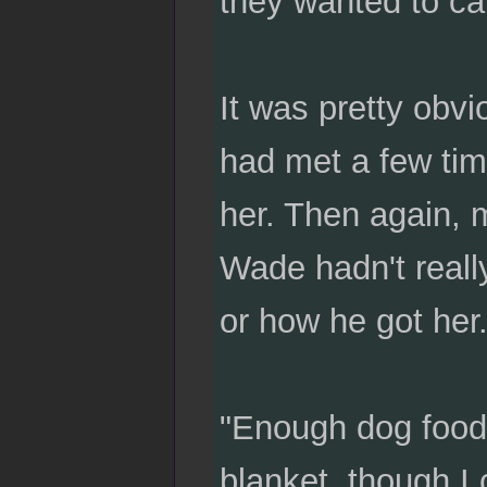
they wanted to call
It was pretty obv
had met a few tim
her. Then again,
Wade hadn't reall
or how he got her
"Enough dog food 
blanket, though I 