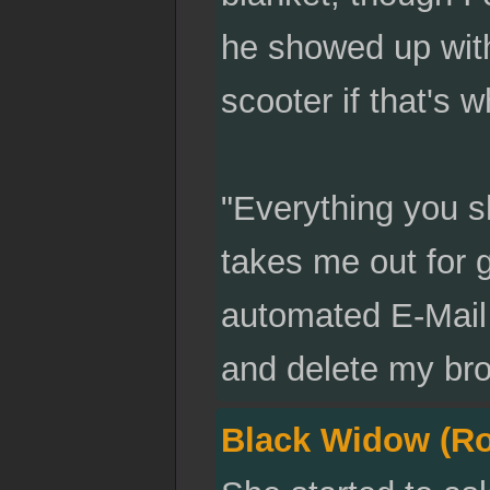
he showed up with
scooter if that's 
"Everything you 
takes me out for g
automated E-Mail 
and delete my bro
Black Widow (R