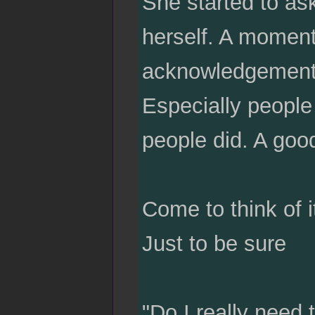
She started to as
herself. A moment
acknowledgement.
Especially people t
people did. A good
Come to think of 
Just to be sure
"Do I really need 