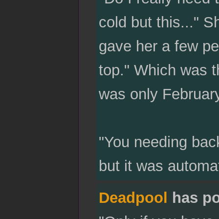
cold but this..."
gave her a few pe
top." Which was t
was only February
"You needing back
but it was automat
Deadpool
has po