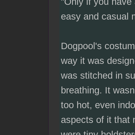
"Only if you have 
easy and casual 
Dogpool's costum
way it was design
was stitched in su
breathing. It wasn
too hot, even ind
aspects of it that
were tiny holdste