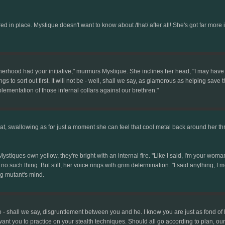
d in place. Mystique doesn't want to know about /that/ after all! She's got far more 
herhood had your initiative," murmurs Mystique. She inclines her head, "I may have 
gs to sort out first. It will not be - well, shall we say, as glamorous as helping save t
mplementation of those infernal collars against our brethren."
at, swallowing as for just a moment she can feel that cool metal back around her thro
tiques own yellow, they're bright with an internal fire. "Like I said, I'm your woman.
s no such thing. But still, her voice rings with grim determination. "I said anything, I 
g mutant's mind.
o - shall we say, disgruntlement between you and he. I know you are just as fond of 
ant you to practice on your stealth techniques. Should all go according to plan, our m