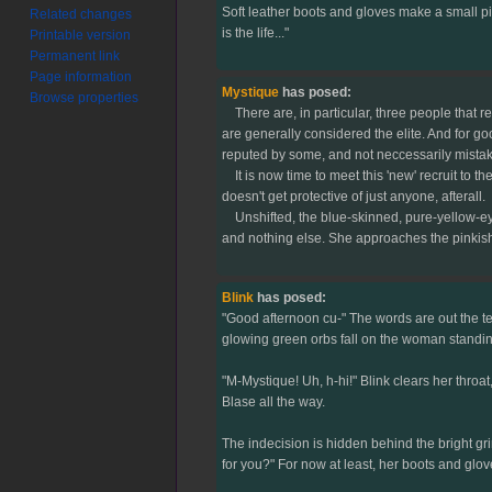
Soft leather boots and gloves make a small pil
Related changes
is the life..."
Printable version
Permanent link
Page information
Mystique
has posed:
Browse properties
There are, in particular, three people that ren
are generally considered the elite. And for g
reputed by some, and not neccessarily mistak
It is now time to meet this 'new' recruit to t
doesn't get protective of just anyone, afterall.
Unshifted, the blue-skinned, pure-yellow-eyed
and nothing else. She approaches the pinkish e
Blink
has posed:
"Good afternoon cu-" The words are out the tee
glowing green orbs fall on the woman standing
"M-Mystique! Uh, h-hi!" Blink clears her throat
Blase all the way.
The indecision is hidden behind the bright gr
for you?" For now at least, her boots and glov