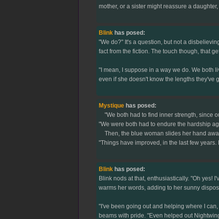
mother, or a sister might reassure a daughter, 
Blink
has posed:
"We do?" It's a question, but not a disbelievin
fact from the fiction. The touch though, that ge
"I mean, I suppose in a way we do. We both liv
even if she doesn't know the lengths they've 
Mystique
has posed:
"We both had to find inner strength, since ou
"We were both had to endure the hardship again
Then, the blue woman slides her hand away fro
"Things have improved, in the last few years.
Blink
has posed:
Blink nods at that, enthusiastically. "Oh yes!
warms her words, adding to her sunny disposi
"I've been going out and helping where I can, 
beams with pride. "Even helped out Nightwing on