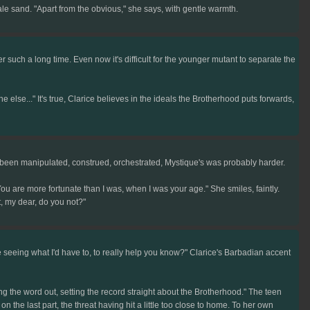
 pale sand. "Apart from the obvious," she says, with gentle warmth.
r such a long time. Even now it's difficult for the younger mutant to separate the
lse..." It's true, Clarice believes in the ideals the Brotherhood puts forwards,
e been manipulated, construed, orchestrated, Mystique's was probably harder.
 are more fortunate than I was, when I was your age." She smiles, faintly.
, my dear, do you not?"
e seeing what I'd have to, to really help you know?" Clarice's Barbadian accent
ng the word out, setting the record straight about the Brotherhood." The teen
 the last part, the threat having hit a little too close to home. To her own