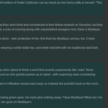
redition of 'Hotel California' can be heard as she hums softly to herself. "This
that they aren't kind and considerate to their fellow mutants on Genosha, but they
ed; a man of cunning along with unparallaled savagery. And, there is Mystique,
 been - well, protective of her. And that has Mystique curious, too. Creed
ing a white halter top, and white loincloth with her traditional skull belt,
 she's about to finish a word that sounds suspiciously like 'cutie', those
und as she quickly pushes up to stand - with surprising ease considering.
rt in infiltration would want used, so instead she just falls back on the norm...
y glowing green gaze, her eyes give nothing away. "Heya Mystique! What can I do
/, her gaze on Mystique's.