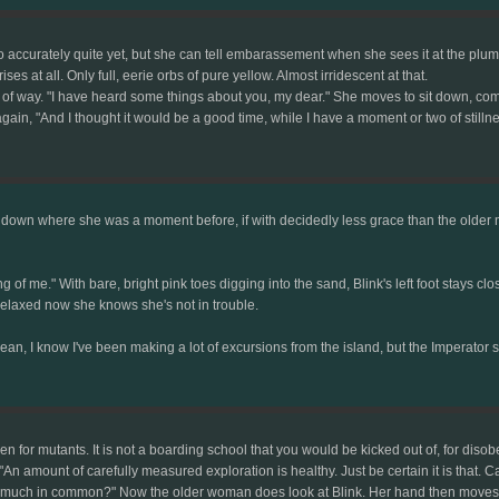
ccurately quite yet, but she can tell embarassement when she sees it at the plum col
ses at all. Only full, eerie orbs of pure yellow. Almost irridescent at that.
 of way. "I have heard some things about you, my dear." She moves to sit down, comf
ain, "And I thought it would be a good time, while I have a moment or two of stillne
own where she was a moment before, if with decidedly less grace than the older mut
ing of me." With bare, bright pink toes digging into the sand, Blink's left foot stays cl
 relaxed now she knows she's not in trouble.
mean, I know I've been making a lot of excursions from the island, but the Imperator s
or mutants. It is not a boarding school that you would be kicked out of, for disobe
 "An amount of carefully measured exploration is healthy. Just be certain it is that. 
uch in common?" Now the older woman does look at Blink. Her hand then moves to to