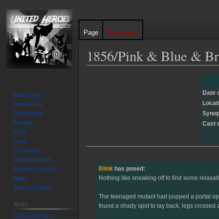
Page
Discussion
1856/Pink & Blue & Br
Jump
Jump
to
to
Date 
Main page
navigation
search
Locat
News Files
Characters
Synop
Groups
Cast 
Plots
Logs
Cutscenes
Current Events
Blink
has posed:
Recent changes
Nothing like sneaking off to find some relaxati
Help
Special pages
The teenaged mutant had popped a portal open 
Tools
found a shady spot to lay back, legs crossed a
What links here