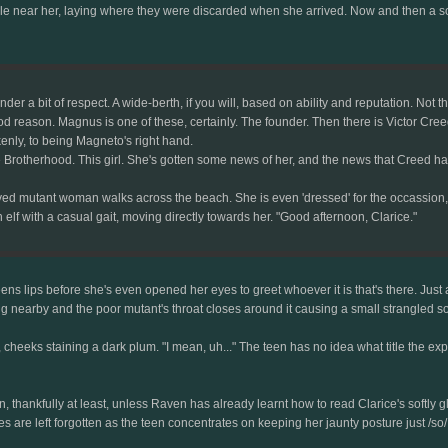
e near her, laying where they were discarded when she arrived. Now and then a soft 
der a bit of respect. A wide-berth, if you will, based on ability and reputation. Not 
ood reason. Magnus is one of these, certainly. The founder. Then there is Victor Cre
enly, to being Magneto's right hand.
he Brotherhood. This girl. She's gotten some news of her, and the news that Creed has
 mutant woman walks across the beach. She is even 'dressed' for the occassion, wear
lf with a casual gait, moving directly towards her. "Good afternoon, Clarice."
ns lips before she's even opened her eyes to greet whoever it is that's there. Just as
 nearby and the poor mutant's throat closes around it causing a small strangled so
, cheeks staining a dark plum. "I mean, uh..." The teen has no idea what title the expe
in, thankfully at least, unless Raven has already learnt how to read Clarice's softl
es are left forgotten as the teen concentrates on keeping her jaunty posture just /so