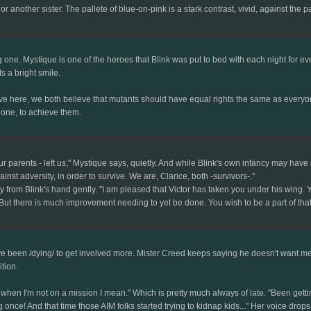
or another sister. The pallete of blue-on-pink is a stark contrast, vivid, against the
g one. Mystique is one of the heroes that Blink was put to bed with each night for eve
ts a bright smile.
e here, we both believe that mutants should have equal rights the same as everyone e
gone, to achieve them.
r parents - left us," Mystique says, quietly. And while Blink's own infancy may hav
st adversity, in order to survive. We are, Clarice, both -survivors-."
m Blink's hand gently. "I am pleased that Victor has taken you under his wing. You
 But there is much improvement needing to yet be done. You wish to be a part of that
 I've been /dying/ to get involved more. Mister Creed keeps saying he doesn't want m
tion.
when I'm not on a mission I mean." Which is pretty much always of late. "Been getti
ce! And that time those AIM folks started trying to kidnap kids..." Her voice drops on