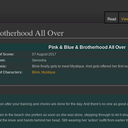
Read
Vie
otherhood All Over
Pink & Blue & Brotherhood All Over
of Scene:
07 August 2017
ion:
Genosha
sis:
Blink finally gets to meet Mystique. And gets offered her first r
of Characters:
Blink
,
Mystique
on after your training and chores are done for the day. And there's no one as good at
to the beach she prefers as soon as she was done, stepping through to let it shut w
t the knee and hands behind her head. Still wearing her 'action' outfit from earlier 