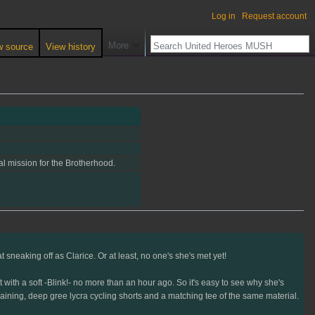
Log in
Request account
More
w source
View history
eal mission for the Brotherhood.
 sneaking off as Clarice. Or at least, no one's she's met yet!
ith a soft -Blink!- no more than an hour ago. So it's easy to see why she's
training, deep gree lycra cycling shorts and a matching tee of the same material.