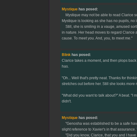
Mystique
has posed:
Mystique may not be able to read Clarice so a
Mystique is looking as she has no pupils, no iri
Still, she is smiling in a vauge, amused sort
in nature. Her head moves to regard Clarice ag
cause. To meet you. And, you, to meet me."
Blink
has posed:
Clarice takes a moment, and then plops back d
has.
"Oh... Well that's pretty neat. Thanks for think
stretches out before her. Still she looks more
"What did you want to talk about?" A beat. "I 
didn't.
Mystique
has posed:
"Genosha was established to be a safe haven f
slight reference to Xavier's in that assurance.
"Did you know, Clarice, that you and I have m