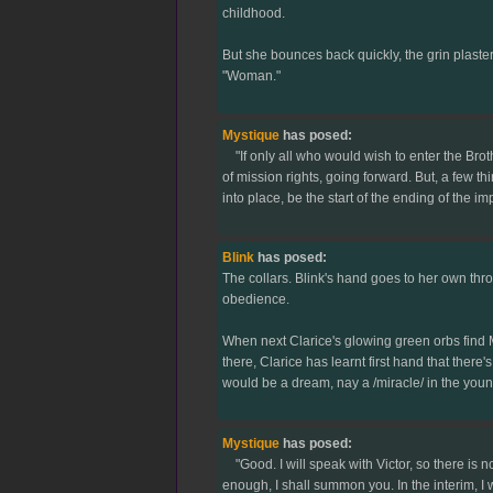
childhood.
But she bounces back quickly, the grin plastere
"Woman."
Mystique
has posed:
"If only all who would wish to enter the Brot
of mission rights, going forward. But, a few thin
into place, be the start of the ending of the i
Blink
has posed:
The collars. Blink's hand goes to her own thro
obedience.
When next Clarice's glowing green orbs find Mys
there, Clarice has learnt first hand that there'
would be a dream, nay a /miracle/ in the youn
Mystique
has posed:
"Good. I will speak with Victor, so there is n
enough, I shall summon you. In the interim, I w