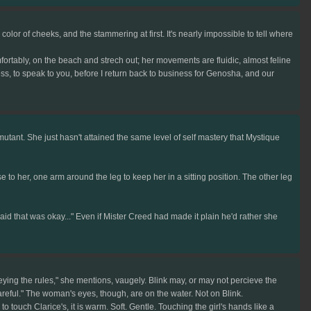
or of cheeks, and the stammering at first. It's nearly impossible to tell where
ortably, on the beach and strech out; her movements are fluidic, almost feline
ss, to speak to you, before I return back to business for Genosha, and our
ant. She just hasn't attained the same level of self mastery that Mystique
ose to her, one arm around the leg to keep her in a sitting position. The other leg
aid that was okay..." Even if Mister Creed had made it plain he'd rather she
ying the rules," she mentions, vaugely. Blink may, or may not percieve the
Careful." The woman's eyes, though, are on the water. Not on Blink.
uch Clarice's, it is warm. Soft. Gentle. Touching the girl's hands like a