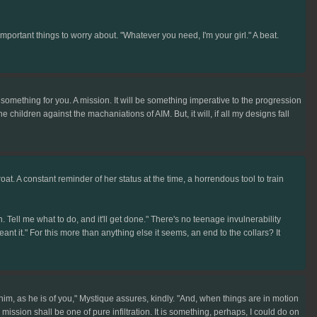
important things to worry about. "Whatever you need, I'm your girl." A beat.
something for you. A mission. It will be something imperative to the progression
he children against the machaniations of AIM. But, it will, if all my designs fall
at. A constant reminder of her status at the time, a horrendous tool to train
 Tell me what to do, and it'll get done." There's no teenage invulnerability
meant it." For this more than anything else it seems, an end to the collars? It
him, as he is of you," Mystique assures, kindly. "And, when things are in motion
ission shall be one of pure infiltration. It is something, perhaps, I could do on