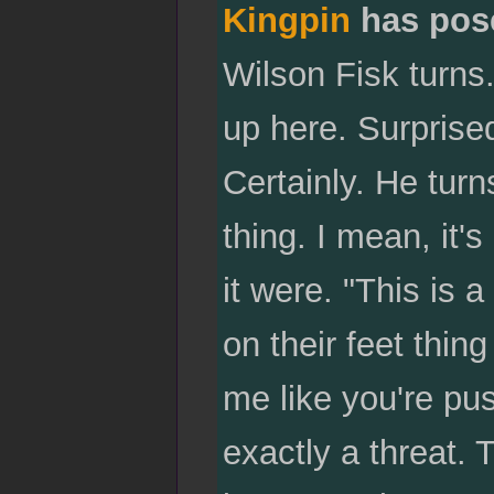
Kingpin
has pos
Wilson Fisk turns
up here. Surprised
Certainly. He turn
thing. I mean, it
it were. "This is 
on their feet thing
me like you're push
exactly a threat. 