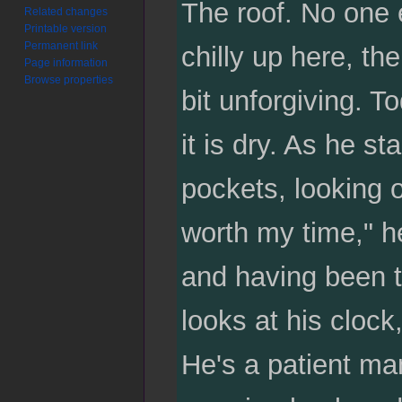
The roof. No one 
Related changes
Printable version
Permanent link
chilly up here, th
Page information
Browse properties
bit unforgiving. To
it is dry. As he st
pockets, looking o
worth my time," he
and having been t
looks at his clock
He's a patient man