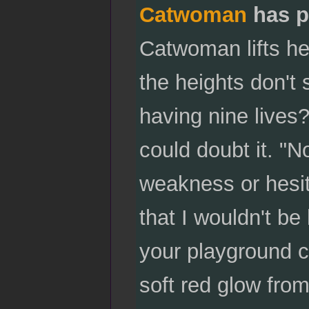
Catwoman
has p
Catwoman lifts her
the heights don't 
having nine lives
could doubt it. "N
weakness or hesit
that I wouldn't be
your playground ch
soft red glow fr