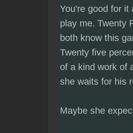
You're good for it
play me. Twenty F
both know this gam
Twenty five percen
of a kind work of 
she waits for his 
Maybe she expects