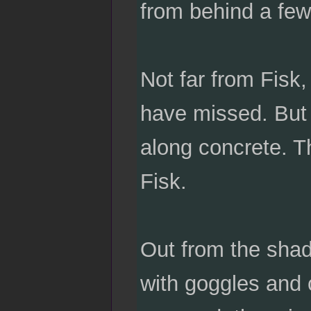
from behind a few 
Not far from Fisk
have missed. But t
along concrete. T
Fisk.
Out from the shad
with goggles and c