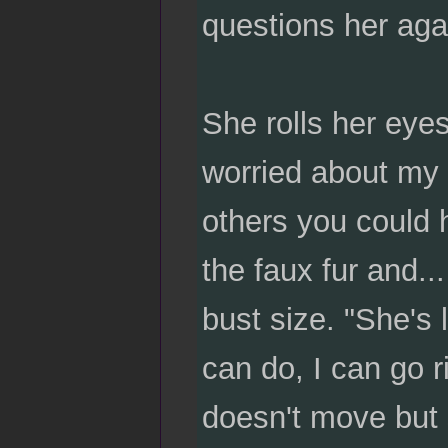
questions her aga
She rolls her eye
worried about my a
others you could 
the faux fur and..
bust size. "She's 
can do, I can go 
doesn't move but s