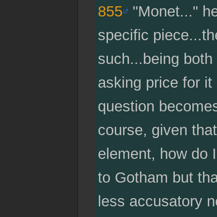
855
"Monet..." he 
specific piece...t
such...being both 
asking price for it
question becomes,
course, given that
element, how do I
to Gotham but tha
less accusatory no