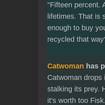
"Fifteen percent. 
lifetimes. That is 
enough to buy you
recycled that way
Catwoman
has p
Catwoman drops in
stalking its prey
it's worth too Fisk