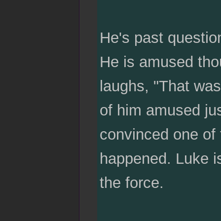
He's past questio
He is amused thou
laughs, "That was 
of him amused ju
convinced one of 
happened. Luke is
the force.