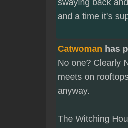
swaying back and 
and a time it's s
Catwoman
has p
No one? Clearly N
meets on rooftops 
anyway.
The Witching Hour