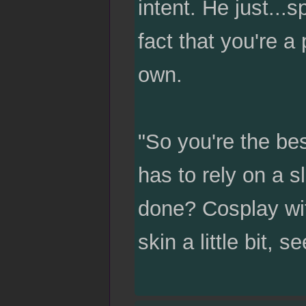
intent. He just...
fact that you're a
own.
"So you're the be
has to rely on a s
done? Cosplay wit
skin a little bit, 