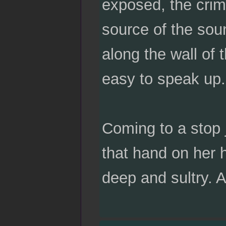
exposed, the crim
source of the soun
along the wall of 
easy to speak up.
Coming to a stop 
that hand on her 
deep and sultry. 