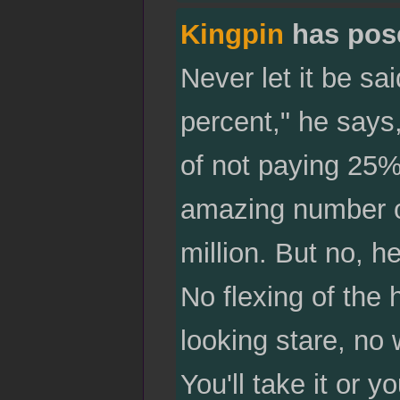
Kingpin
has pos
Never let it be sa
percent," he says,
of not paying 25%
amazing number of
million. But no, h
No flexing of the 
looking stare, no
You'll take it or 