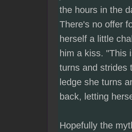
the hours in the d
There's no offer fo
herself a little c
him a kiss. "This 
turns and strides 
ledge she turns an
back, letting herse
Hopefully the myth