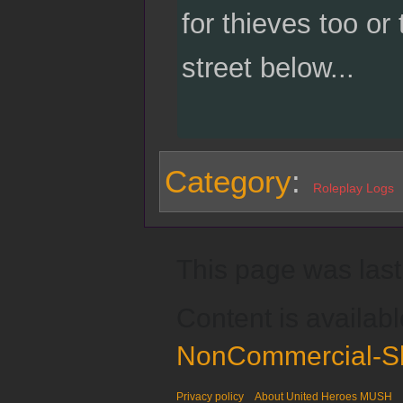
for thieves too or
street below...
Category
:
Roleplay Logs
This page was last
Content is availab
NonCommercial-Sh
Privacy policy
About United Heroes MUSH