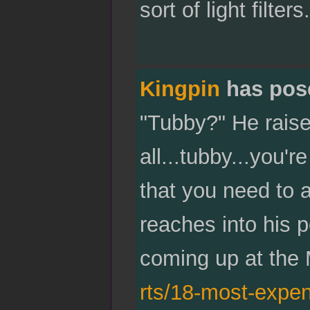
sort of light filter
Kingpin
has pos
"Tubby?" He raises
all...tubby...you'
that you need to a
reaches into his p
coming up at the 
rts/18-most-expen