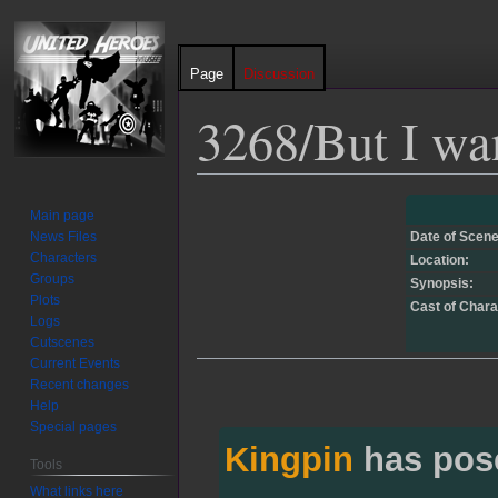
Page
Discussion
3268/But I want
Jump
Jump
Main page
to
to
News Files
Date of Scene
navigation
search
Characters
Location:
Groups
Synopsis:
Plots
Cast of Chara
Logs
Cutscenes
Current Events
Recent changes
Help
Special pages
Kingpin
has pos
Tools
What links here