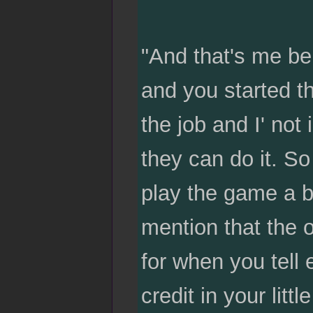
"And that's me bei
and you started t
the job and I' no
they can do it. So
play the game a bi
mention that the 
for when you tell 
credit in your litt