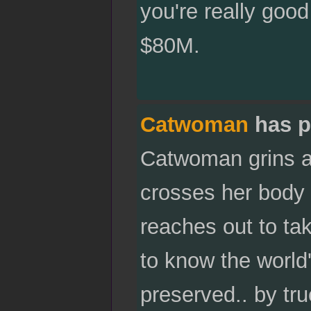
you're really good
$80M.
Catwoman
has p
Catwoman grins at
crosses her body t
reaches out to tak
to know the world'
preserved.. by tr