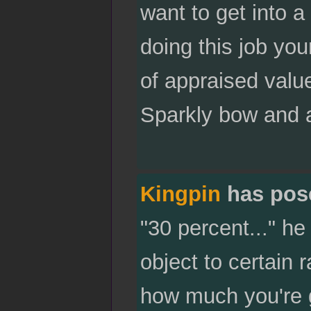
want to get into a
doing this job yours
of appraised value 
Sparkly bow and a
Kingpin
has pos
"30 percent..." he
object to certain r
how much you're g