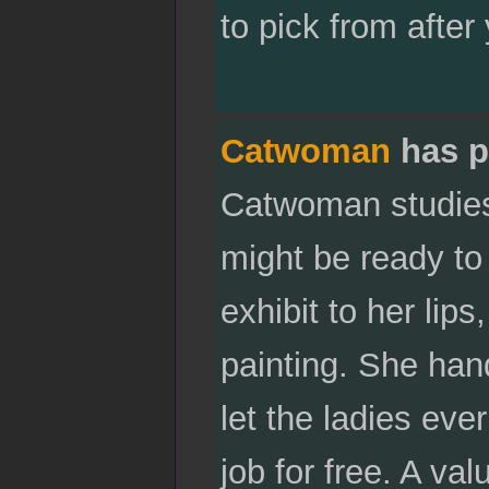
to pick from after 
Catwoman
has p
Catwoman studies 
might be ready to 
exhibit to her lip
painting. She hand
let the ladies eve
job for free. A v