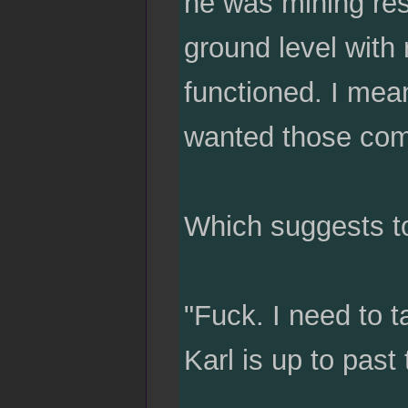
he was mining res
ground level with
functioned. I mean
wanted those compu
Which suggests to
"Fuck. I need to t
Karl is up to past 