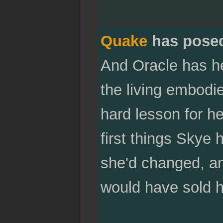
Quake
has pose
And Oracle has her
the living embodi
hard lesson for he
first things Skye 
she'd changed, a
would have sold he