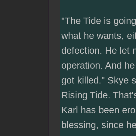
"The Tide is going 
what he wants, ei
defection. He let 
operation. And h
got killed." Skye
Rising Tide. That'
Karl has been erod
blessing, since he