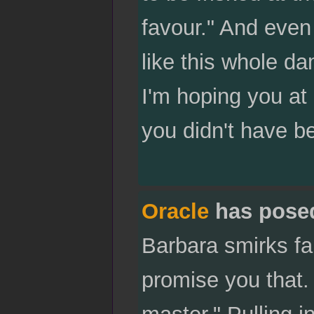
favour." And even 
like this whole d
I'm hoping you at 
you didn't have b
Oracle
has pose
Barbara smirks fai
promise you that. I
master." Pulling 