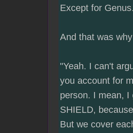
Except for Genus
And that was why
"Yeah. I can't argu
you account for my
person. I mean, I 
SHIELD, because w
But we cover each