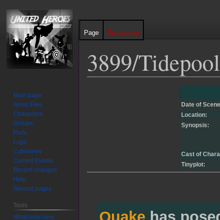
Page
Discussion
3899/Tidepool
Jump
Jump
Main page
to
to
News Files
Date of Scene
navigation
search
Characters
Location:
Groups
Synopsis:
Plots
Logs
Cutscenes
Cast of Chara
Current Events
Tinyplot:
Recent changes
Help
Special pages
Tools
Quake
has pose
What links here