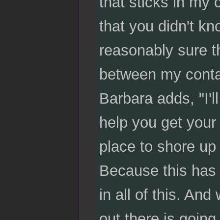
that sticks in my
that you didn't k
reasonably sure th
between my contact
Barbara adds, "I'll
help you get your
place to shore up
Because this has l
in all of this. An
out there is going