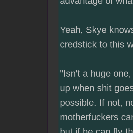
advantage of what 
Yeah, Skye knows.
credstick to this 
"Isn't a huge one
up when shit goes 
possible. If not, 
motherfuckers can
but if he can fly 