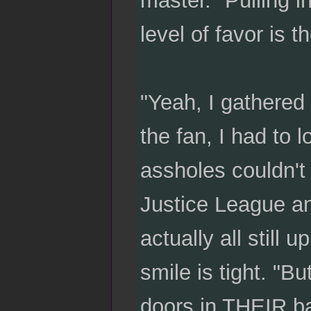
level of favor is 
"Yeah, I gathered 
the fan, I had to
assholes couldn't 
Justice League an
actually all still
smile is tight. "B
doors in THEIR ba