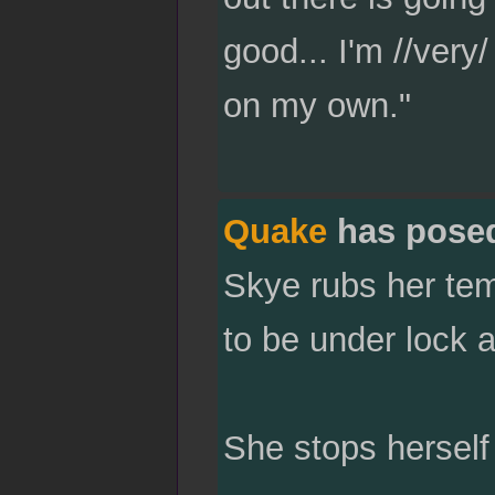
good... I'm //very
on my own."
Quake
has pose
Skye rubs her tem
to be under lock an
She stops herself