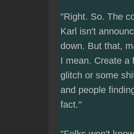
"Right. So. The co
Karl isn't announcin
down. But that, m
I mean. Create a f
glitch or some shi
and people finding
fact."
"Folks won't know 