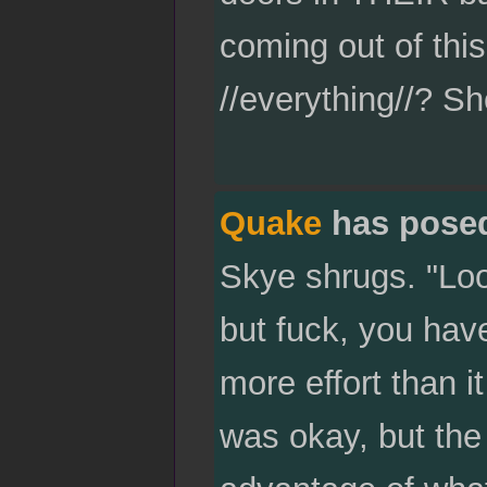
coming out of this 
//everything//? Sh
Quake
has pose
Skye shrugs. "Look
but fuck, you have
more effort than i
was okay, but the 