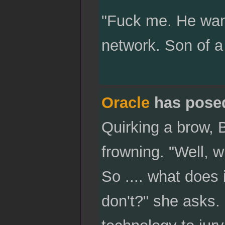
"Fuck me. He want
network. Son of a 
Oracle
has pose
Quirking a brow, B
frowning. "Well, w
So .... what does 
don't?" she asks.