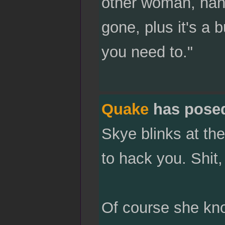
other woman, hand
gone, plus it's a 
you need to."
Quake
has pose
Skye blinks at the
to hack you. Shit
Of course she know