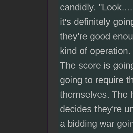
candidly. "Look...
it's definitely goi
they're good enoug
kind of operation.
The score is going
going to require t
themselves. The h
decides they're u
a bidding war goin