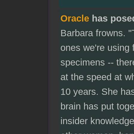
Oracle
has pose
Barbara frowns. "
ones we're using f
specimens -- ther
at the speed at w
10 years. She has
brain has put toge
insider knowledge 