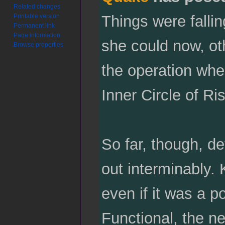
Related changes
Printable version
Things were fallin
Permanent link
Page information
she could now, ot
Browse properties
the operation wher
Inner Circle of Ri
So far, though, de
out interminably.
even if it was a 
Functional, the ne