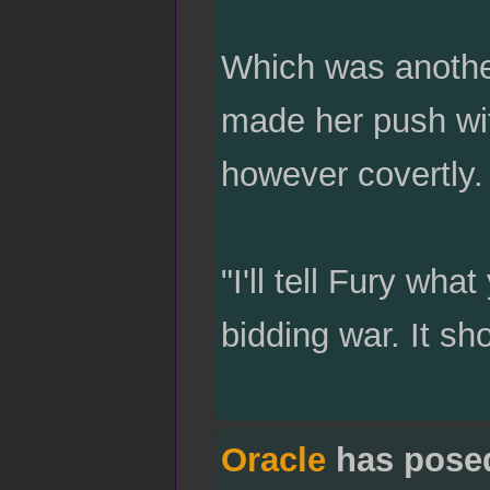
Which was anothe
made her push wi
however covertly.
"I'll tell Fury wh
bidding war. It sh
Oracle
has pose