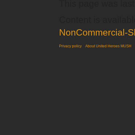
This page was last
Content is availab
NonCommercial-Sh
Privacy policy
About United Heroes MUSH