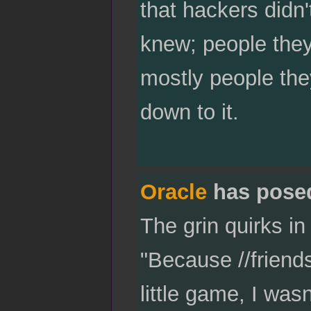
that hackers didn'
knew; people they
mostly people the
down to it.
Oracle
has pose
The grin quirks in
"Because //friends
little game, I wasn