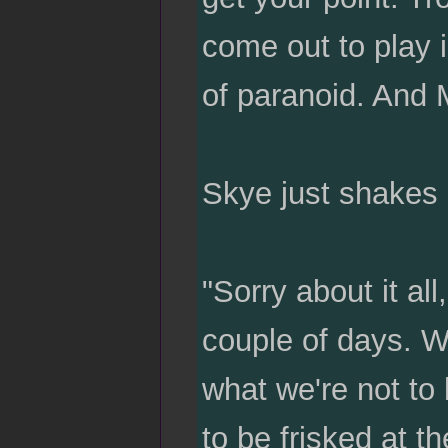
come out to play i
of paranoid. And M
Skye just shakes 
"Sorry about it al
couple of days. W
what we're not to 
to be frisked at t