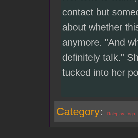
contact but someo
about whether this
anymore. "And when
definitely talk." 
tucked into her p
Category
:
Roleplay Logs