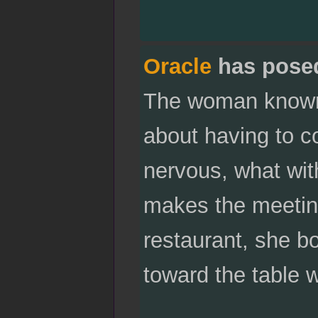
Oracle
has pose
The woman known d
about having to c
nervous, what wit
makes the meeting
restaurant, she bo
toward the table 