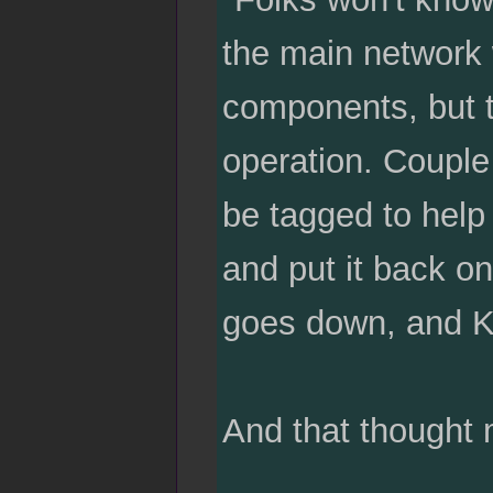
the main network w
components, but t
operation. Couple 
be tagged to help
and put it back on 
goes down, and Ka
And that thought 