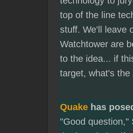
technology to jury
top of the line tec
stuff. We'll leave 
Watchtower are be
to the idea... if t
target, what's the 
Quake
has pose
"Good question," 