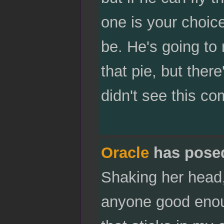
one is your choic
be. He's going to 
that pie, but there
didn't see this co
Oracle
has pose
Shaking her head, 
anyone good enoug