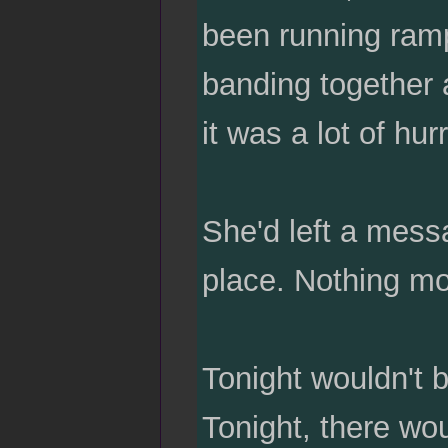
been running ramp
banding together a
it was a lot of hu
She'd left a messa
place. Nothing mo
Tonight wouldn't 
Tonight, there wou