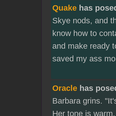
Quake
has pose
Skye nods, and t
know how to cont
and make ready to
saved my ass mor
Oracle
has pose
Barbara grins. "It'
Her tone is warm, 