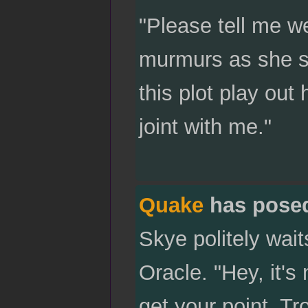
"Please tell me we
murmurs as she sl
this plot play out
joint with me."
Quake
has pose
Skye politely wait
Oracle. "Hey, it's
get your point. Tr