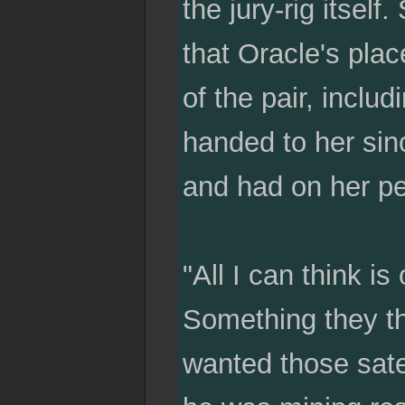
the jury-rig itsel
that Oracle's plac
of the pair, includ
handed to her sin
and had on her per
"All I can think i
Something they thr
wanted those sat