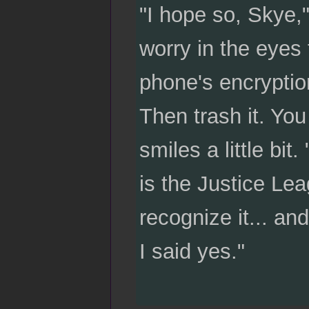
"I hope so, Skye,"
worry in the eyes
phone's encryption
Then trash it. Yo
smiles a little bit
is the Justice Lea
recognize it... and
I said yes."