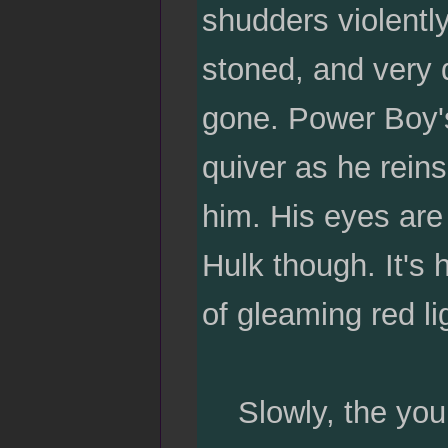
shudders violently
stoned, and very 
gone. Power Boy's
quiver as he reins
him. His eyes are w
Hulk though. It's 
of gleaming red lig
Slowly, the young