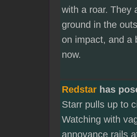
with a roar. They a
ground in the outs
on impact, and a b
now.
Redstar
has pos
Starr pulls up to
Watching with vag
annoyance rails at