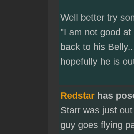
Well better try so
"I am not good at
back to his Belly..
hopefully he is ou
Redstar
has pos
Starr was just ou
guy goes flying p