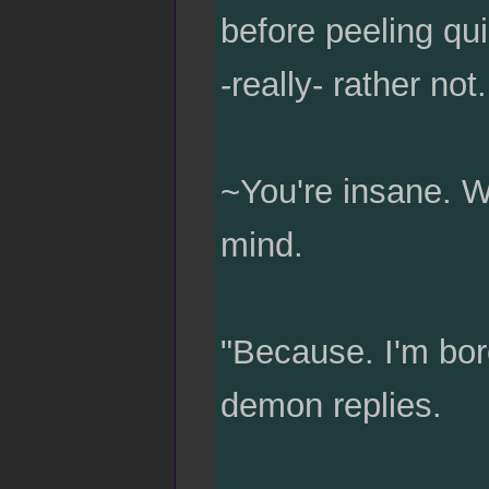
before peeling qui
-really- rather not.
~You're insane. W
mind.
"Because. I'm bore
demon replies.