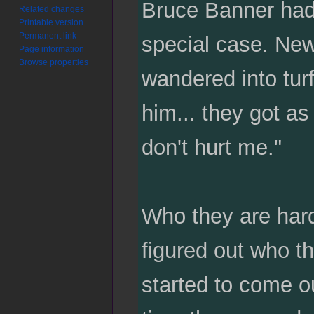
Bruce Banner had a
Related changes
Printable version
Permanent link
special case. Ne
Page information
Browse properties
wandered into tur
him... they got a
don't hurt me."
Who they are hard
figured out who t
started to come o