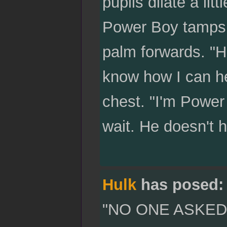
pupils dilate a litt
Power Boy tamps 
palm forwards. "
know how I can he
chest. "I'm Power
wait. He doesn't
Hulk
has posed:
"NO ONE ASKED 