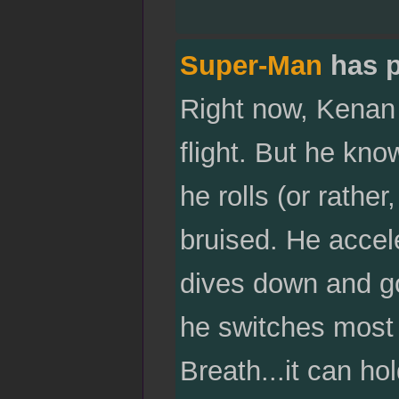
Super-Man
has p
Right now, Kenan 
flight. But he kno
he rolls (or rather
bruised. He accel
dives down and g
he switches most 
Breath...it can ho