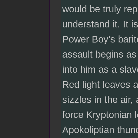
would be truly rep
understand it. It 
Power Boy's barito
assault begins as
into him as a slav
Red light leaves a 
sizzles in the air,
force Kryptonian 
Apokoliptian thun