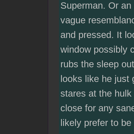
Superman. Or an u
vague resemblance
and pressed. It l
window possibly ca
rubs the sleep out
looks like he jus
stares at the hulk
close for any san
likely prefer to be 