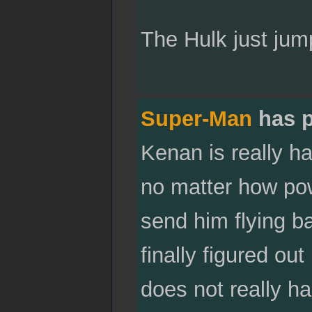
The Hulk just jum
Super-Man
has p
Kenan is really ha
no matter how powe
send him flying b
finally figured ou
does not really ha