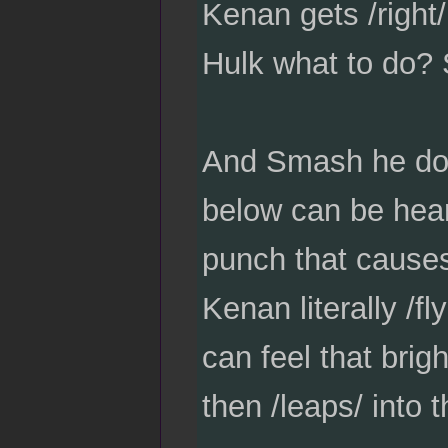
Kenan gets /right/
Hulk what to do
And Smash he doe
below can be hear
punch that causes
Kenan literally /f
can feel that brig
then /leaps/ into t