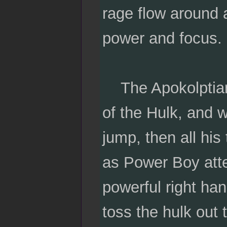
rage flow around a
power and focus. 
The Apokolptian 
of the Hulk, and w
jump, then all hi
as Power Boy atte
powerful right han
toss the hulk out 