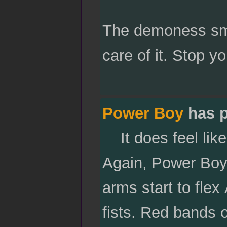
The demoness smi
care of it. Stop yo
Power Boy
has p
It does feel like 
Again, Power Boy 
arms start to flex
fists. Red bands o