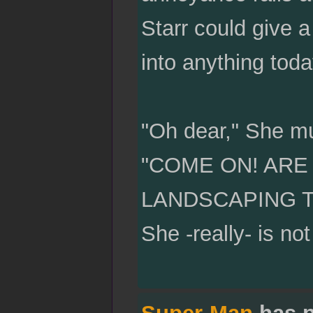
Starr could give a
into anything toda
"Oh dear," She mu
"COME ON! ARE
LANDSCAPING TOO
She -really- is not
Super-Man
has p