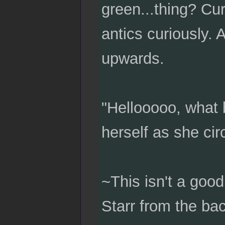
green...thing? Cur
antics curiously. A
upwards.
"Hellooooo, what 
herself as she cir
~This isn't a goo
Starr from the bac