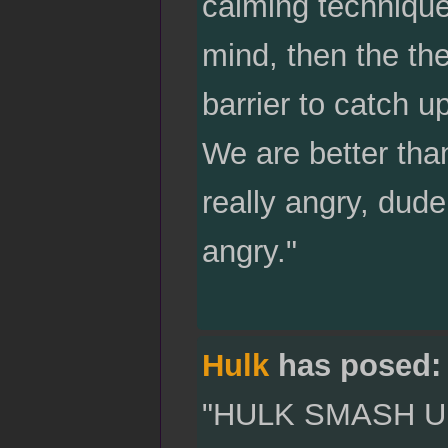
calming technique.
mind, then the th
barrier to catch u
We are better tha
really angry, dude
angry."
Hulk
has posed:
"HULK SMASH U