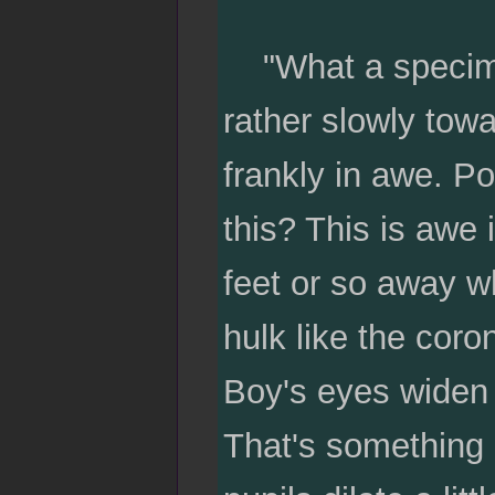
"What a specimen,
rather slowly towa
frankly in awe. P
this? This is awe 
feet or so away wh
hulk like the coro
Boy's eyes widen a
That's something e