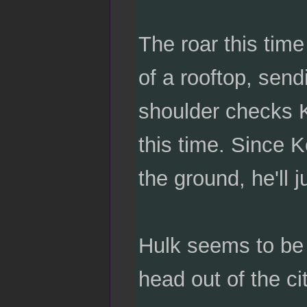
The roar this time
of a rooftop, send
shoulder checks K
this time. Since K
the ground, he'll 
Hulk seems to be c
head out of the ci