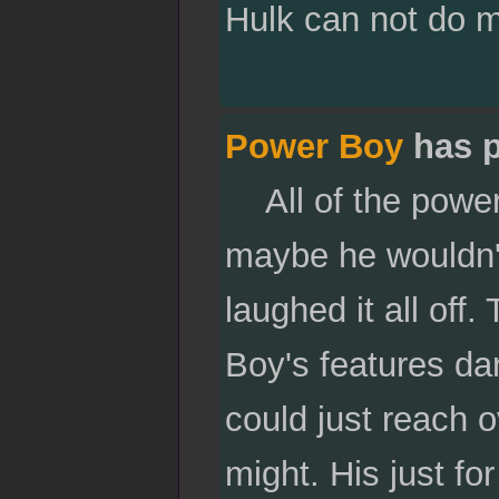
Hulk can not do 
Power Boy
has p
All of the power 
maybe he wouldn'
laughed it all of
Boy's features da
could just reach o
might. His just fo