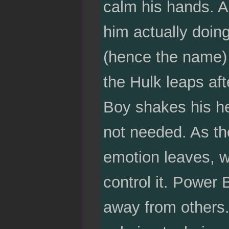
calm his hands. Al
him actually doi
(hence the name)
the Hulk leaps a
Boy shakes his he
not needed. As the
emotion leaves, w
control it. Power 
away from others.