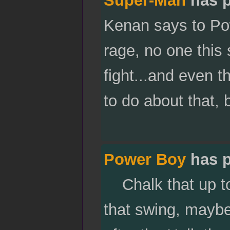
Kenan says to Pow
rage, no one this 
fight...and even t
to do about that,
Power Boy
has p
Chalk that up to 
that swing, mayb