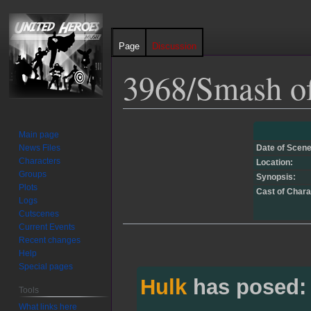
Page
Discussion
3968/Smash of
Jump
Jump
Main page
to
to
News Files
Date of Scene
navigation
search
Characters
Location:
Groups
Synopsis:
Plots
Cast of Chara
Logs
Cutscenes
Current Events
Recent changes
Help
Special pages
Hulk
has posed:
Tools
What links here