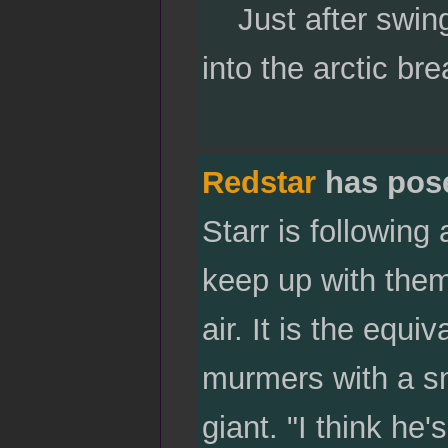
Just after swing
into the arctic bre
Redstar
has pos
Starr is following
keep up with them
air. It is the equi
murmers with a sm
giant. "I think he