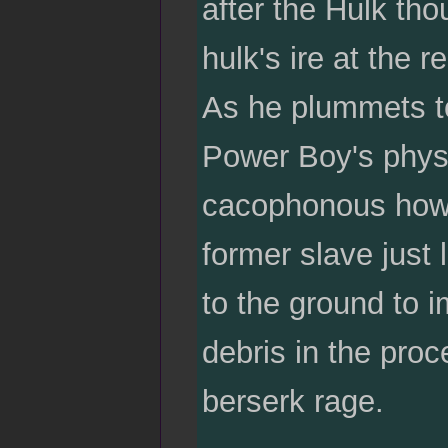
after the Hulk tho
hulk's ire at the r
As he plummets t
Power Boy's physi
cacophonous howl 
former slave just 
to the ground to i
debris in the pro
berserk rage.