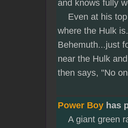
and knows fully w
Even at his top fl
where the Hulk is
Behemuth...just fo
near the Hulk and
then says, "No on
Power Boy
has p
A giant green rag