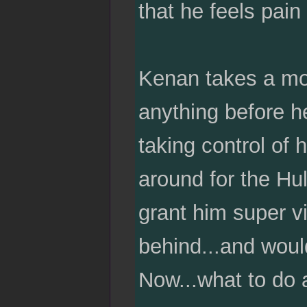
that he feels pain
Kenan takes a mom
anything before h
taking control of 
around for the Hul
grant him super vi
behind...and wou
Now...what to do 