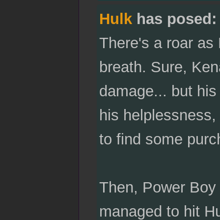
Hulk
has posed:
There's a roar as
breath. Sure, Ke
damage... but his 
his helplessness, 
to find some purc
Then, Power Boy ri
managed to hit Hulk