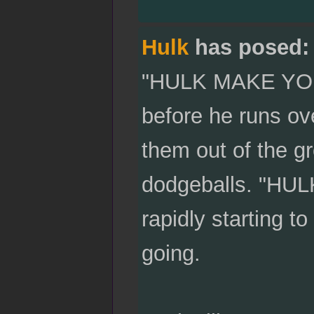
Hulk
has posed:
"HULK MAKE YOU 
before he runs over
them out of the gr
dodgeballs. "HUL
rapidly starting to
going.