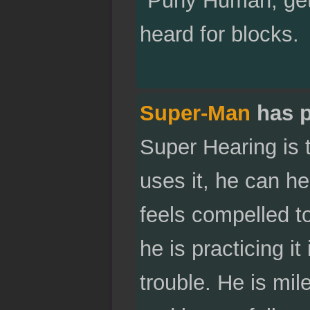
"Puny Human, get
heard for blocks.
Super-Man
has p
Super Hearing is 
uses it, he can h
feels compelled to
he is practicing i
trouble. He is mil