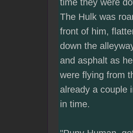
time they were do
The Hulk was roa
front of him, flatt
down the alleyway.
and asphalt as he
were flying from t
already a couple i
in time.