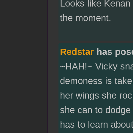
Looks like Kenan 
the moment.
Redstar
has pos
~HAH!~ Vicky snar
demoness is taken
her wings she roc
she can to dodge t
has to learn about