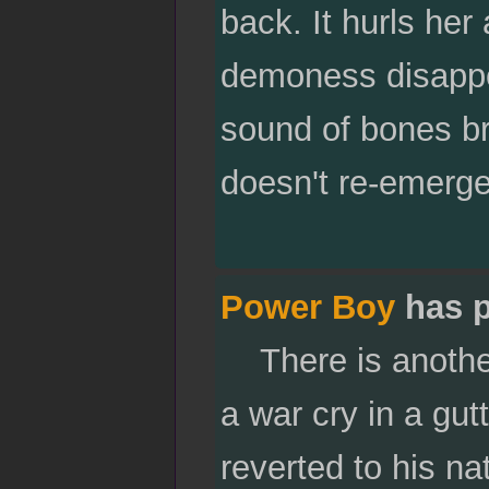
back. It hurls her
demoness disappe
sound of bones bre
doesn't re-emerge
Power Boy
has p
There is another 
a war cry in a gut
reverted to his n