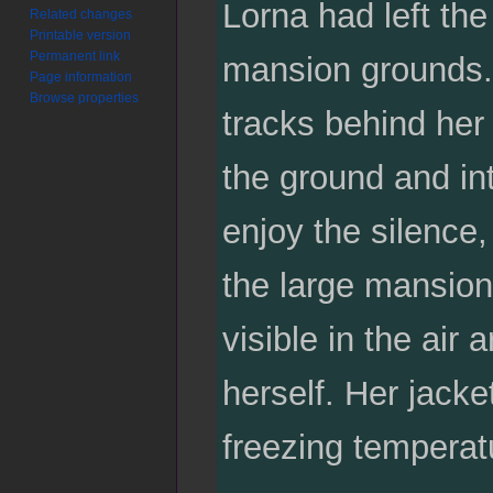
Lorna had left th
Related changes
Printable version
Permanent link
mansion grounds. 
Page information
Browse properties
tracks behind her 
the ground and in
enjoy the silence
the large mansion
visible in the ai
herself. Her jack
freezing temperat