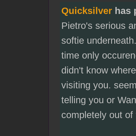
Quicksilver
has 
Pietro's serious a
softie underneath.
time only occure
didn't know where 
visiting you. seems
telling you or Wa
completely out of 