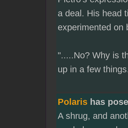
a deal. His head t
experimented on b
".....No? Why is th
up in a few things.
Polaris
has pose
A shrug, and anot