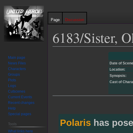
Page
Discussion
6183/Sister, O
Jump
Jump
Main page
to
to
News Files
Date of Scene
navigation
search
Characters
Location:
Groups
Synopsis:
Plots
Cast of Chara
Logs
Cutscenes
Current Events
Recent changes
Help
Special pages
Polaris
has pose
Tools
What links here