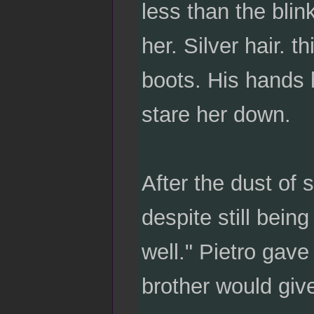
less than the blin
her. Silver hair. 
boots. His hands 
stare her down.
After the dust of 
despite still bein
well." Pietro gave
brother would give t