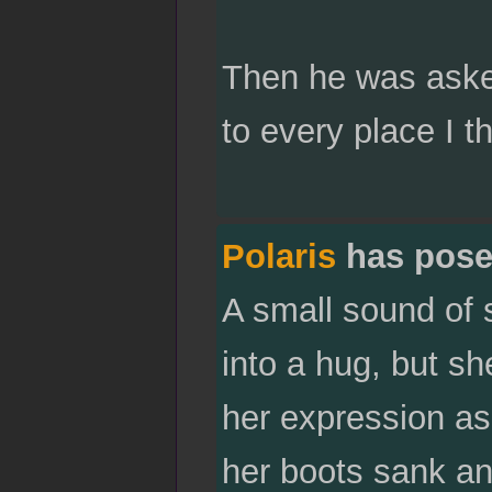
Then he was asked
to every place I t
Polaris
has pose
A small sound of 
into a hug, but sh
her expression as
her boots sank an