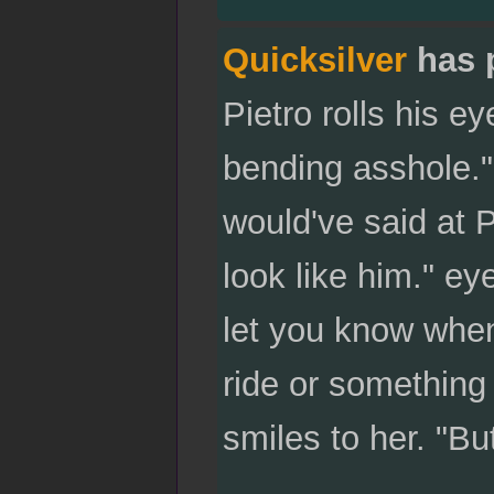
Quicksilver
has 
Pietro rolls his ey
bending asshole."
would've said at Pi
look like him." eye
let you know when
ride or something
smiles to her. "But