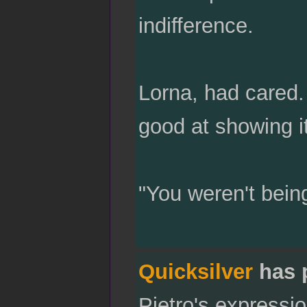
indifference.
Lorna, had cared. 
good at showing it
"You weren't bein
Quicksilver
has 
Pietro's expressio