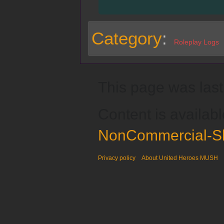
Category
:
Roleplay Logs
This page was last
Content is availab
NonCommercial-Sh
Privacy policy
About United Heroes MUSH