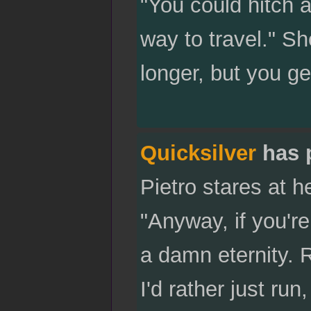
"You could hitch a
way to travel." She
longer, but you get
Quicksilver
has 
Pietro stares at h
"Anyway, if you'r
a damn eternity. R
I'd rather just ru