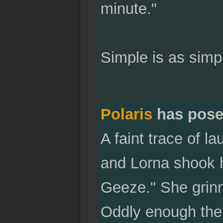
minute."
Simple is as simp
Polaris
has pose
A faint trace of 
and Lorna shook h
Geeze." She grinn
Oddly enough the 