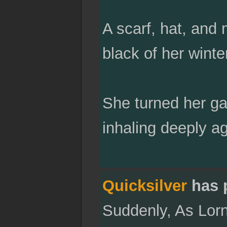
A scarf, hat, and 
black of her winte
She turned her ga
inhaling deeply ag
Quicksilver
has 
Suddenly, As Lorna