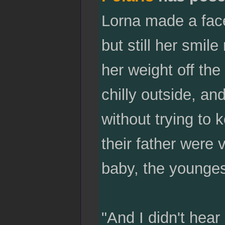
Lorna made a face
but still her smi
her weight off th
chilly outside, an
without trying to
their father were 
baby, the younges
"And I didn't hear