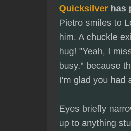
Quicksilver
has 
Pietro smiles to L
him. A chuckle exi
hug! "Yeah, I miss
busy." because t
I'm glad you had 
Eyes briefly narr
up to anything st