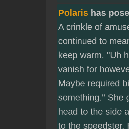
Polaris
has pose
A crinkle of amu
continued to mea
keep warm. "Uh huh
vanish for howeve
Maybe required big
something." She gl
head to the side a
to the speedster.