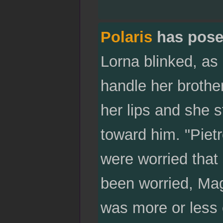
Polaris
has pose
Lorna blinked, as 
handle her brothe
her lips and she s
toward him. "Pie
were worried tha
been worried, Mag
was more or less c