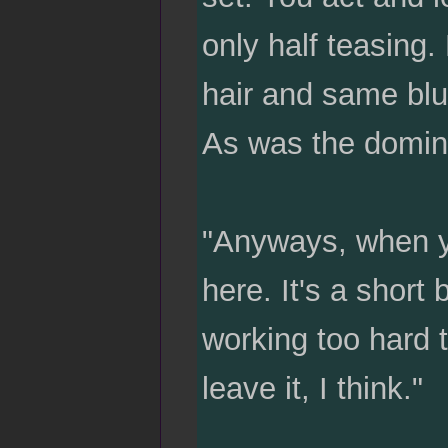
only half teasing.
hair and same bl
As was the domine
"Anyways, when yo
here. It's a short 
working too hard 
leave it, I think."