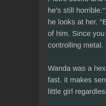
he's still horrible
he looks at her. 
of him. Since you 
controlling metal.
Wanda was a hex-
fast. it makes se
little girl regardl