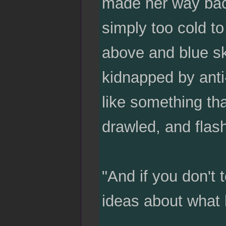
made her way back
simply too cold to
above and blue ski
kidnapped by anti
like something tha
drawled, and flash
"And if you don't 
ideas about what 