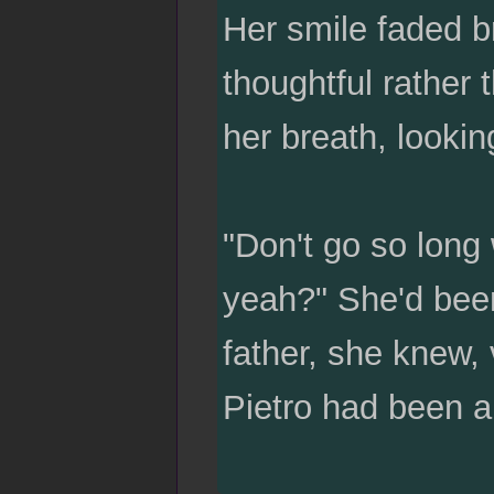
Her smile faded br
thoughtful rather
her breath, lookin
"Don't go so long 
yeah?" She'd been
father, she knew,
Pietro had been a