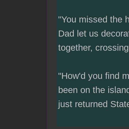
"You missed the 
Dad let us decora
together, crossin
"How'd you find m
been on the island
just returned Stat