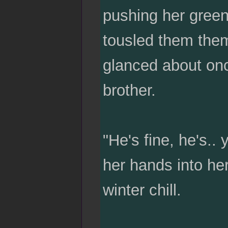
pushing her green
tousled them them
glanced about once
brother.
"He's fine, he's.
her hands into he
winter chill.