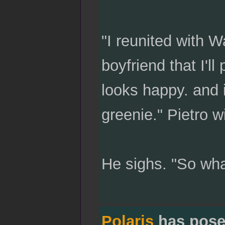
"I reunited with W
boyfriend that I'l
looks happy. and 
greenie." Pietro w
He sighs. "So what
Polaris
has pose