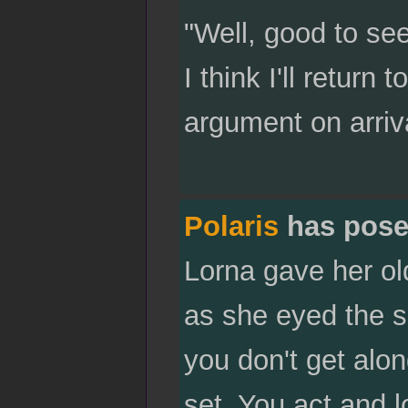
"Well, good to se
I think I'll retur
argument on arriva
Polaris
has pose
Lorna gave her ol
as she eyed the s
you don't get alo
set. You act and 