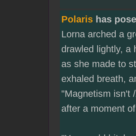
Polaris
has pose
Lorna arched a g
drawled lightly, a
as she made to st
exhaled breath, an
"Magnetism isn't /
after a moment of