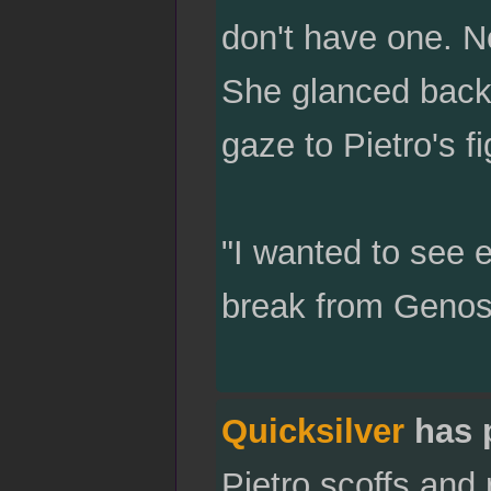
don't have one. N
She glanced back 
gaze to Pietro's f
"I wanted to see e
break from Genos
Quicksilver
has 
Pietro scoffs and 