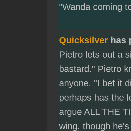
"Wanda coming to v
Quicksilver
has 
Pietro lets out a 
bastard." Pietro 
anyone. "I bet it d
perhaps has the l
argue ALL THE TIM
wing, though he's 