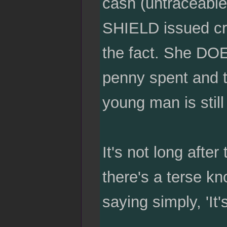
cash (untraceable
SHIELD issued cred
the fact. She DOE
penny spent and t
young man is still
It's not long after
there's a terse kn
saying simply, 'It'