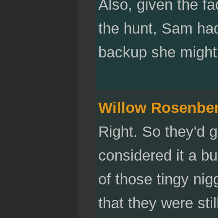
Also, given the fa
the hunt, Sam had
backup she might 
Willow Rosenbe
Right. So they'd g
considered it a b
of those tingy nigg
that they were stil