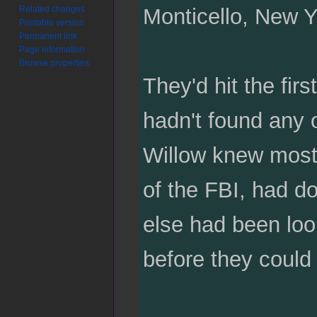
Related changes
Monticello, New Y
Printable version
Permanent link
Page information
Browse properties
They'd hit the firs
hadn't found any o
Willow knew most 
of the FBI, had d
else had been look
before they could