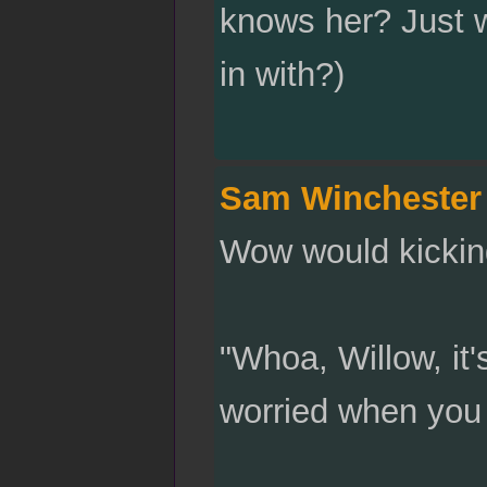
knows her? Just w
in with?)
Sam Winchester
Wow would kicking
"Whoa, Willow, it'
worried when you 