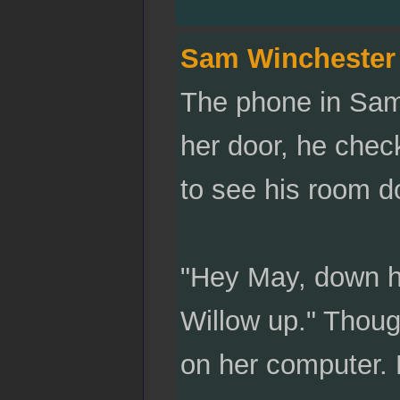
Sam Winchester
The phone in Sam
her door, he chec
to see his room d
"Hey May, down he
Willow up." Thoug
on her computer. 