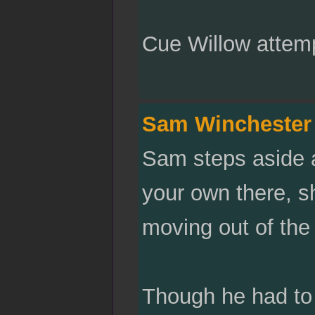
Cue Willow attemp
Sam Winchester
Sam steps aside a
your own there, s
moving out of the l
Though he had to 