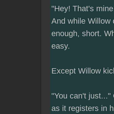
"Hey! That's mine
And while Willow 
enough, short. Wh
easy.
Except Willow kic
"You can't just...
as it registers in