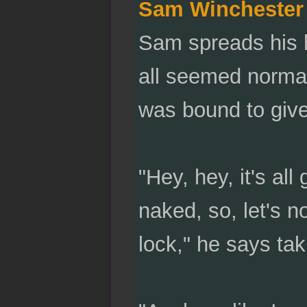
Sam Winchester
Sam spreads his h
all seemed normal
was bound to giv
"Hey, hey, it's a
naked, so, let's 
lock," he says tak