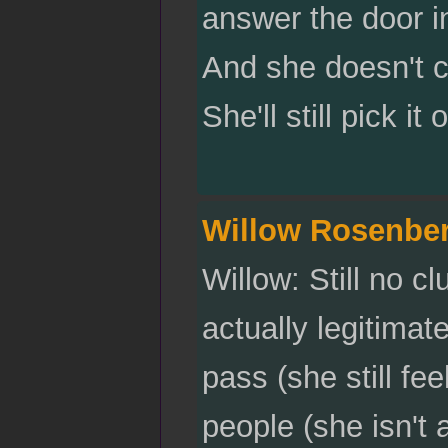
answer the door in
And she doesn't ca
She'll still pick it
Willow Rosenbe
Willow: Still no c
actually legitima
pass (she still fe
people (she isn't 