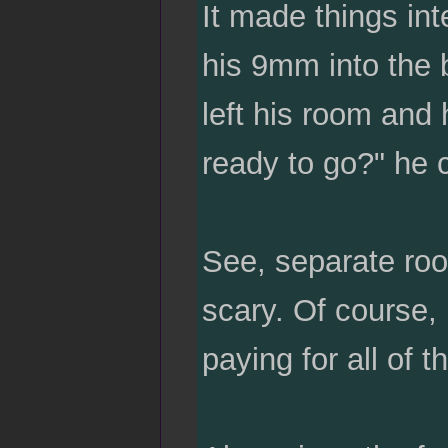
It made things in
his 9mm into the 
left his room and
ready to go?" he c
See, separate room
scary. Of course,
paying for all of th