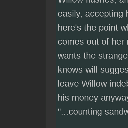
easily, accepting 
here's the point 
comes out of her 
wants the strange
knows will suggest
leave Willow inde
his money anyway
"...counting sand