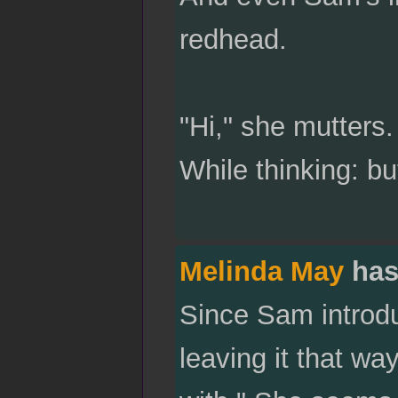
redhead.
"Hi," she mutters.
While thinking: bu
Melinda May
has
Since Sam introduc
leaving it that wa