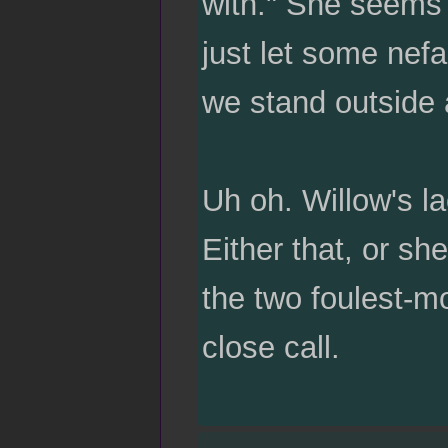
with." She seems a
just let some nefa
we stand outside 
Uh oh. Willow's la
Either that, or s
the two foulest-m
close call.