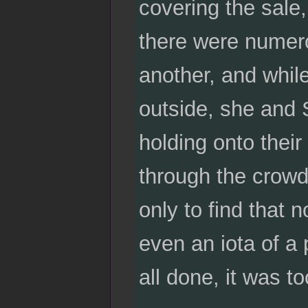
covering the sale,
there were numerou
another, and whil
outside, she and 
holding onto the
through the crowd
only to find that
even an iota of a 
all done, it was t