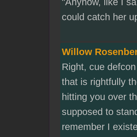
"Anyhow, like I sa
could catch her u
Willow Rosenbe
Right, cue defcon 
that is rightfully 
hitting you over t
supposed to stand
remember I exist