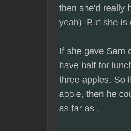
then she'd really
yeah). But she is
If she gave Sam o
have half for lunc
three apples. So 
apple, then he co
as far as..