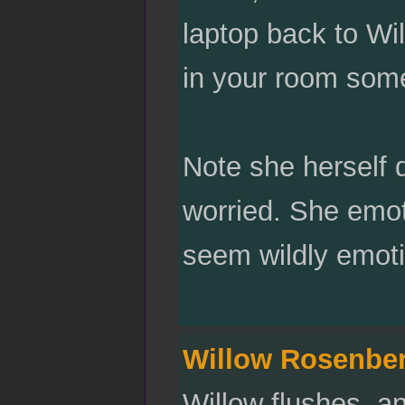
laptop back to Wi
in your room som
Note she herself 
worried. She emo
seem wildly emoti
Willow Rosenbe
Willow flushes, an