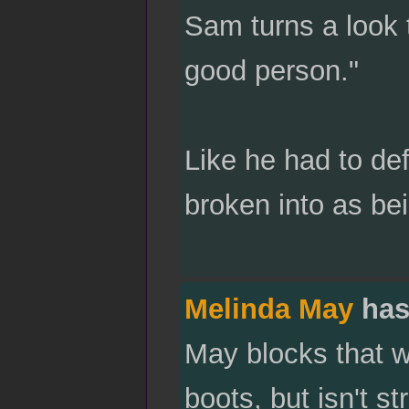
Sam turns a look 
good person."
Like he had to de
broken into as be
Melinda May
has
May blocks that w
boots, but isn't s