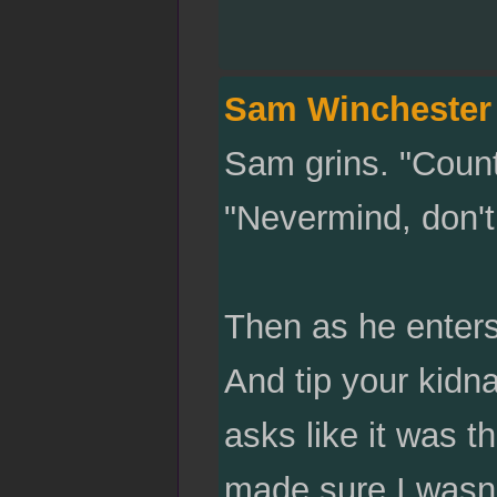
Sam Winchester
Sam grins. "Count
"Nevermind, don't
Then as he enter
And tip your kidn
asks like it was t
made sure I wasn'