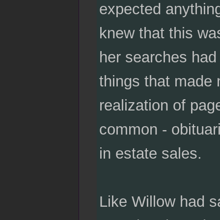
expected anything 
knew that this wa
her searches had 
things that made 
realization of pag
common - obituari
in estate sales.
Like Willow had s