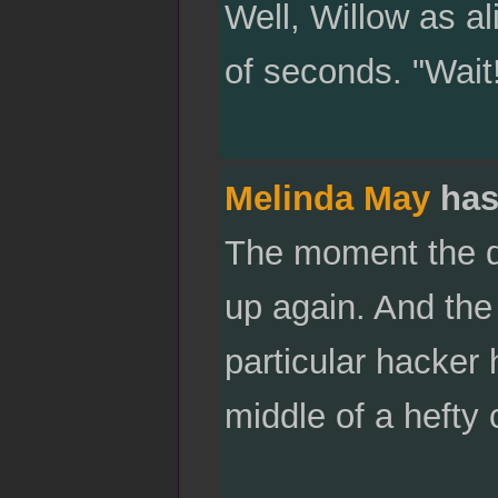
Well, Willow as al
of seconds. "Wait!"
Melinda May
has
The moment the do
up again. And the 
particular hacker 
middle of a hefty