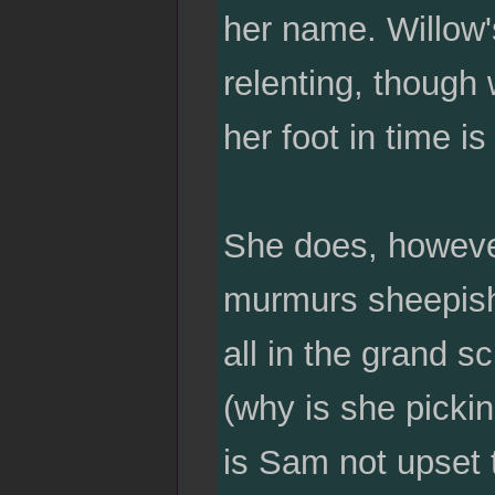
her name. Willow's
relenting, though
her foot in time is
She does, howeve
murmurs sheepishl
all in the grand s
(why is she picki
is Sam not upset t