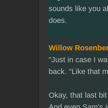
sounds like you a
does.
Willow Rosenbe
"Just in case I w
back. "Like that 
Okay, that last bit
And even Sam's int