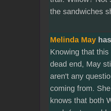
the sandwiches sh
Melinda May
has
Knowing that this
dead end, May sti
aren't any questi
coming from. She
knows that both W