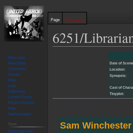
Page
Discussion
6251/Libraria
Jump
Jump
Main page
to
to
News Files
Date of Scene
navigation
search
Characters
Location:
Groups
Synopsis:
Plots
Logs
Cast of Chara
Cutscenes
Tinyplot:
Current Events
Recent changes
Help
Special pages
Sam Winchester
Tools
What links here