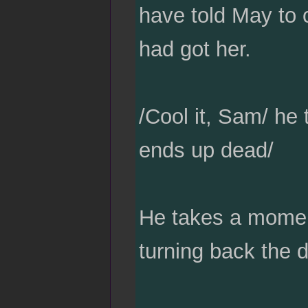
have told May to c
had got her.
/Cool it, Sam/ he 
ends up dead/
He takes a moment
turning back the 