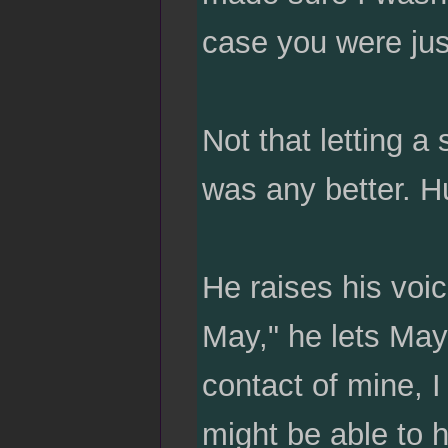
case you were jus
Not that letting a
was any better. Hu
He raises his voic
May," he lets May f
contact of mine, I
might be able to h