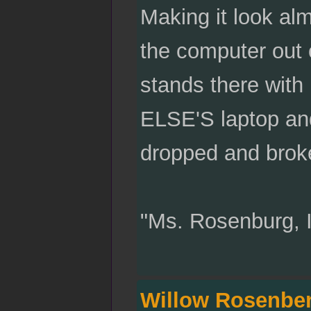
Making it look al
the computer out 
stands there with
ELSE'S laptop and
dropped and broke
"Ms. Rosenburg, 
Willow Rosenbe