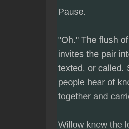
Pause.
"Oh." The flush o
invites the pair i
texted, or called.
people hear of kn
together and carr
Willow knew the lo