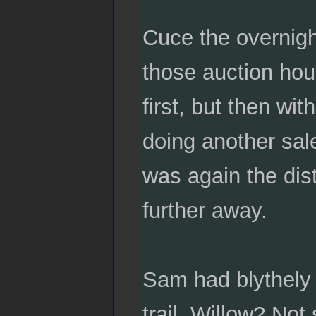
Cuce the overnight
those auction hou
first, but then wi
doing another sal
was again the dist
further away.
Sam had blythely 
trail. Willow? Not