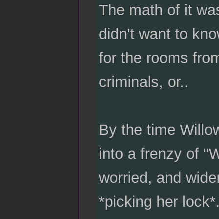
The math of it was
didn't want to kn
for the rooms from
criminals, or..
By the time Willo
into a frenzy of 
worried, and wide
*picking her lock*