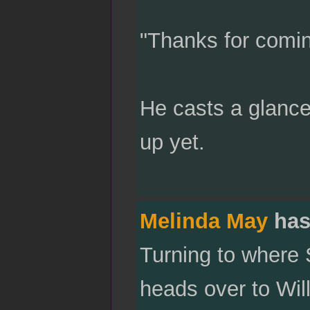
"Thanks for coming
He casts a glance
up yet.
Melinda May
has
Turning to where
heads over to Wil