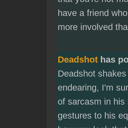
have a friend who
more involved tha
Deadshot
has po
Deadshot shakes y
endearing, I'm sur
of sarcasm in his 
gestures to his eq