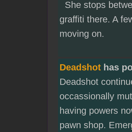
She stops betwee
graffiti there. A 
moving on.
Deadshot
has po
Deadshot continue
occassionally mut
having powers now
pawn shop. Emergi