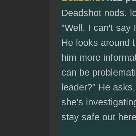
Deadshot nods, loo
"Well, I can't say
He looks around t
him more informat
can be problemati
leader?" He asks, 
she's investigatin
stay safe out here