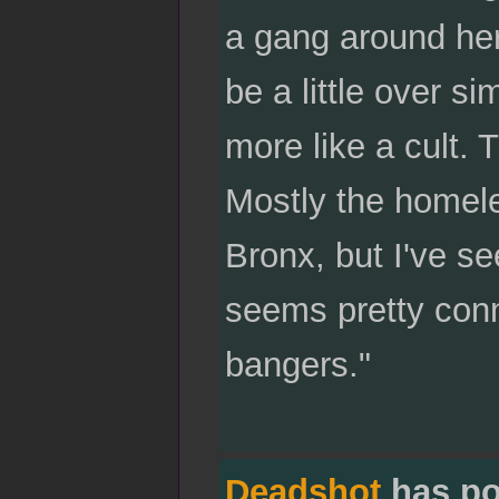
a gang around her
be a little over s
more like a cult. 
Mostly the homele
Bronx, but I've s
seems pretty conn
bangers."
Deadshot
has po