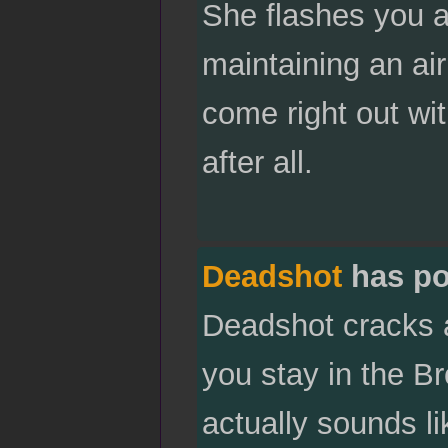
She flashes you a 
maintaining an air
come right out wi
after all.
Deadshot
has po
Deadshot cracks a
you stay in the Bro
actually sounds l