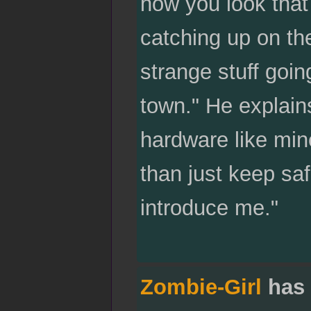
how you look that
catching up on th
strange stuff goin
town." He explains
hardware like min
than just keep sa
introduce me."
Zombie-Girl
has 