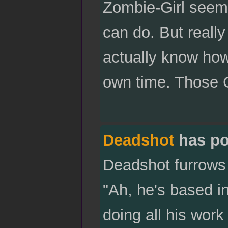
Zombie-Girl seems 
can do. But really 
actually know how
own time. Those G
Deadshot
has po
Deadshot furrows 
"Ah, he's based in
doing all his work