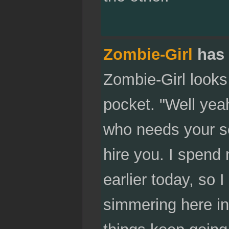
Zombie-Girl
has 
Zombie-Girl looks a
pocket. "Well yeah
who needs your se
hire you. I spend 
earlier today, so I
simmering here in