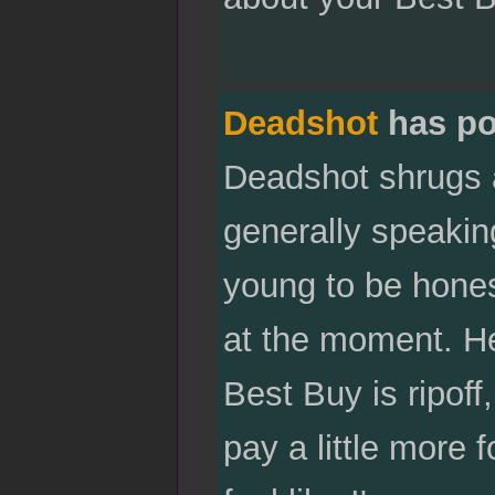
Deadshot
has po
Deadshot shrugs a
generally speaking
young to be hones
at the moment. He
Best Buy is ripoff
pay a little more 