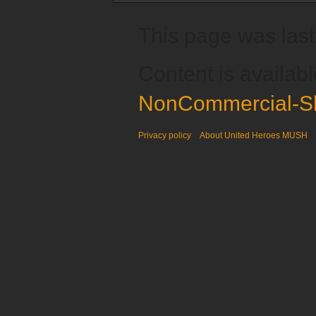
This page was last
Content is availab
NonCommercial-Sh
Privacy policy
About United Heroes MUSH