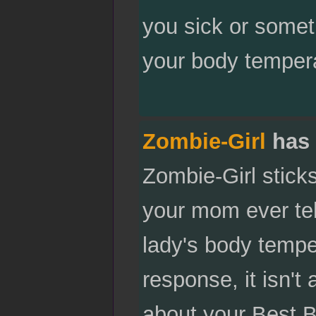
you sick or someth
your body tempera
Zombie-Girl
has 
Zombie-Girl stick
your mom ever tel
lady's body tempe
response, it isn't 
about your Best 