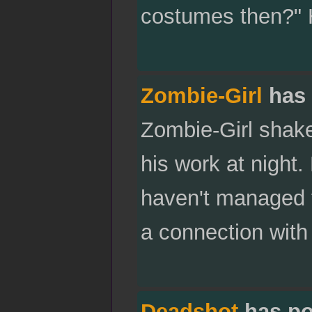
costumes then?" H
Zombie-Girl
has 
Zombie-Girl shak
his work at night.
haven't managed 
a connection with 
Deadshot
has po