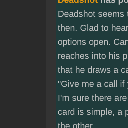
Deadshot seems to 
then. Glad to hea
options open. Can'
reaches into his 
that he draws a ca
"Give me a call i
I'm sure there a
card is simple, a
the other.