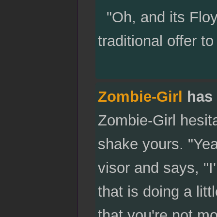
"Oh, and its Floy
traditional offer 
Zombie-Girl
has 
Zombie-Girl hesit
shake yours. "Yea
visor and says, "I
that is doing a lit
that you're not mo