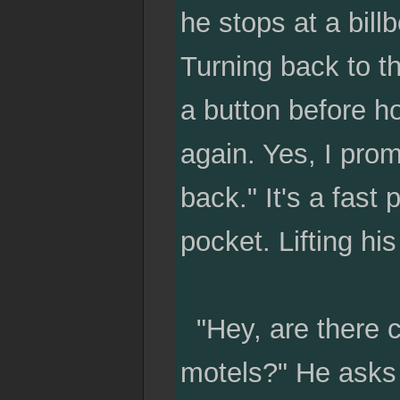
he stops at a bill
Turning back to th
a button before hol
again. Yes, I pro
back." It's a fast
pocket. Lifting hi
"Hey, are there c
motels?" He asks 