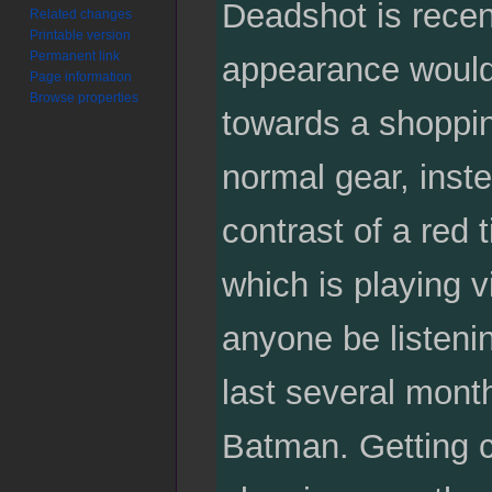
Deadshot is recent
Related changes
Printable version
Permanent link
appearance would 
Page information
Browse properties
towards a shoppin
normal gear, inste
contrast of a red
which is playing 
anyone be listenin
last several mont
Batman. Getting c