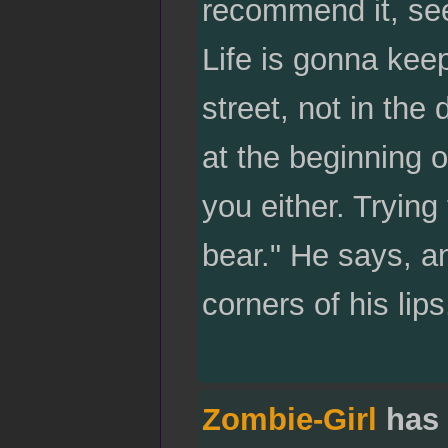
recommend it, seei
Life is gonna kee
street, not in the
at the beginning o
you either. Trying
bear." He says, an
corners of his lips
Zombie-Girl
has 