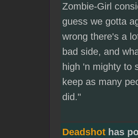
Zombie-Girl consid
guess we gotta ag
wrong there's a lo
bad side, and wha
high 'n mighty to 
keep as many peop
did."
Deadshot
has po