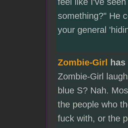
feel like I've se
something?" He co
your general 'hid
Zombie-Girl
has 
Zombie-Girl laugh
blue S? Nah. Most
the people who th
fuck with, or the 