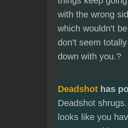
things keep going 
with the wrong sid
which wouldn't be
don't seem totally
down with you.?
Deadshot
has po
Deadshot shrugs. "
looks like you hav