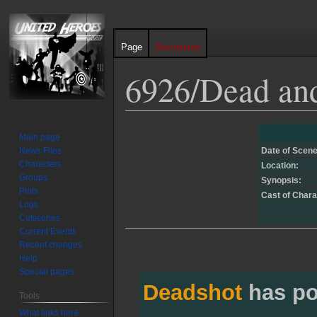
Page
Discussion
6926/Dead an
Jump
Jump
Main page
to
to
News Files
Date of Scene
navigation
search
Characters
Location:
Groups
Synopsis:
Plots
Cast of Chara
Logs
Cutscenes
Current Events
Recent changes
Help
Special pages
Deadshot
has po
Tools
What links here