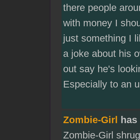
there people arou
with money I shou
just something I l
a joke about his o
out say he's looki
Especially to an 
Zombie-Girl
has 
Zombie-Girl shrugs