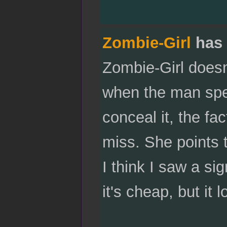
Zombie-Girl
has 
Zombie-Girl doesn'
when the man spe
conceal it, the fac
miss. She points t
I think I saw a si
it's cheap, but it l