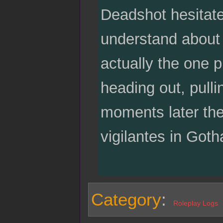
Deadshot hesitates
understand about 
actually the one p
heading out, pull
moments later the
vigilantes in Got
Category
:
Roleplay Logs