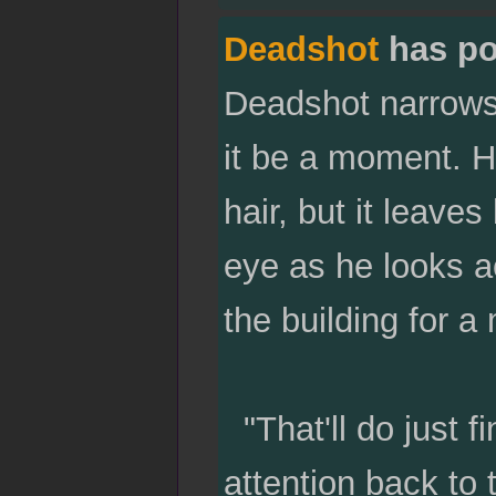
Deadshot
has po
Deadshot narrows h
it be a moment. He
hair, but it leaves
eye as he looks a
the building for 
"That'll do just f
attention back to