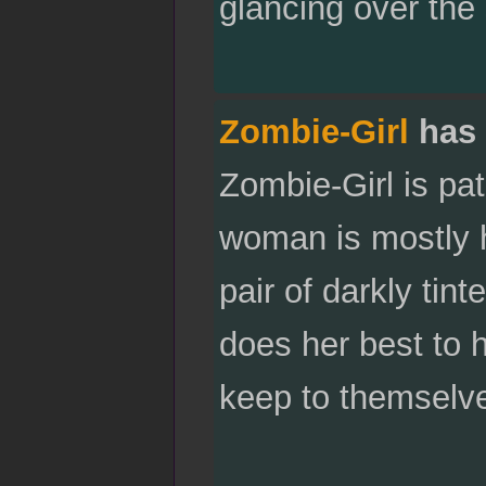
glancing over the 
Zombie-Girl
has 
Zombie-Girl is pa
woman is mostly 
pair of darkly ti
does her best to 
keep to themselve