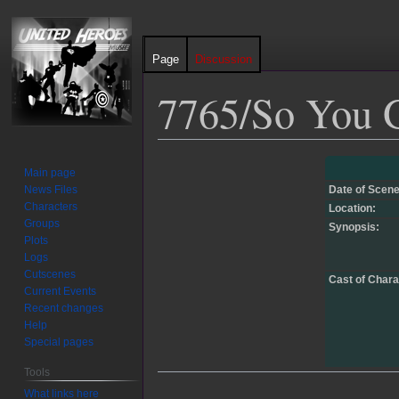
Page
Discussion
7765/So You G
Jump
Jump
Main page
to
to
News Files
Date of Scene
navigation
search
Characters
Location:
Groups
Synopsis:
Plots
Logs
Cutscenes
Cast of Chara
Current Events
Recent changes
Help
Special pages
Tools
What links here