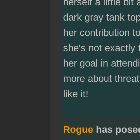
herself a little bi
dark gray tank top
her contribution t
she's not exactly 
her goal in attend
more about threat
like it!
Rogue
has pose