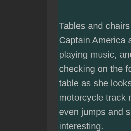
Tables and chairs 
Captain America 
playing music, an
checking on the fo
table as she looks
motorcycle track 
even jumps and s
interesting.