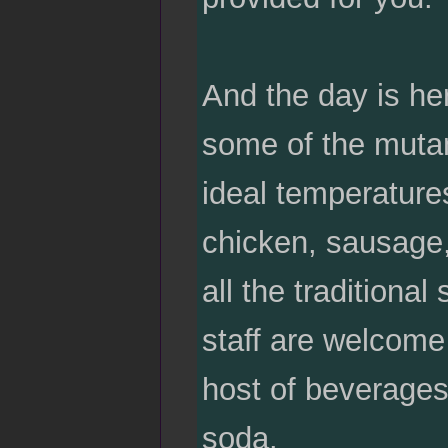
And the day is her
some of the mutan
ideal temperature
chicken, sausage, 
all the traditiona
staff are welcome 
host of beverages
soda.