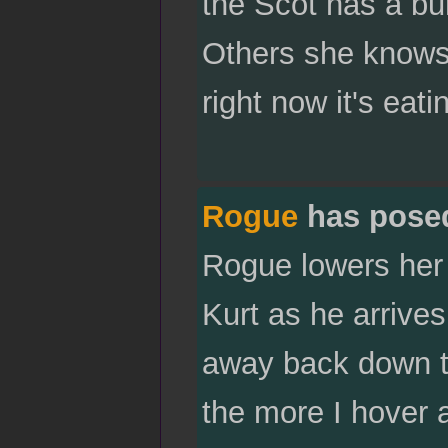
the Scot has a bur
Others she knows 
right now it's eati
Rogue
has pose
Rogue lowers her 
Kurt as he arrive
away back down to 
the more I hover 