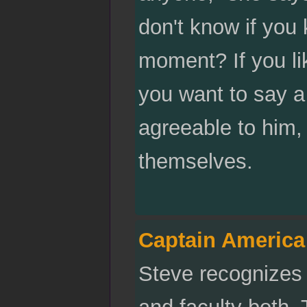
don't know if you
moment? If you li
you want to say a
agreeable to him,
themselves.
Captain America
Steve recognizes 
and faculty both. T