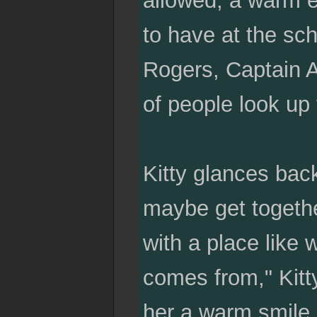
allowed, a warm e
to have at the sch
Rogers, Captain A
of people look up 
Kitty glances bac
maybe get together
with a place like
comes from," Kitt
her a warm smile.