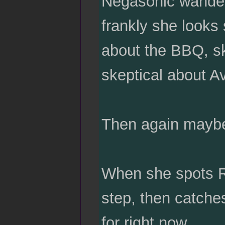
Negasonic wander
frankly she looks 
about the BBQ, sk
skeptical about 
Then again maybe i
When she spots Ra
step, then catches
for right now.