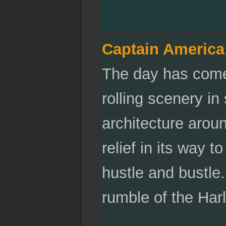
Captain America
The day has come.
rolling scenery i
architecture arou
relief in its way t
hustle and bustle.
rumble of the Har