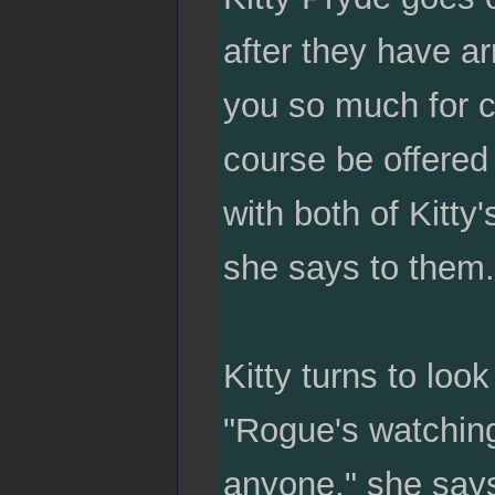
after they have a
you so much for c
course be offere
with both of Kitty
she says to them.
Kitty turns to loo
"Rogue's watching
anyone," she says