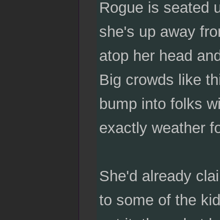
Rogue is seated u
she's up away fro
atop her head and
Big crowds like th
bump into folks wi
exactly weather f
She'd already cla
to some of the ki