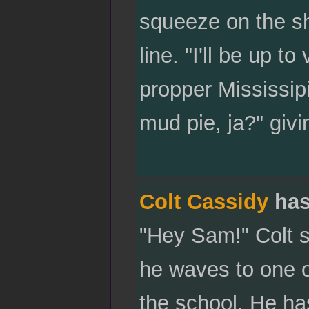
squeeze on the sho
line. "I'll be up to
propper Mississipi 
mud pie, ja?" givi
Colt Cassidy
has
"Hey Sam!" Colt s
he waves to one 
the school. He ha