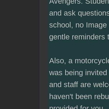
Avengers. Student
and ask questions
school, no Image 
gentle reminders 
Also, a motorcycl
was being invited 
and staff are wel
haven't been rebu
provided for you.