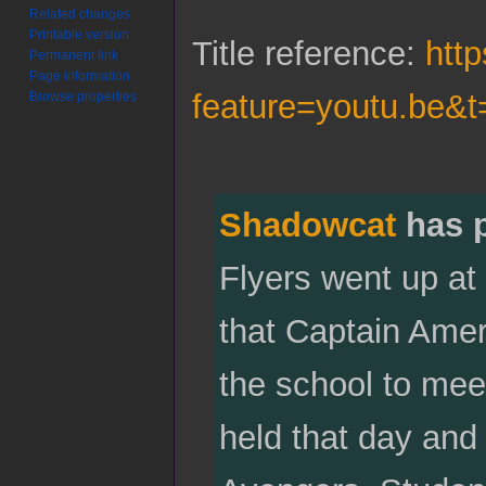
Related changes
Printable version
Title reference:
htt
Permanent link
Page information
feature=youtu.be&t
Browse properties
Shadowcat
has 
Flyers went up at
that Captain Amer
the school to mee
held that day and