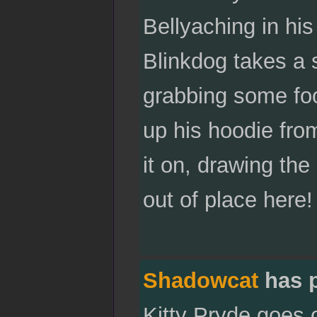
Bellyaching in his
Blinkdog takes a 
grabbing some foo
up his hoodie fro
it on, drawing th
out of place here!
Shadowcat
has 
Kitty Pryde goes