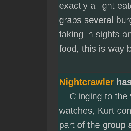
exactly a light e
grabs several bur
taking in sights 
food, this is way 
Nightcrawler
has
Clinging to the 
watches, Kurt co
part of the group a