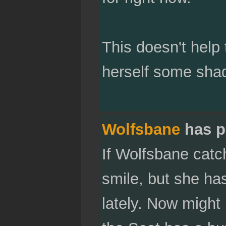
This doesn't help 
herself some shade
Wolfsbane
has p
If Wolfsbane catc
smile, but she ha
lately. Now might 