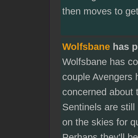
then moves to get 
Wolfsbane
has p
Wolfsbane has com
couple Avengers h
concerned about th
Sentinels are stil
on the skies for q
Perhaps they'll be