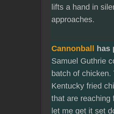
lifts a hand in si
approaches.
Cannonball
has 
Samuel Guthrie co
batch of chicken.
Kentucky fried ch
that are reaching 
let me get it set 