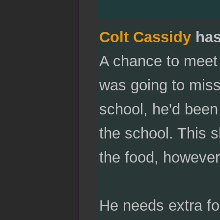
Colt Cassidy
has
A chance to meet 
was going to miss.
school, he'd been 
the school. This s
the food, however
He needs extra fo