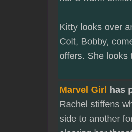
Kitty looks over 
Colt, Bobby, com
offers. She looks
Marvel Girl
has 
Rachel stiffens w
side to another fo