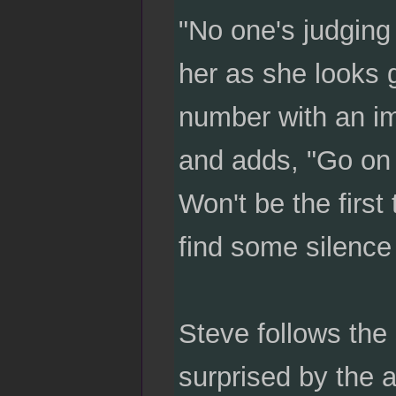
"No one's judging
her as she looks 
number with an im
and adds, "Go on an
Won't be the first 
find some silence 
Steve follows the
surprised by the 