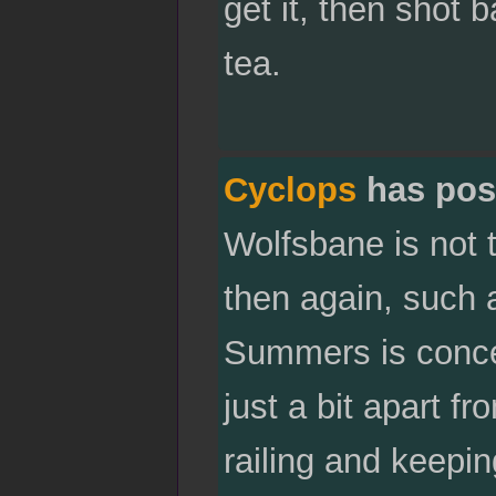
get it, then shot 
tea.
Cyclops
has pos
Wolfsbane is not 
then again, such 
Summers is concer
just a bit apart fr
railing and keepi