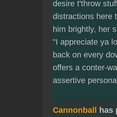
desire t'throw stuf
distractions here 
him brightly, her 
"I appreciate ya l
back on every do
offers a conter-w
assertive personal
Cannonball
has 