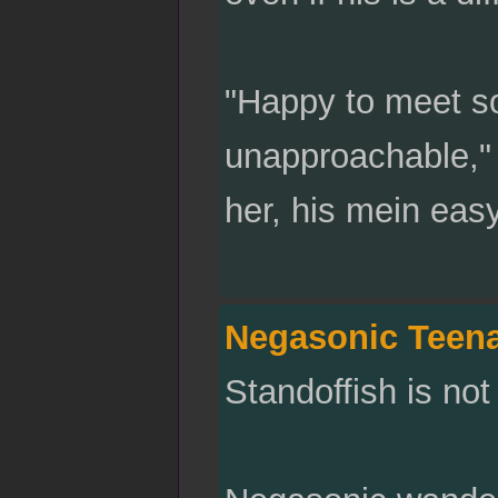
"Happy to meet s
unapproachable," h
her, his mein eas
Negasonic Teen
Standoffish is no