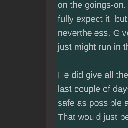
on the goings-on. 
fully expect it, bu
nevertheless. Give
just might run in t
He did give all th
last couple of da
safe as possible 
That would just b