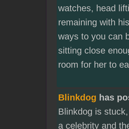
watches, head lif
remaining with hi
ways to you can b
sitting close enou
room for her to ea
Blinkdog
has po
Blinkdog is stuck,
a celebrity and th