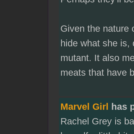
Given the nature 
hide what she is,
mutant. It also me
meats that have b
Marvel Girl
has 
Rachel Grey is bac