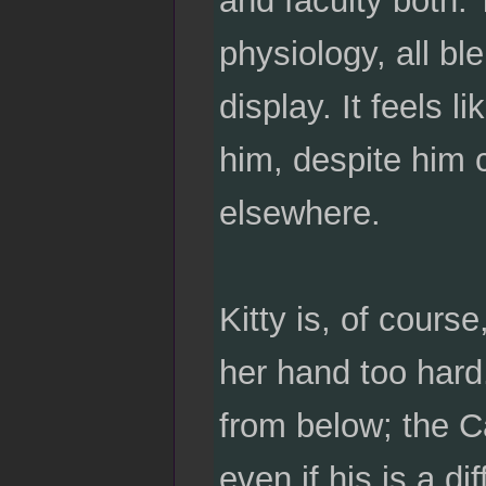
physiology, all bl
display. It feels l
him, despite him 
elsewhere.
Kitty is, of course
her hand too hard
from below; the C
even if his is a di