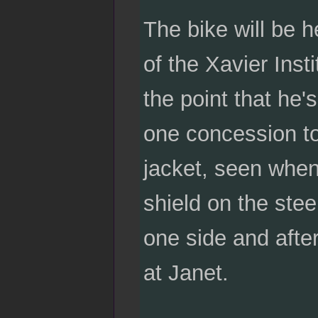
The bike will be h
of the Xavier Inst
the point that he'
one concession to 
jacket, seen when 
shield on the steel
one side and after
at Janet.