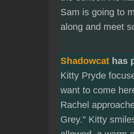
Sam is going to m
along and meet s
Shadowcat
has 
Kitty Pryde focus
want to come her
Rachel approaches,
Grey." Kitty smile