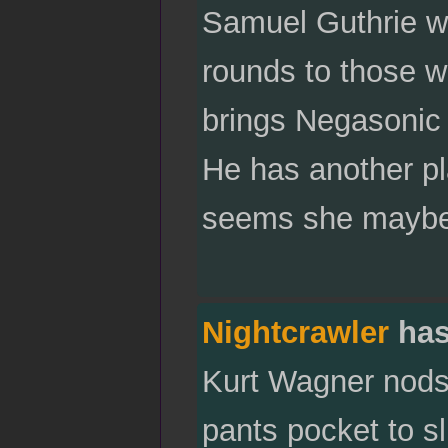
Samuel Guthrie wil
rounds to those wh
brings Negasonic 
He has another pl
seems she maybe 
Nightcrawler
has
Kurt Wagner nods,
pants pocket to sl