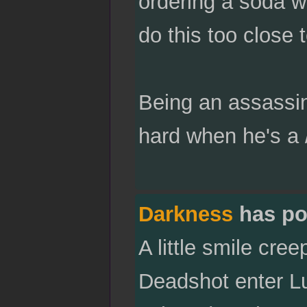
ordering a soda wa
do this too close
Being an assassin 
hard when he's a /
Darkness
has po
A little smile cre
Deadshot enter Luk