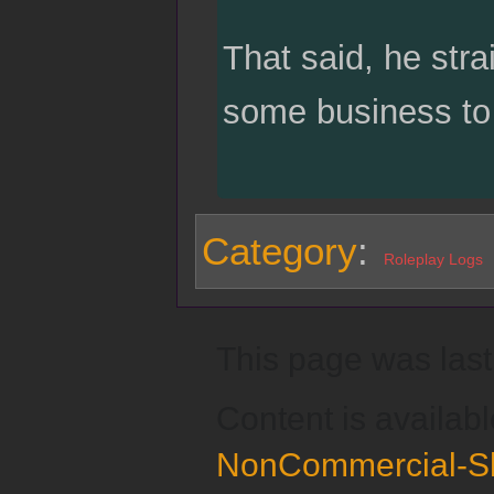
That said, he stra
some business to 
Category
:
Roleplay Logs
This page was last
Content is availab
NonCommercial-Sh