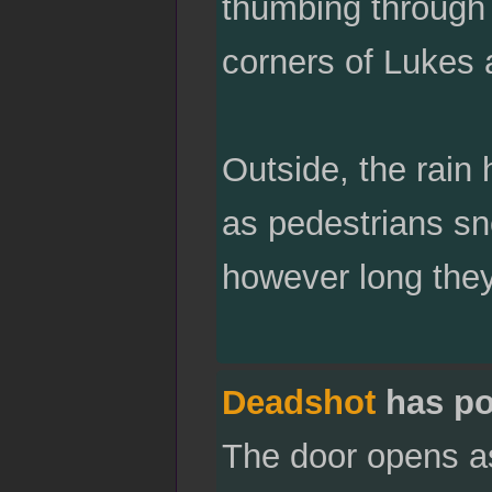
thumbing through
corners of Lukes al
Outside, the rain 
as pedestrians sne
however long they
Deadshot
has po
The door opens as