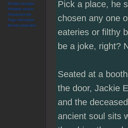
Pick a place, he 
Related changes
Printable version
Permanent link
chosen any one of
Page information
Browse properties
eateries or filthy
be a joke, right? 
Seated at a booth 
the door, Jackie 
and the deceased
ancient soul sits 