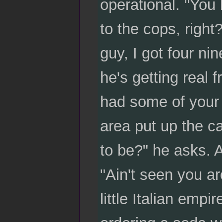
operational. "You
to the cops, right
guy, I got four ni
he's getting real fr
had some of your 
area put up the ca
to be?" he asks. A
"Ain't seen you a
little Italian emp