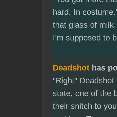
hard. In costume.
that glass of milk
I'm supposed to b
Deadshot
has po
"Right" Deadshot 
state, one of the 
their snitch to you