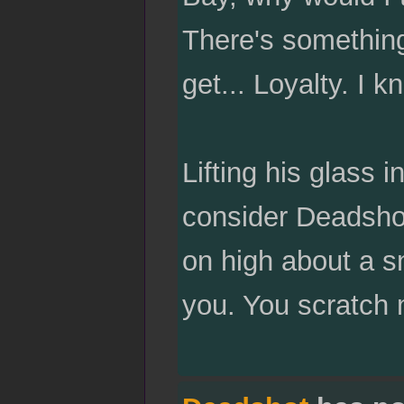
There's something
get... Loyalty. I k
Lifting his glass 
consider Deadshot
on high about a sn
you. You scratch 