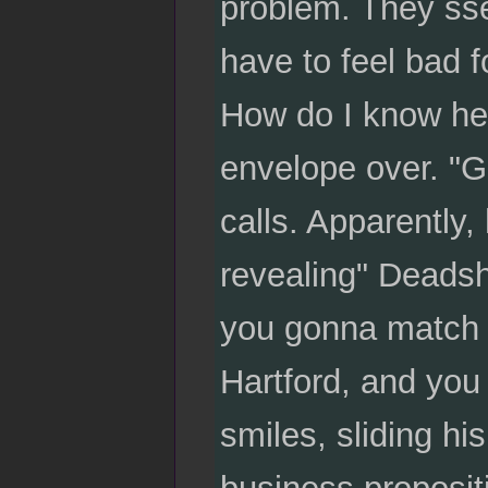
problem. They sse
have to feel bad fo
How do I know he'
envelope over. "G
calls. Apparently, 
revealing" Deadsh
you gonna match Ha
Hartford, and you 
smiles, sliding hi
business propositi