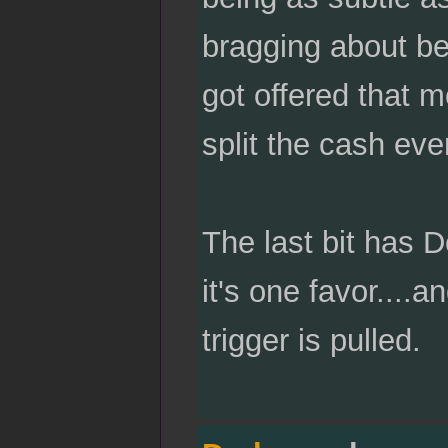
bragging about bei
got offered that m
split the cash eve
The last bit has 
it's one favor...
trigger is pulled.