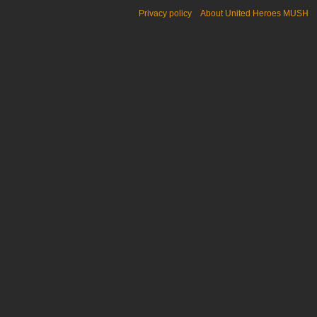
Privacy policy
About United Heroes MUSH