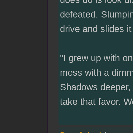
defeated. Slumpin
drive and slides 
"I grew up with o
mess with a dimm
Shadows deeper, fi
take that favor. 