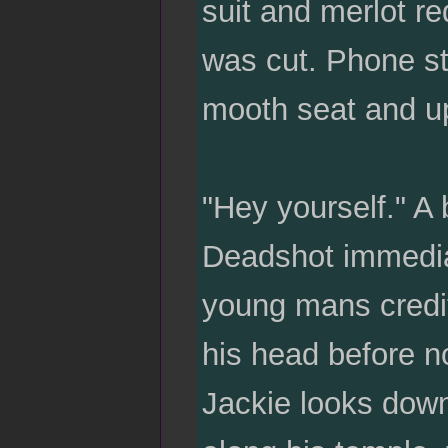
suit and merlot re
was cut. Phone st
mooth seat and 
"Hey yourself." A 
Deadshot immedia
young mans credit,
his head before n
Jackie looks down 