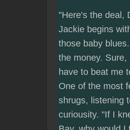
"Here's the deal, 
Jackie begins wit
those baby blues. 
the money. Sure, i
have to beat me t
One of the most f
shrugs, listening 
curiousity. "If I
Bay, why would I t