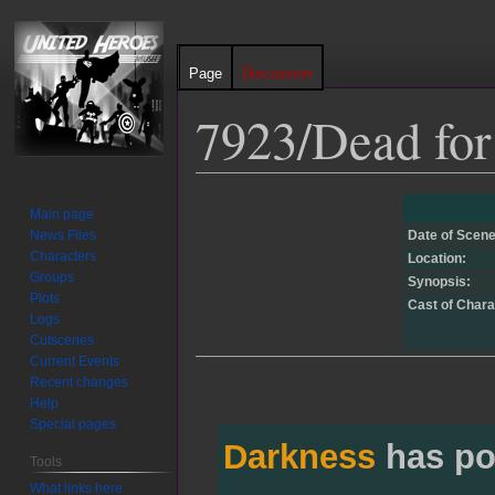
Page
Discussion
7923/Dead for
Jump
Jump
Main page
to
to
News Files
Date of Scene
navigation
search
Characters
Location:
Groups
Synopsis:
Plots
Cast of Chara
Logs
Cutscenes
Current Events
Recent changes
Help
Special pages
Darkness
has po
Tools
What links here