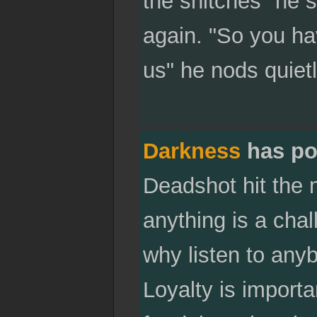
the snitches" he 
again. "So you hav
us" he nods quietl
Darkness
has po
Deadshot hit the 
anything is a chal
why listen to any
Loyalty is import