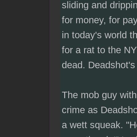
sliding and drippi
for money, for pay
in today's world t
for a rat to the 
dead. Deadshot's
The mob guy with 
crime as Deadshot 
a wett squeak. "H