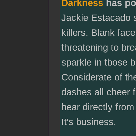
Darkness
has po
Jackie Estacado si
killers. Blank fac
threatening to brea
sparkle in tbose b
Considerate of the
dashes all cheer f
hear directly from
It's business.