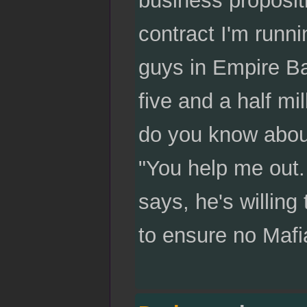
contract I'm runn
guys in Empire Bay
five and a half mi
do you know about
"You help me out. 
says, he's willing 
to ensure no Mafia 