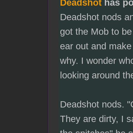
Deadshot
has po
Deadshot nods an
got the Mob to be o
ear out and make 
why. I wonder who
looking around th
Deadshot nods. "Oh
They are dirty, I 