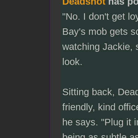
Deadshot
has po
"No. I don't get l
Bay's mob gets sc
watching Jackie, s
look.
Sitting back, Dead
friendly, kind off
he says. "Plug it 
being as subtle as.