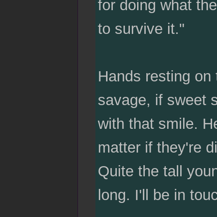
for doing what th
to survive it."
Hands resting on 
savage, if sweet 
with that smile. H
matter if they're d
Quite the tall yo
long. I'll be in tou