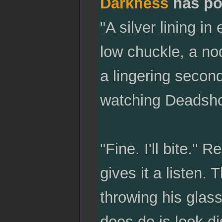
Darkness
has po
"A silver lining i
low chuckle, a nod
a lingering second
watching Deadsho
"Fine. I'll bite." 
gives it a listen.
throwing his glas
does do is look di