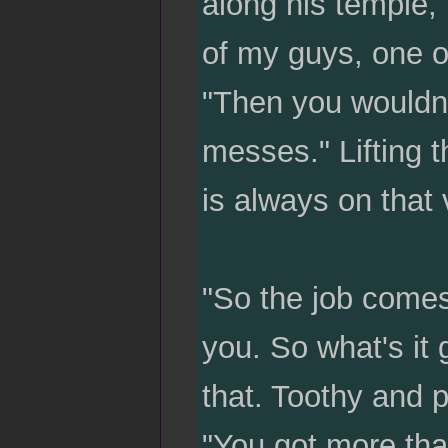
along his temple, 
of my guys, one of
"Then you wouldn'
messes." Lifting t
is always on that 
"So the job comes
you. So what's it
that. Toothy and 
"You got more th