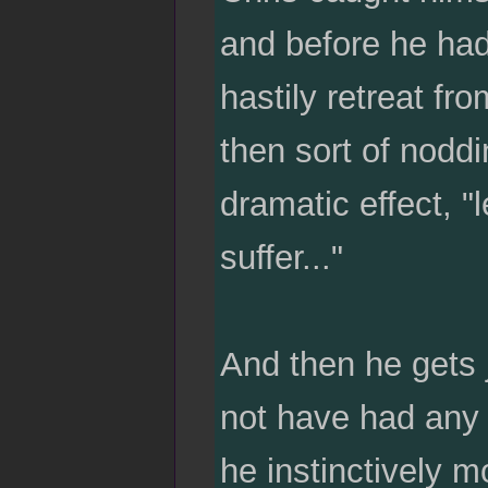
and before he had
hastily retreat fro
then sort of nodd
dramatic effect, "
suffer..."
And then he gets 
not have had any 
he instinctively m