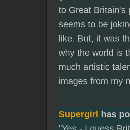
to Great Britain's
seems to be joking
like. But, it was t
why the world is th
much artistic talen
images from my mi
Supergirl
has po
"Yes - I guess Bri