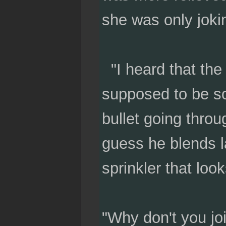
she was only joki
"I heard that the 
supposed to be so
bullet going throu
guess he blends l
sprinkler that look
"Why don't you jo