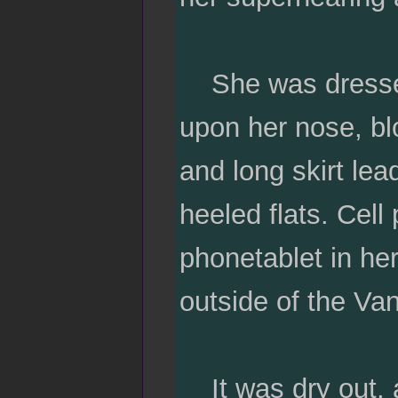
She was dressed
upon her nose, bl
and long skirt lea
heeled flats. Cell
phonetablet in her
outside of the V
It was dry out, a