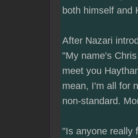
both himself and H
After Nazari intro
"My name's Chris P
meet you Haytham,
mean, I'm all for 
non-standard. Mor
"Is anyone really