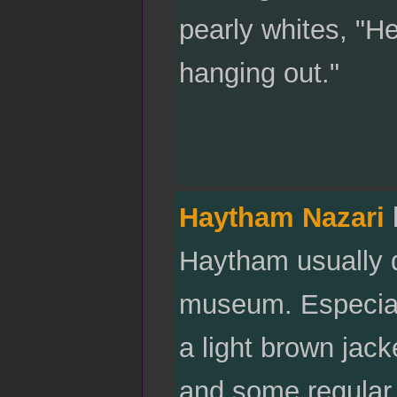
pearly whites, "He
hanging out."
Haytham Nazari
Haytham usually do
museum. Especial
a light brown jack
and some regular 