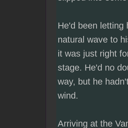
He'd been letting 
natural wave to hi
it was just right f
stage. He'd no do
way, but he hadn't
wind.
Arriving at the V