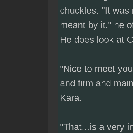
chuckles. "It was 
meant by it." he o
He does look at C
"Nice to meet you
and firm and main
Kara.
"That...is a very i