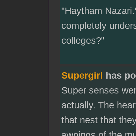
"Haytham Nazari."
completely unders
colleges?"
Supergirl
has po
Super senses were
actually. The hear
that nest that th
awnings of the mu