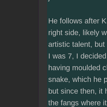
He follows after K
right side, likely
artistic talent, b
I was 7, I decided
having moulded cla
snake, which he pa
but since then, it
the fangs where it