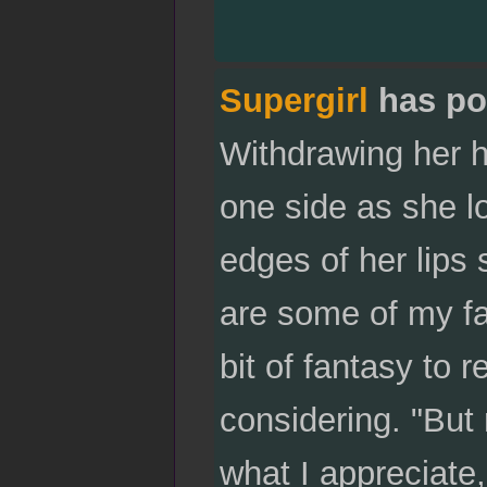
Supergirl
has po
Withdrawing her h
one side as she lo
edges of her lips 
are some of my fav
bit of fantasy to 
considering. "But
what I appreciate