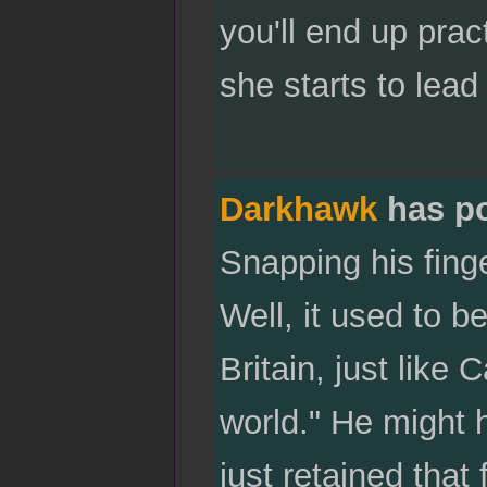
you'll end up prac
she starts to lea
Darkhawk
has p
Snapping his finge
Well, it used to b
Britain, just like
world." He might h
just retained that