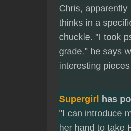
Chris, apparently 
thinks in a specifi
chuckle. "I took p
grade." he says w
interesting pieces
Supergirl
has po
"I can introduce m
her hand to take 