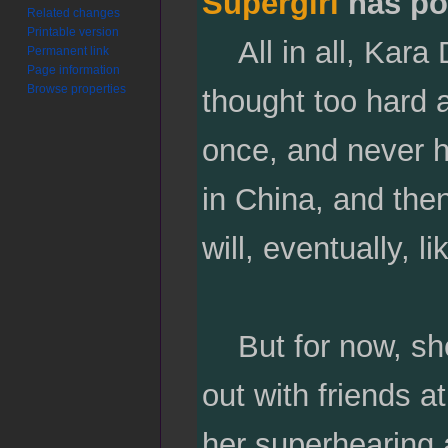
Supergirl
has po
Related changes
Printable version
All in all, Kara D
Permanent link
Page information
Browse properties
thought too hard a
once, and never h
in China, and the
will, eventually, l
But for now, she
out with friends a
her superhearing