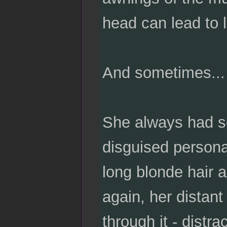
head can lead to lo
And sometimes... 
She always had so
disguised persona
long blonde hair a
again, her distan
through it - distr