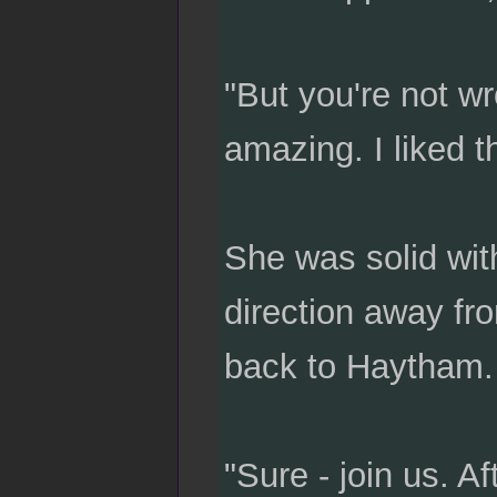
"But you're not w
amazing. I liked 
She was solid wit
direction away fr
back to Haytham.
"Sure - join us. 