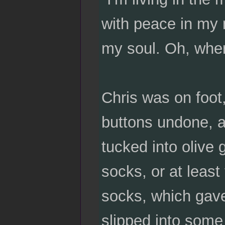
with peace in my m
my soul. Oh, wher
Chris was on foot,
buttons undone, a
tucked into olive 
socks, or at least
socks, which gave
slipped into some