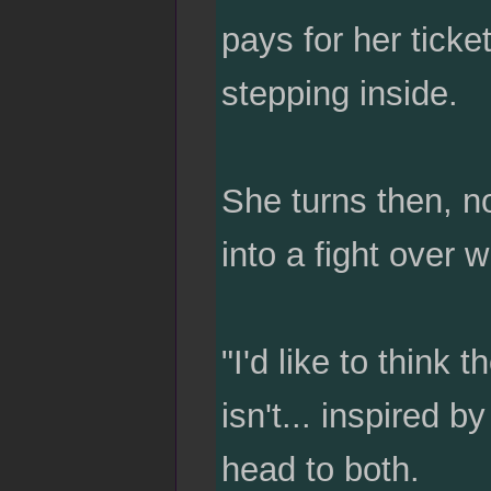
pays for her ticke
stepping inside.
She turns then, no
into a fight over w
"I'd like to think 
isn't... inspired b
head to both.