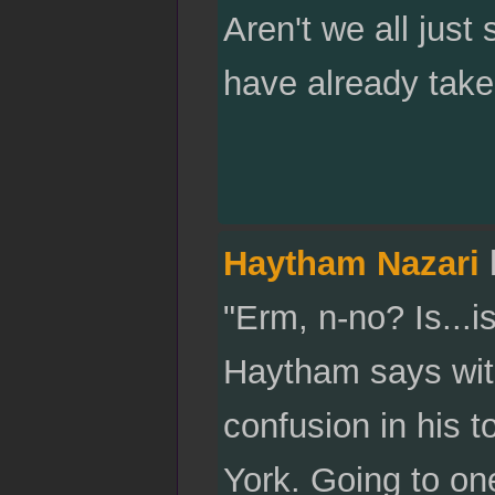
Aren't we all just
have already take
Haytham Nazari
"Erm, n-no? Is...i
Haytham says wit
confusion in his to
York. Going to one