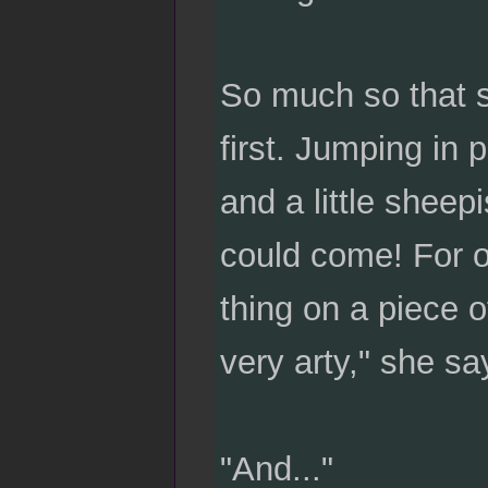
So much so that sh
first. Jumping in 
and a little sheep
could come! For o
thing on a piece o
very arty," she sa
"And..."