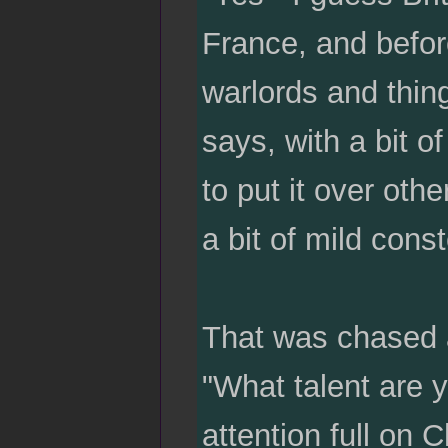
France, and befor
warlords and thing
says, with a bit o
to put it over oth
a bit of mild cons
That was chased a
"What talent are 
attention full on