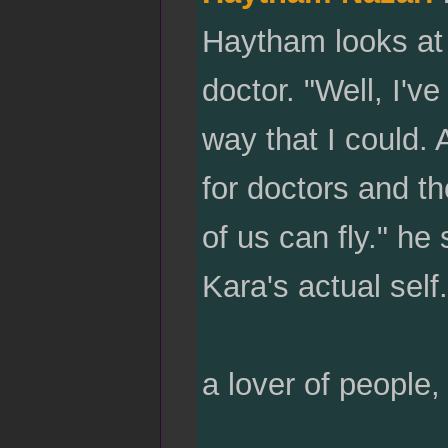
Haytham looks at
doctor. "Well, I'v
way that I could.
for doctors and th
of us can fly." he
Kara's actual self.
a lover of people