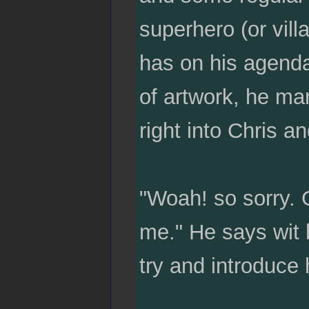
superhero (or villa
has on his agenda
of artwork, he ma
right into Chris 
"Woah! so sorry. Go
me." He says wit 
try and introduce 