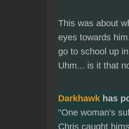
This was about w
eyes towards him.
go to school up in
Uhm... is it that 
Darkhawk
has p
"One woman's suffr
Chris caught himse