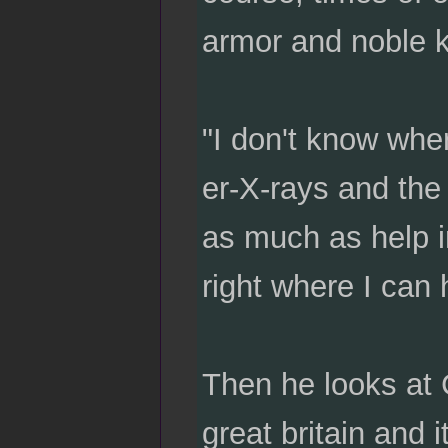
armor and noble k
"I don't know wher
er-X-rays and the 
as much as help in
right where I can 
Then he looks at 
great britain and i