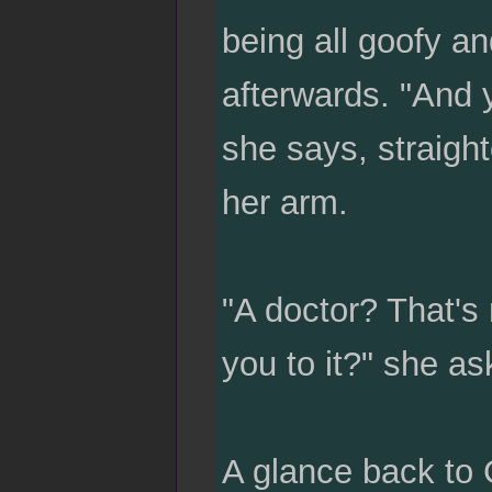
being all goofy a
afterwards. "And y
she says, straigh
her arm.
"A doctor? That's
you to it?" she as
A glance back to C