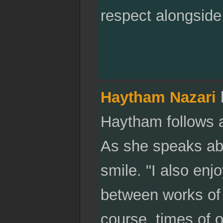
respect alongside
Haytham Nazari
Haytham follows a
As she speaks abo
smile. "I also enjo
between works of 
course, times of 