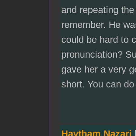
and repeating the 
remember. He was
could be hard to 
pronunciation? Su
gave her a very g
short. You can do
Haytham Nazari