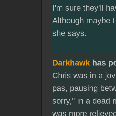
I'm sure they'll ha
Although maybe I 
she says.
Darkhawk
has p
Chris was in a jov
pas, pausing betw
sorry," in a dead
was more relieved