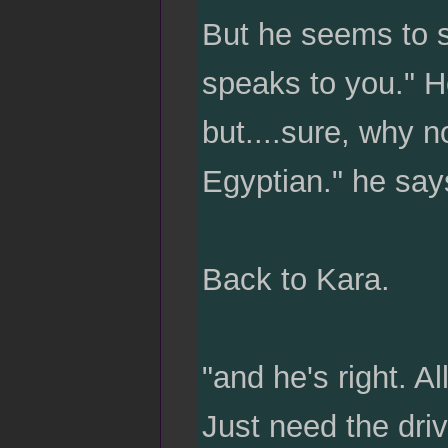
But he seems to sm
speaks to you." He
but....sure, why n
Egyptian." he say
Back to Kara.
"and he's right. All
Just need the driv