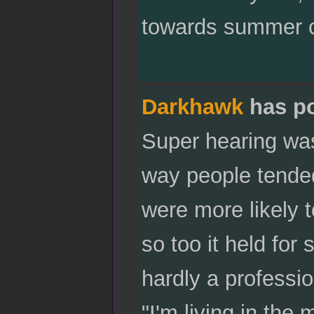
towards summer c
Darkhawk
has p
Super hearing was 
way people tended
were more likely 
so too it held for
hardly a professio
"I'm living in the 