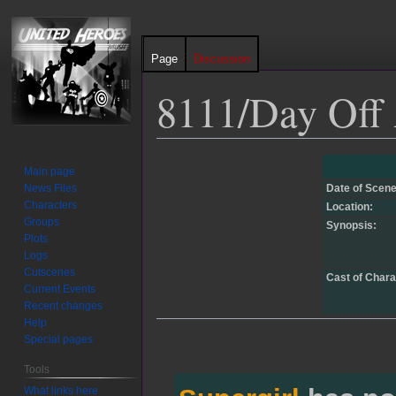
Page
Discussion
8111/Day Off
Jump
Jump
Main page
to
to
News Files
Date of Scene
navigation
search
Characters
Location:
Groups
Synopsis:
Plots
Logs
Cutscenes
Cast of Chara
Current Events
Recent changes
Help
Special pages
Tools
What links here