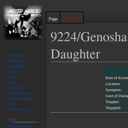
Page
Discussion
9224/Genosha 
Daughter
Main page
News Files
Characters
Jump
Jump
Groups
to
to
Plots
Date of Scene
navigation
search
Logs
Location:
Cutscenes
Synopsis:
Current Events
Cast of Chara
Recent changes
Tinyplot:
Help
Tinyplot2:
Special pages
Tools
What links here