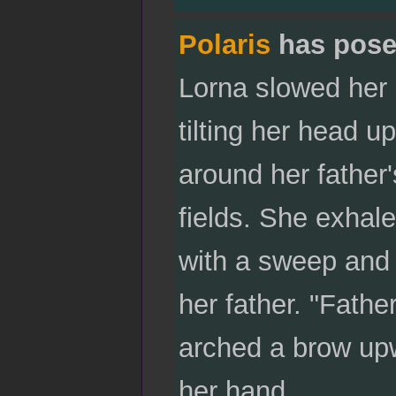
Polaris
has pose
Lorna slowed her 
tilting her head 
around her father
fields. She exhal
with a sweep and 
her father. "Fath
arched a brow upw
her hand.