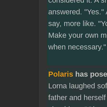
considered it. A 
answered. "Yes." 
say, more like. "Yo
Make your own mist
when necessary."
Polaris
has pose
Lorna laughed sof
father and hersel