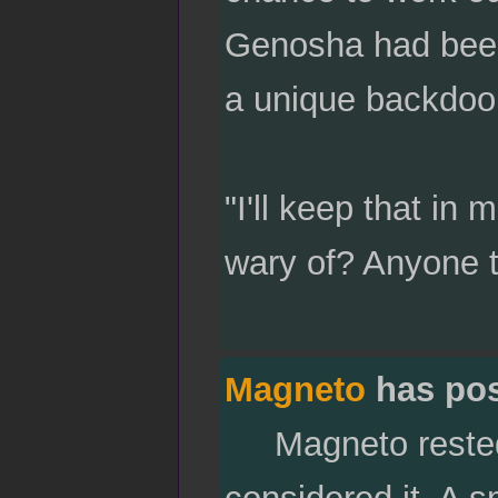
Genosha had been 
a unique backdoor
"I'll keep that in 
wary of? Anyone 
Magneto
has po
Magneto rested h