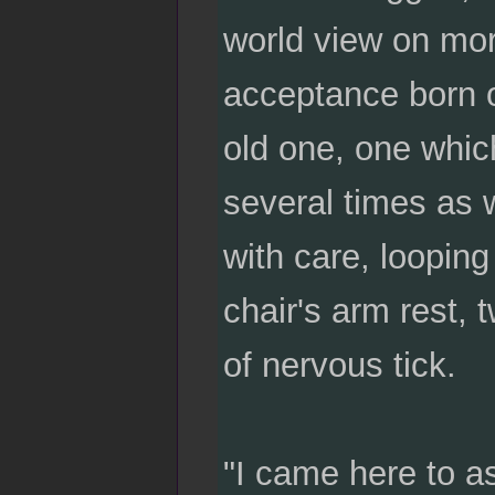
world view on mora
acceptance born o
old one, one whic
several times as w
with care, looping
chair's arm rest, t
of nervous tick.
"I came here to as