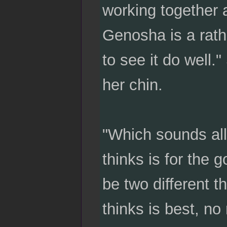
working together 
Genosha is a rath
to see it do well.
her chin.
"Which sounds all
thinks is for the
be two different th
thinks is best, n