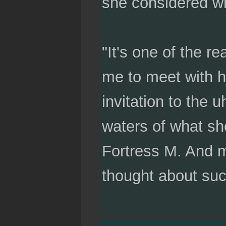
she considered wh
"It's one of the 
me to meet with he
invitation to the u
waters of what sh
Fortress M. And m
thought about such