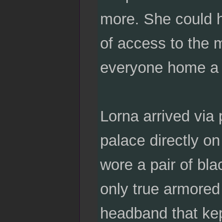
more. She could h
of access to the m
everyone home a lit
Lorna arrived via
palace directly on
wore a pair of bla
only true armored
headband that kept