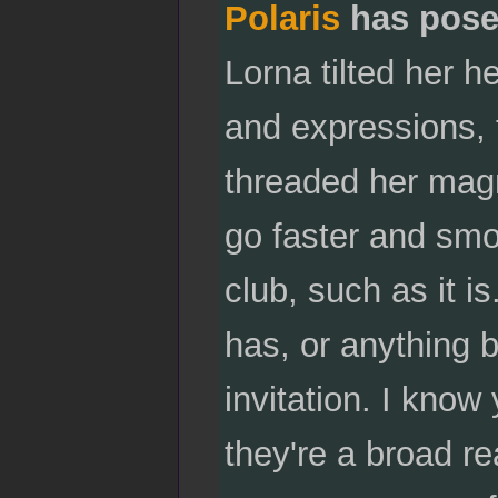
Polaris
has pose
Lorna tilted her h
and expressions, 
threaded her magn
go faster and smo
club, such as it is
has, or anything 
invitation. I know
they're a broad re