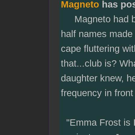
Magneto
has po
Magneto had bee
half names made h
cape fluttering w
that...club is? W
daughter knew, he 
frequency in front 
"Emma Frost is I