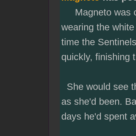
Magneto was clad
wearing the white 
time the Sentinel
quickly, finishing
She would see thi
as she'd been. Ba
days he'd spent 