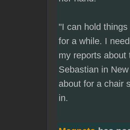
"I can hold things
for a while. I nee
my reports about 
Sebastian in New 
about for a chair 
in.