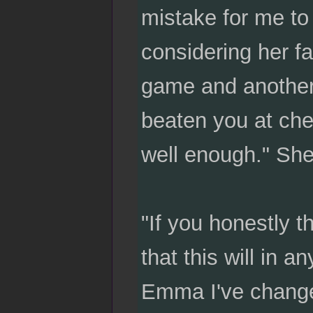
mistake for me to
considering her f
game and another s
beaten you at ches
well enough." She
"If you honestly th
that this will in 
Emma I've chang