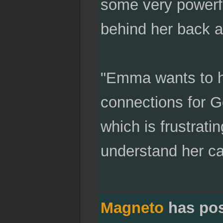
some very powerfu
behind her back a
"Emma wants to h
connections for Ge
which is frustrati
understand her ca
Magneto
has po