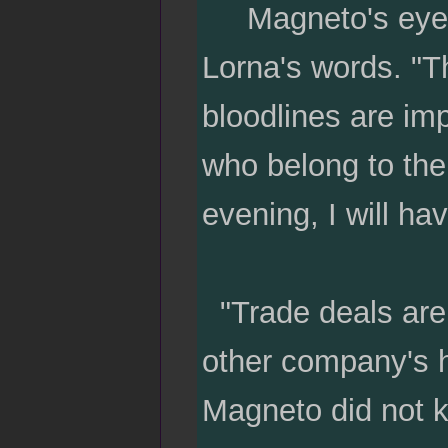
Magneto's eyes sq
Lorna's words. "T
bloodlines are im
who belong to the 
evening, I will hav
"Trade deals are
other company's h
Magneto did not 