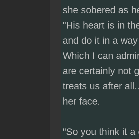
she sobered as he
"His heart is in t
and do it in a way
Which I can admire,
are certainly not 
treats us after a
her face.
"So you think it a