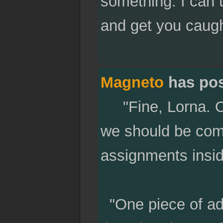
something. I can 
and get you caugh
Magneto
has po
"Fine, Lorna. On
we should be comp
assignments insid
"One piece of adv