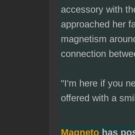
accessory with th
approached her fat
magnetism around h
connection betwee
"I'm here if you n
offered with a smi
Magneto
has po