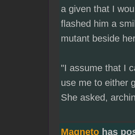
a given that I wou
flashed him a smil
mutant beside her
"I assume that I c
use me to either g
She asked, archi
Magneto
has po