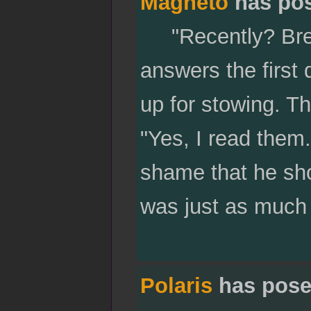
Magneto
has po
"Recently? Break
answers the first 
up for stowing. T
"Yes, I read them.
shame that he sho
was just as much 
Polaris
has pose