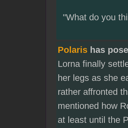
"What do you thi
Polaris
has pose
Lorna finally sett
her legs as she e
rather affronted t
mentioned how Rob
at least until the 