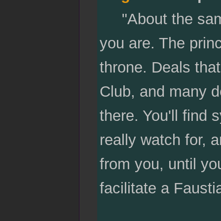
"About the same 
you are. The princ
throne. Deals that
Club, and many de
there. You'll fin
really watch for,
from you, until yo
facilitate a Fausti