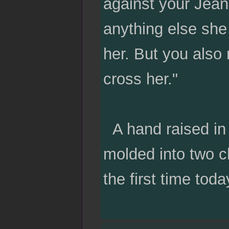
against your Jean
anything else she
her. But you also 
cross her."
A hand raised in 
molded into two ch
the first time toda