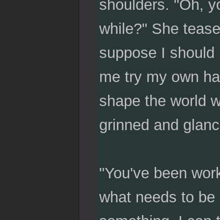
shoulders. "Oh, yo
while?" She tease
suppose I should 
me try my own han
shape the world w
grinned and glanc
"You've been work
what needs to be d