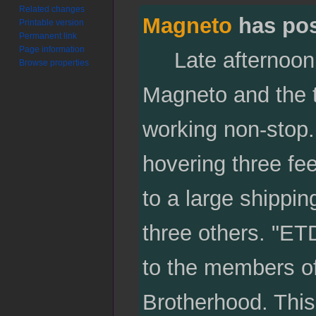
Related changes
Magneto
has po
Printable version
Permanent link
Page information
Late afternoon at
Browse properties
Magneto and the 
working non-stop
hovering three fee
to a large shippin
three others. "ET
to the members of 
Brotherhood. This 