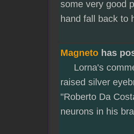
some very good poi
hand fall back to 
Magneto
has po
Lorna's comment 
raised silver eye
"Roberto Da Costa
neurons in his bra