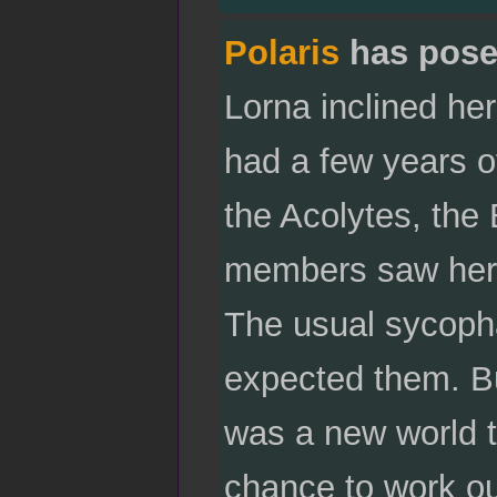
Polaris
has pose
Lorna inclined her
had a few years of
the Acolytes, the
members saw her 
The usual sycopha
expected them. But
was a new world t
chance to work ou