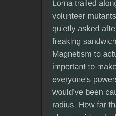
Lorna trailed alon
volunteer mutants
quietly asked afte
freaking sandwich
Magnetism to actua
important to make 
everyone's powers
would've been caug
radius. How far th