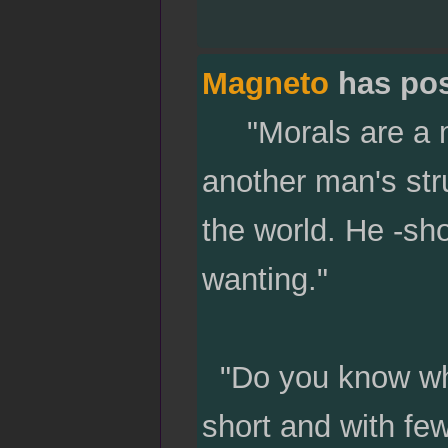
Magneto
has po
"Morals are a mat
another man's str
the world. He -sho
wanting."
"Do you know who
short and with few