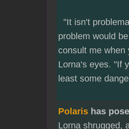
"It isn't problema
problem would be i
consult me when y
Lorna's eyes. "If 
least some danger
Polaris
has pose
Lorna shrugged, a