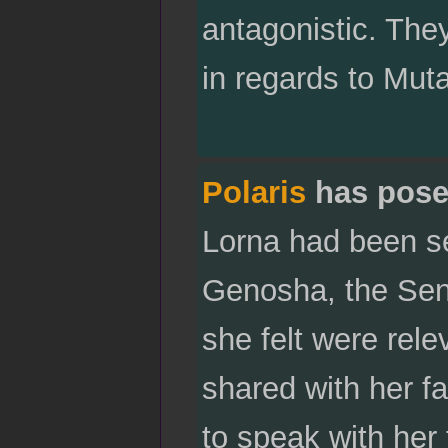
antagonistic. They
in regards to Muta
Polaris
has pose
Lorna had been se
Genosha, the Sent
she felt were rel
shared with her fat
to speak with her