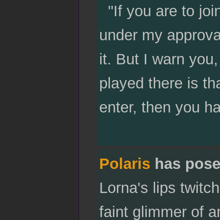
"If you are to joi
under my approva
it. But I warn you
played there is th
enter, then you ha
Polaris
has pose
Lorna's lips twitc
faint glimmer of a