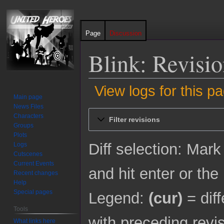
Page
Discussion
Blink: Revisio
View logs for this p
Main page
News Files
Jump
Jump
Characters
Filter revisions
to
to
Groups
navigation
search
Plots
Diff selection: Mark
Logs
Cutscenes
Current Events
and hit enter or the
Recent changes
Help
Special pages
Legend:
(cur)
= diff
Tools
with preceding revi
What links here