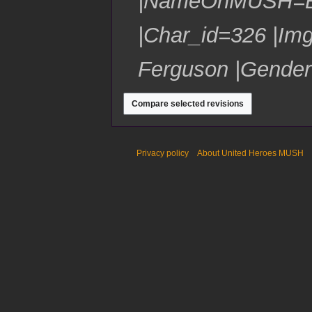
|NameOnMUSH=Bli
e
y
u
7
r
m
|Char_id=326 |Img
2
m
0
a
1
Ferguson |Gender
r
7
y
Privacy policy
About United Heroes MUSH