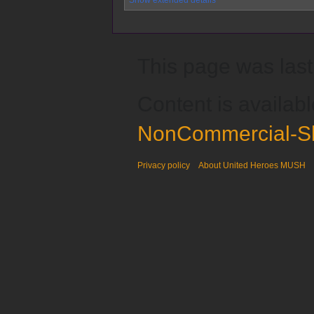
This page was last
Content is availab
NonCommercial-Sh
Privacy policy
About United Heroes MUSH