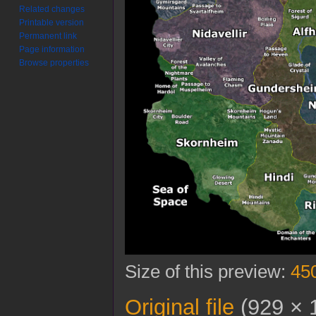
Related changes
Printable version
Permanent link
Page information
Browse properties
Size of this preview:
450
Original file
(929 × 