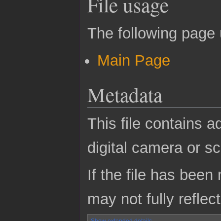
File usage
The following page u
Main Page
Metadata
This file contains a
digital camera or sc
If the file has been
may not fully reflect
Show extended details