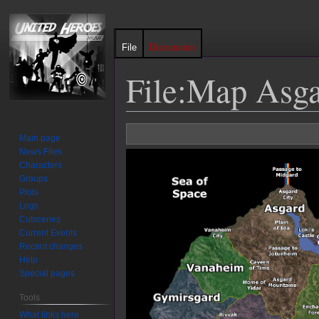
File
Discussion
File
:
Map Asga
Jump
Jump
Main page
to
to
News Files
navigation
search
Characters
Groups
Plots
Logs
Cutscenes
Current Events
Recent changes
Help
Special pages
Tools
What links here