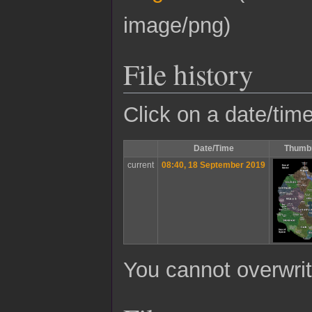
image/png
)
File history
Click on a date/time
Date/Time
Thumbn
current
08:40, 18 September 2019
You cannot overwrite