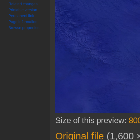
Related changes
Printable version
Permanent link
Page information
Browse properties
Size of this preview:
800
Original file
(1,600 