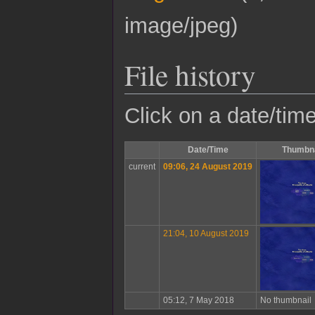
image/jpeg
)
File history
Click on a date/time
Date/Time
Thumbna
current
09:06, 24 August 2019
21:04, 10 August 2019
05:12, 7 May 2018
No thumbnail