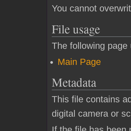
You cannot overwrite
File usage
The following page u
Main Page
Metadata
This file contains a
digital camera or sc
If the file has been