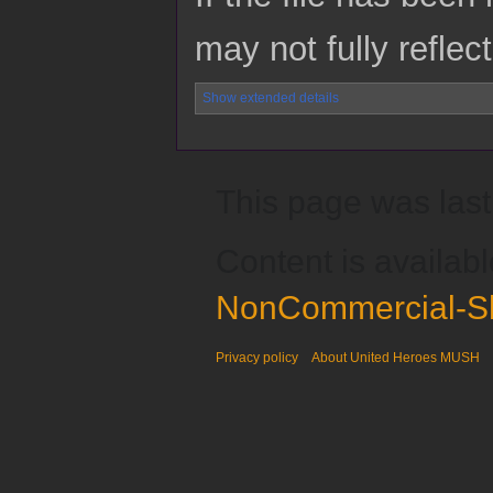
may not fully reflect
Show extended details
This page was last
Content is availab
NonCommercial-Sh
Privacy policy
About United Heroes MUSH