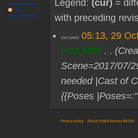
Legend:
(cur)
= diff
Related changes
Atom
with preceding revi
Page information
2
05:13, 29 Oc
9
cur
prev
O
+11,522
Crea
c
t
o
Scene=2017/07/2
b
e
needed |Cast of C
r
2
0
{{Poses |Poses=:'''
1
7
Privacy policy
About United Heroes MUSH