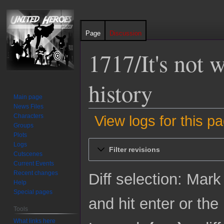
Page
Discussion
1717/It's not w
history
Main page
News Files
Characters
View logs for this p
Groups
Plots
Jump
Jump
Logs
Filter revisions
to
to
Cutscenes
Current Events
navigation
search
Recent changes
Diff selection: Mark
Help
Special pages
and hit enter or the
Tools
What links here