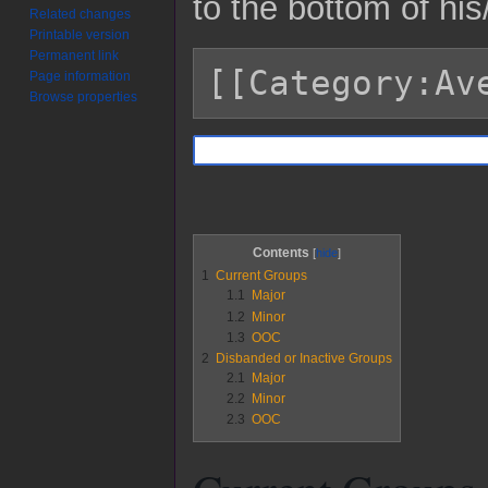
to the bottom of hi
Related changes
Printable version
Permanent link
[[Category:Av
Page information
Browse properties
Contents
1
Current Groups
1.1
Major
1.2
Minor
1.3
OOC
2
Disbanded or Inactive Groups
2.1
Major
2.2
Minor
2.3
OOC