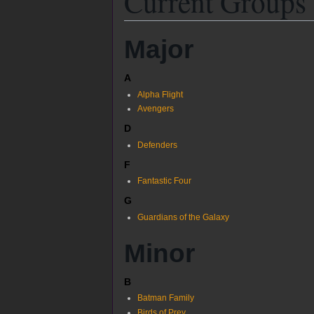
Current Groups
Major
A
Alpha Flight
Avengers
D
Defenders
F
Fantastic Four
G
Guardians of the Galaxy
Minor
B
Batman Family
Birds of Prey