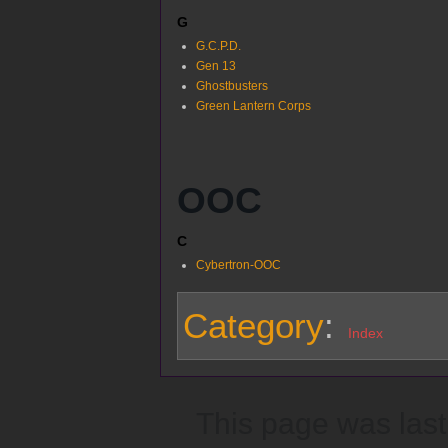
G
G.C.P.D.
Gen 13
Ghostbusters
Green Lantern Corps
OOC
C
Cybertron-OOC
Category
:
Index
This page was last