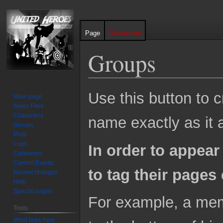
Page
Discussion
Groups
Jump
Jump
Use this button to 
Main page
to
to
News Files
navigation
search
Characters
name exactly as it
Groups
Plots
Logs
In order to appear
Cutscenes
Current Events
to tag their pages 
Recent changes
Help
Special pages
For example, a mem
Tools
What links here