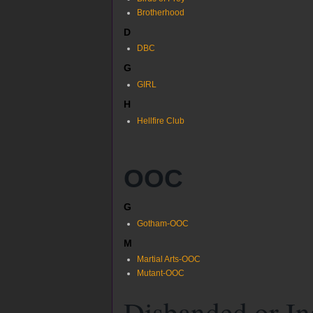
Brotherhood
D
DBC
G
GIRL
H
Hellfire Club
OOC
G
Gotham-OOC
M
Martial Arts-OOC
Mutant-OOC
Disbanded or In