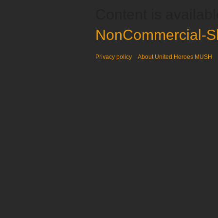
Content is availab
NonCommercial-Sh
Privacy policy
About United Heroes MUSH