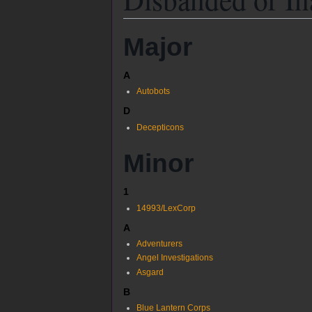
Major
A
Autobots
D
Decepticons
Minor
1
14993/LexCorp
A
Adventurers
Angel Investigations
Asgard
B
Blue Lantern Corps