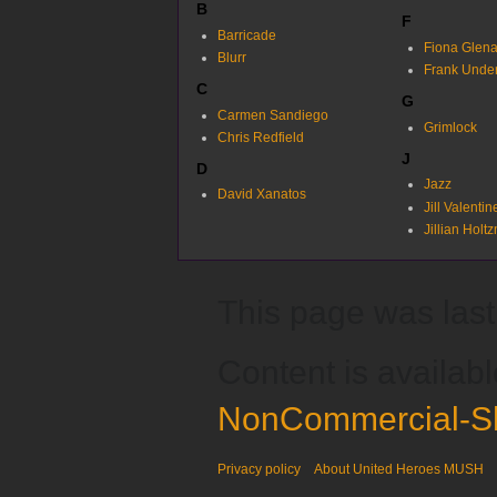
B
F
Barricade
Fiona Glen
Blurr
Frank Unde
C
G
Carmen Sandiego
Grimlock
Chris Redfield
J
D
Jazz
David Xanatos
Jill Valentin
Jillian Holt
This page was last 
Content is availab
NonCommercial-Sh
Privacy policy
About United Heroes MUSH