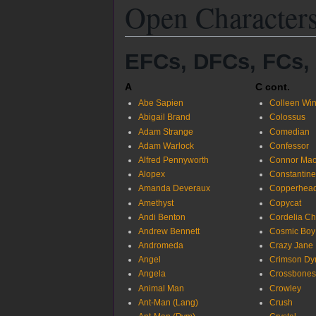
Open Character
EFCs, DFCs, FCs,
A
C cont.
Abe Sapien
Colleen Wi
Abigail Brand
Colossus
Adam Strange
Comedian
Adam Warlock
Confessor
Alfred Pennyworth
Connor Mac
Alopex
Constantine
Amanda Deveraux
Copperhead
Amethyst
Copycat
Andi Benton
Cordelia C
Andrew Bennett
Cosmic Boy
Andromeda
Crazy Jane
Angel
Crimson D
Angela
Crossbones
Animal Man
Crowley
Ant-Man (Lang)
Crush