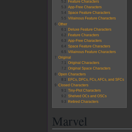
5.2
Feature Characters
5.3
App-Free Characters
5.4
Space Feature Characters
5.5
Villainous Feature Characters
6
Other
6.1
Deluxe Feature Characters
6.2
Feature Characters
6.3
App-Free Characters
6.4
Space Feature Characters
6.5
Villainous Feature Characters
7
Original
7.1
Original Characters
7.2
Original Space Characters
8
Open Characters
8.1
EFCs, DFCs, FCs, AFCs, and SFCs
9
Closed Characters
9.1
Tiny-Plot Characters
9.2
Shelved OCs and OSCs
9.3
Retired Characters
Marvel