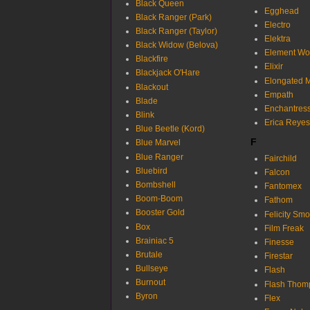
Black Queen
Egghead
Black Ranger (Park)
Electro
Black Ranger (Taylor)
Elektra
Black Widow (Belova)
Element W
Blackfire
Elixir
Blackjack O'Hare
Elongated 
Blackout
Empath
Blade
Enchantres
Blink
Erica Reyes
Blue Beetle (Kord)
F
Blue Marvel
Blue Ranger
Fairchild
Bluebird
Falcon
Bombshell
Fantomex
Boom-Boom
Fathom
Booster Gold
Felicity Sm
Box
Film Freak
Brainiac 5
Finesse
Brutale
Firestar
Bullseye
Flash
Burnout
Flash Thom
Byron
Flex