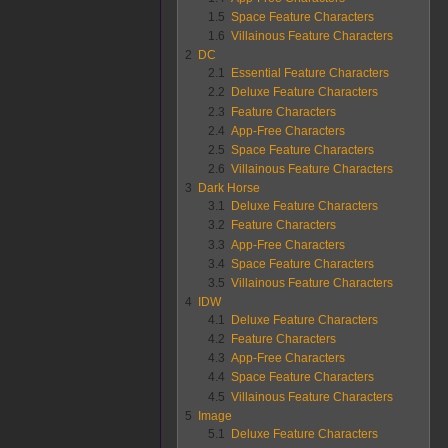
1.5
Space Feature Characters
1.6
Villainous Feature Characters
2
DC
2.1
Essential Feature Characters
2.2
Deluxe Feature Characters
2.3
Feature Characters
2.4
App-Free Characters
2.5
Space Feature Characters
2.6
Villainous Feature Characters
3
Dark Horse
3.1
Deluxe Feature Characters
3.2
Feature Characters
3.3
App-Free Characters
3.4
Space Feature Characters
3.5
Villainous Feature Characters
4
IDW
4.1
Deluxe Feature Characters
4.2
Feature Characters
4.3
App-Free Characters
4.4
Space Feature Characters
4.5
Villainous Feature Characters
5
Image
5.1
Deluxe Feature Characters