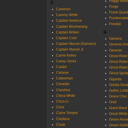
Foggy Nels
C
Forge
Cameron
Frank Quai
Cammy White
Frankenstei
Captain America
Freefall
Captain Boomerang
G
Captain Britain
Captain Cold
Gamora
Captain Marvel (Danvers)
General (Ar
Captain Marvel Jr.
Genesis
Carrie Kelley
Ghost Rider
Casey Jones
Ghost Rider
Castiel
Ghost Rider
Catseye
Ghost Spide
Catwoman
Giganta
Cheetah
Gorilla Gro
Cheshire
Gothic Lolit
China White
Grace Choi
Chun-Li
Grail
Circe
Grant Ward
Claire Temple
Great White
Clayface
Green Arro
Cloak
Green Gobl