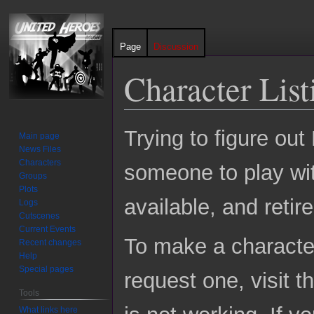
Page
Discussion
Character List
Jump
Jump
Trying to figure ou
Main page
to
to
News Files
navigation
search
Characters
someone to play with
Groups
Plots
available, and reti
Logs
Cutscenes
Current Events
To make a character 
Recent changes
Help
Special pages
request one, visit t
Tools
What links here