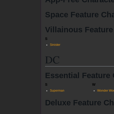
Space Feature Cha
Villainous Feature
S
Sinister
DC
Essential Feature
S
W
Superman
Wonder Wo
Deluxe Feature Ch