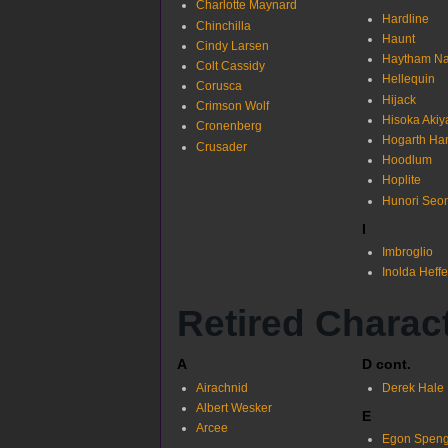
Charlotte Maynard
Hardline
Chinchilla
Haunt
Cindy Larsen
Haytham Na
Colt Cassidy
Hellequin
Corusca
Hijack
Crimson Wolf
Hisoka Aki
Cronenberg
Hogarth Har
Crusader
Hoodlum
Hoplite
Hunori Seo
I
Imbroglio
Inolda Heff
Retired Charac
A
D cont.
Airachnid
Derek Hale
Albert Wesker
E
Arcee
Egon Speng