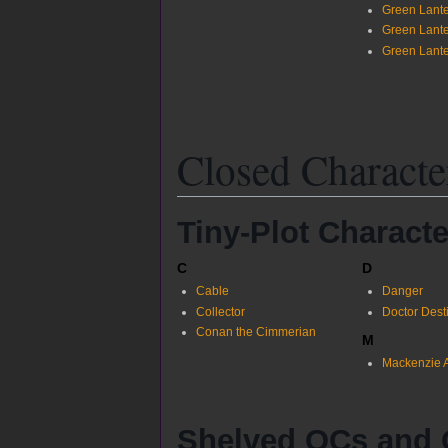
Green Lante
Green Lante
Green Lante
Closed Characte
Tiny-Plot Characte
C
D
Cable
Danger
Collector
Doctor Dest
Conan the Cimmerian
M
Mackenzie A
Shelved OCs and