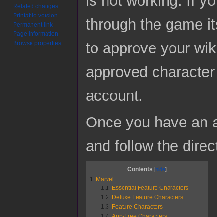
is not working. If y
Related changes
Printable version
through the game it
Permanent link
Page information
to approve your wik
Browse properties
approved character 
account.
Once you have an a
and follow the direc
Contents
1
Marvel
1.1
Essential Feature Characters
1.2
Deluxe Feature Characters
1.3
Feature Characters
1.4
App-Free Characters