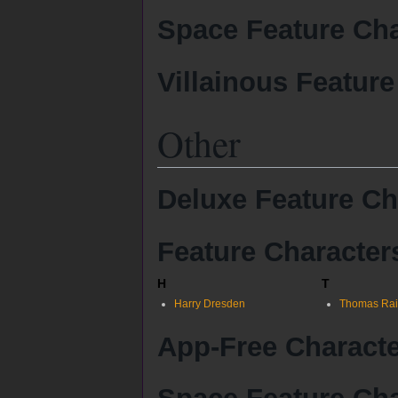
Space Feature Cha
Villainous Feature
Other
Deluxe Feature Ch
Feature Character
H
T
Harry Dresden
Thomas Rai
App-Free Charact