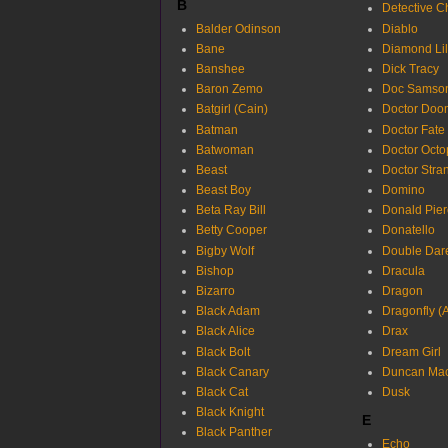
B
Detective C
Balder Odinson
Diablo
Bane
Diamond Lil
Banshee
Dick Tracy
Baron Zemo
Doc Samso
Batgirl (Cain)
Doctor Doo
Batman
Doctor Fate
Batwoman
Doctor Octo
Beast
Doctor Stra
Beast Boy
Domino
Beta Ray Bill
Donald Pier
Betty Cooper
Donatello
Bigby Wolf
Double Dar
Bishop
Dracula
Bizarro
Dragon
Black Adam
Dragonfly (A
Black Alice
Drax
Black Bolt
Dream Girl
Black Canary
Duncan Ma
Black Cat
Dusk
Black Knight
E
Black Panther
Echo