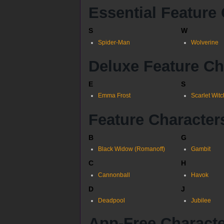
Essential Feature
S
W
Spider-Man
Wolverine
Deluxe Feature Ch
E
S
Emma Frost
Scarlet Witc
Feature Character
B
G
Black Widow (Romanoff)
Gambit
C
H
Cannonball
Havok
D
J
Deadpool
Jubilee
App-Free Charact