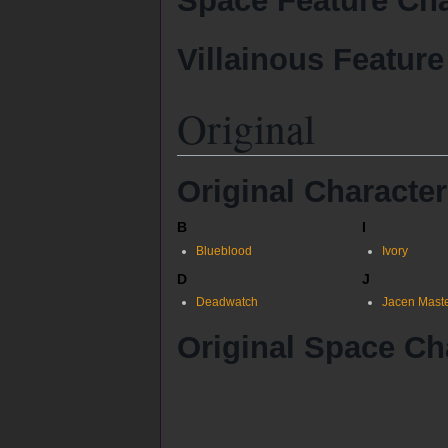
Space Feature Cha
Villainous Feature
Original
Original Characte
B
I
Blueblood
Ivory
D
J
Deadwatch
Jacen Mast
Original Space Ch