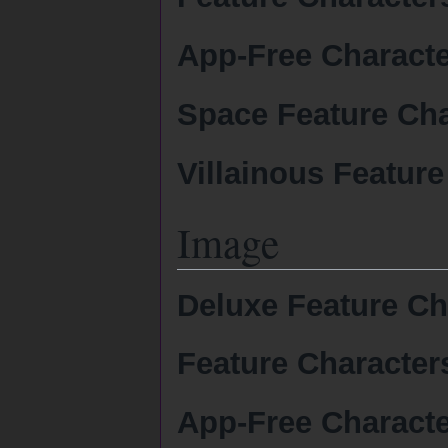
App-Free Charact
Space Feature Cha
Villainous Feature
Image
Deluxe Feature Ch
Feature Character
App-Free Charact