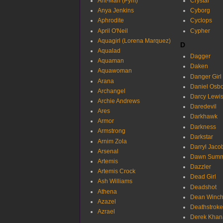
Ant-Man (Pym)
Crystal
Anya Jenkins
Cyborg
Aphrodite
Cyclops
April O'Neil
Cypher
Aquagirl (Lorena Marquez)
D
Aqualad
Dagger
Aquaman
Daken
Aquawoman
Danger Girl
Arana
Daniel Osb
Archangel
Darcy Lewi
Archie Andrews
Daredevil
Ares
Darkhawk
Armor
Darkness
Armstrong
Darkstar
Arnim Zola
Darryl Jaco
Arsenal
Dawn Summ
Artemis
Dazzler
Artemis Crock
Dead Girl
Ash Williams
Deadshot
Athena
Dean Winch
Azazel
Deathstroke
Azrael
Derek Khan