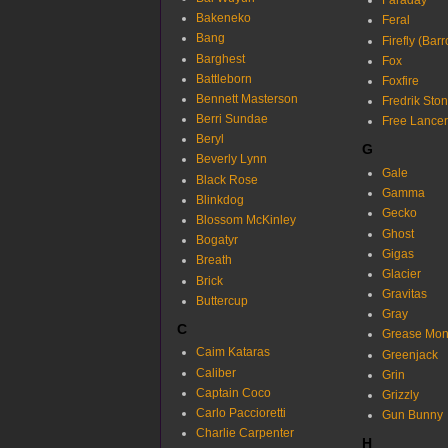
Faraday
Bakeneko
Feral
Bang
Firefly (Bar
Barghest
Fox
Battleborn
Foxfire
Bennett Masterson
Fredrik Sto
Berri Sundae
Free Lancer
Beryl
G
Beverly Lynn
Gale
Black Rose
Gamma
Blinkdog
Gecko
Blossom McKinley
Ghost
Bogatyr
Gigas
Breath
Glacier
Brick
Gravitas
Buttercup
Gray
C
Grease Mon
Caim Kataras
Greenjack
Caliber
Grin
Captain Coco
Grizzly
Carlo Paccioretti
Gun Bunny
Charlie Carpenter
H