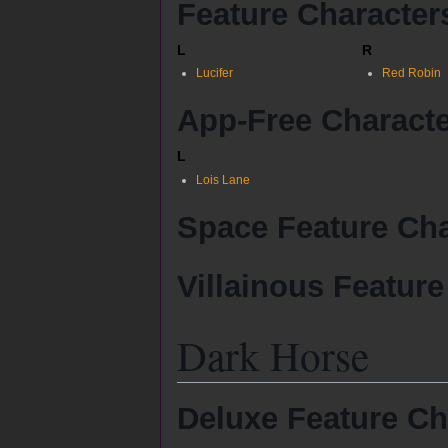
Feature Character
L
R
Lucifer
Red Robin
App-Free Charact
L
Lois Lane
Space Feature Cha
Villainous Feature
Dark Horse
Deluxe Feature Ch