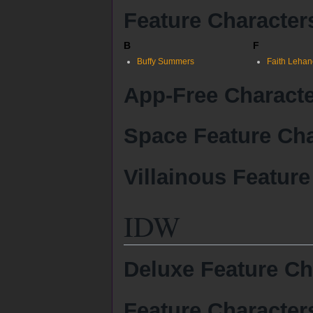
Feature Character
B
F
Buffy Summers
Faith Lehan
App-Free Charact
Space Feature Cha
Villainous Feature
IDW
Deluxe Feature Ch
Feature Character