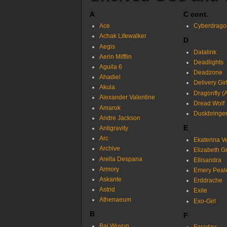
A
C cont.
Ace
Cyberdrago
Achak Lifewalker
D
Aegis
Datalink
Aerin Mifflin
Deadlights
Aguila 6
Deadzone
Ahadiel
Delivery Gir
Akula
Dragonfly (
Alexander Valentine
Dread Wolf
Amarok
Duskbringe
Andre Jackson
E
Antigravity
Arc
Ekaterina V
Archive
Elizabeth G
Arella Despana
Ellisandra
Armory
Emery Peal
Askante
Erddrache
Astrid
Exile
Athenaeum
Exo-Girl
B
F
Bai Wuyun