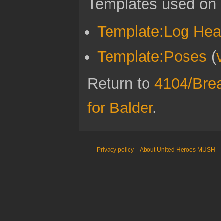
Templates used on 
Template:Log Hea
Template:Poses
(
Return to
4104/Breat
for Balder
.
Privacy policy
About United Heroes MUSH