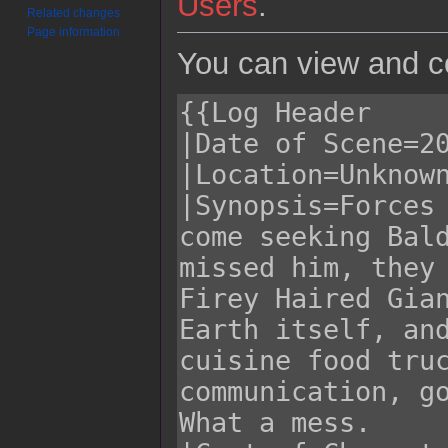
Users
.
Related changes
Page information
You can view and co