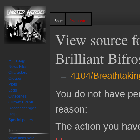
Page
Discussion
View source f
Brilliant Bifr
Main page
News Files
Characters
←
4104/Breathtaking 
Groups
Plots
Jump
Jump
Logs
You do not have perm
to
to
Cutscenes
Current Events
navigation
search
reason:
Recent changes
Help
Special pages
The action you have
Tools
What links here