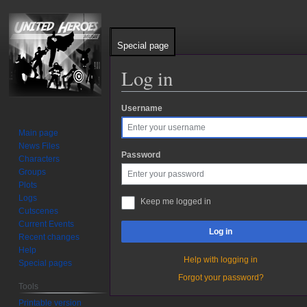
Special page
Log in
Username
Jump
Jump
to
to
Main page
navigation
search
News Files
Password
Characters
Groups
Plots
Logs
Keep me logged in
Cutscenes
Current Events
Log in
Recent changes
Help
Help with logging in
Special pages
Forgot your password?
Tools
Printable version