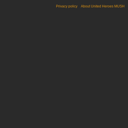
Privacy policy
About United Heroes MUSH