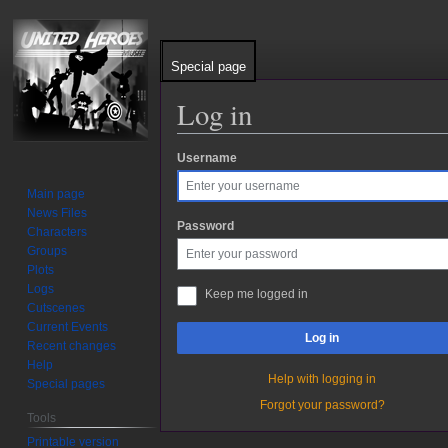
Special page
Log in
Username
Jump
Jump
to
to
Main page
navigation
search
News Files
Password
Characters
Groups
Plots
Logs
Keep me logged in
Cutscenes
Current Events
Log in
Recent changes
Help
Help with logging in
Special pages
Forgot your password?
Tools
Printable version