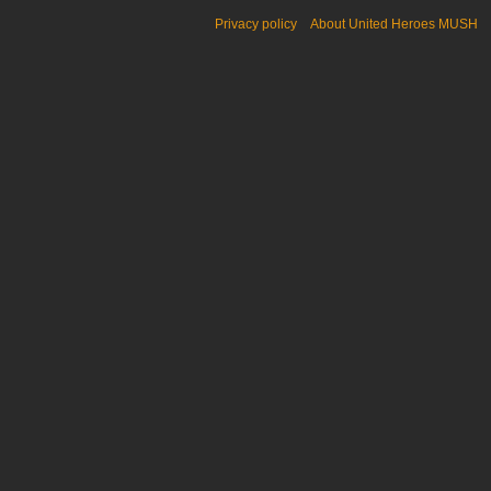
Privacy policy
About United Heroes MUSH