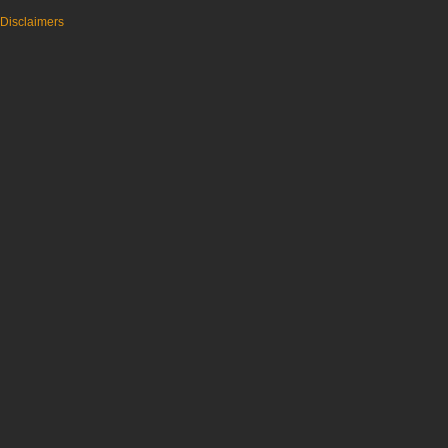
Disclaimers