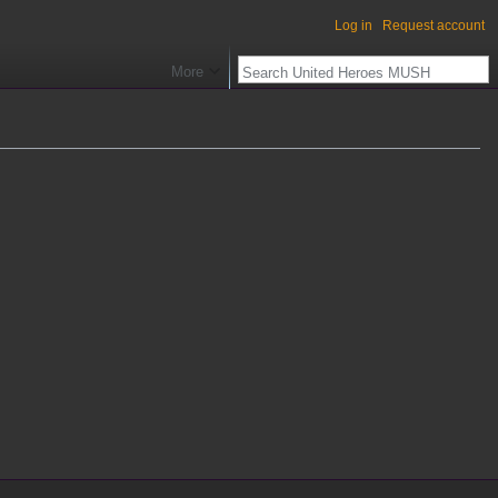
Log in
Request account
More