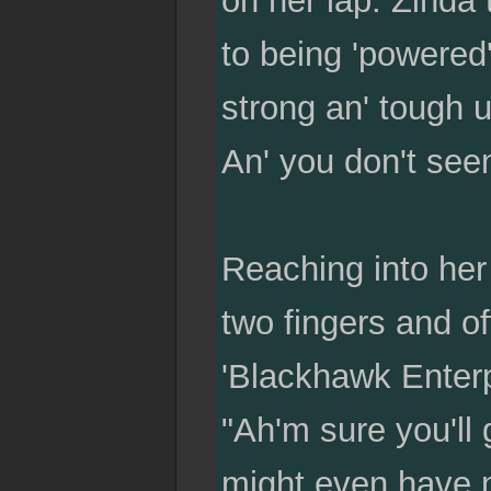
to being 'powered'
strong an' tough 
An' you don't seem
Reaching into her 
two fingers and of
'Blackhawk Enterp
"Ah'm sure you'll
might even have m