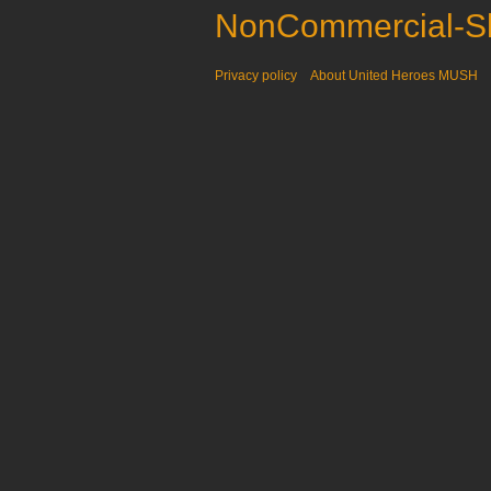
NonCommercial-Sh
Privacy policy
About United Heroes MUSH