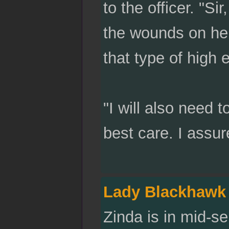
to the officer. "Si
the wounds on her
that type of high 
"I will also need 
best care. I assur
Lady Blackhawk
Zinda is in mid-s