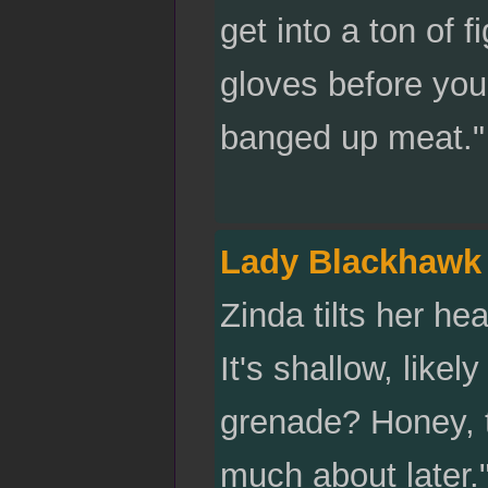
get into a ton of
gloves before you
banged up meat."
Lady Blackhawk
Zinda tilts her he
It's shallow, like
grenade? Honey, th
much about later."