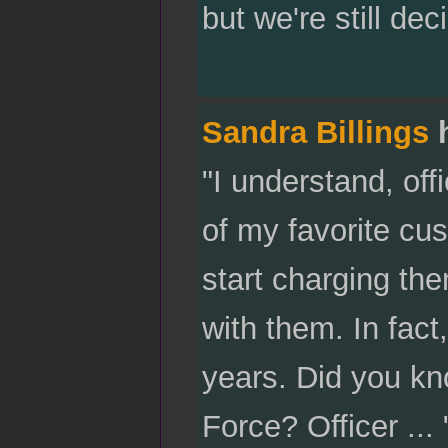
but we're still dec
Sandra Billings
h
"I understand, off
of my favorite cus
start charging them
with them. In fact
years. Did you kn
Force? Officer ...