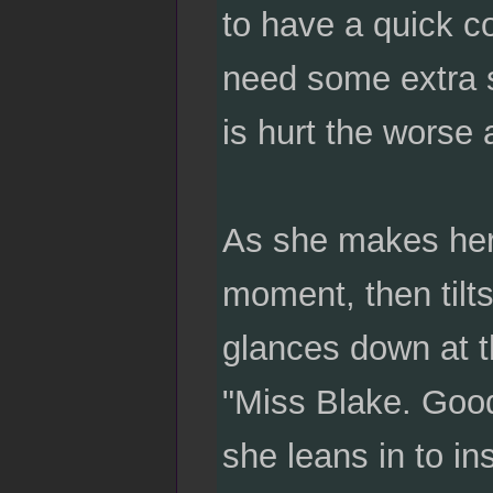
to have a quick c
need some extra 
is hurt the worse 
As she makes her 
moment, then tilt
glances down at t
"Miss Blake. Goo
she leans in to in