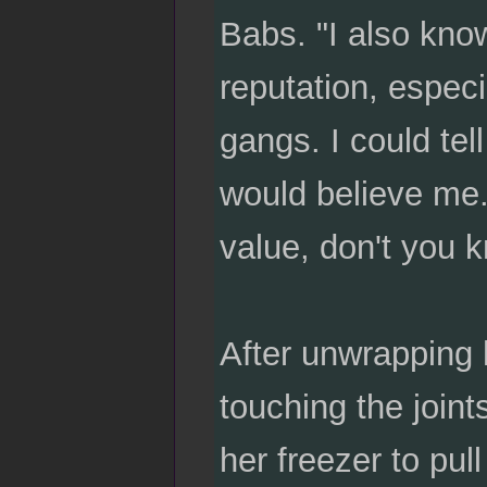
Babs. "I also know
reputation, especi
gangs. I could tel
would believe me. 
value, don't you 
After unwrapping 
touching the join
her freezer to pu