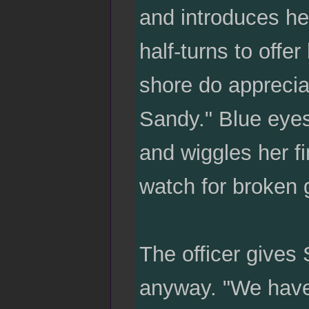
and introduces he
half-turns to offer
shore do appreciat
Sandy." Blue eyes 
and wiggles her fi
watch for broken g
The officer gives 
anyway. "We have