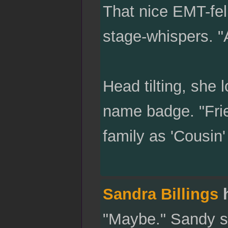
That nice EMT-fel
stage-whispers. "
Head tilting, she 
name badge. "Frie
family as 'Cousin
Sandra Billings
h
"Maybe." Sandy sa