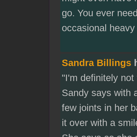
go. You ever need
occasional heavy f
Sandra Billings
h
"I'm definitely not
Sandy says with a
few joints in her 
it over with a smi