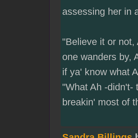
assessing her in a
"Believe it or not
one wanders by, Ah
if ya' know what 
"What Ah -didn't- 
breakin' most of t
Sandra Billings
h