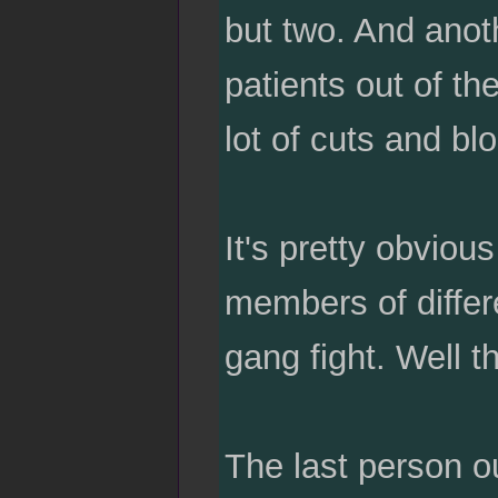
but two. And anot
patients out of t
lot of cuts and bl
It's pretty obviou
members of differe
gang fight. Well th
The last person ou