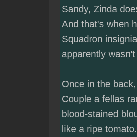
Sandy, Zinda does 
And that's when h
Squadron insignia
apparently wasn't 
Once in the back
Couple a fellas ra
blood-stained blou
like a ripe tomato.