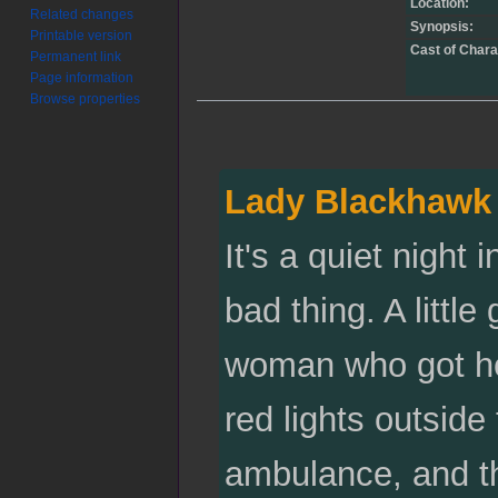
Location:
Related changes
Synopsis:
Printable version
Cast of Chara
Permanent link
Page information
Browse properties
Lady Blackhawk
It's a quiet night
bad thing. A little
woman who got her
red lights outside
ambulance, and th