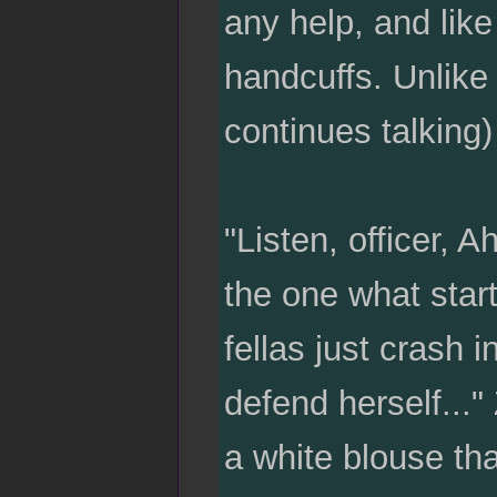
any help, and lik
handcuffs. Unlike 
continues talking
"Listen, officer, 
the one what star
fellas just crash i
defend herself..."
a white blouse tha