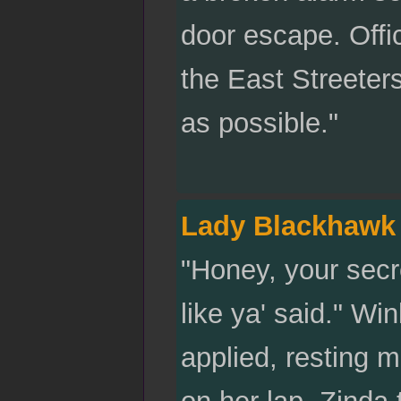
door escape. Offic
the East Streeters
as possible."
Lady Blackhawk
"Honey, your secre
like ya' said." W
applied, resting 
on her lap. Zinda 