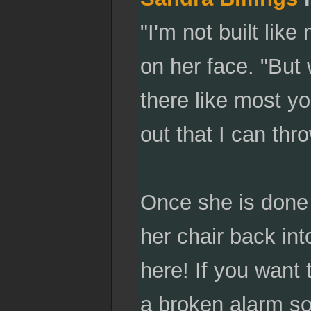
"I'm not built lik
on her face. "But 
there like most yo
out that I can thr
Once she is done 
her chair back in
here! If you want 
a broken alarm so 