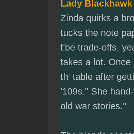
Lady Blackhawk
Zinda quirks a br
tucks the note pap
t'be trade-offs, y
takes a lot. Once
th' table after get
'109s." She hand-
old war stories."