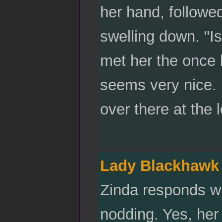
her hand, followe
swelling down. "Is
met her the once 
seems very nice. 
over there at the 
Lady Blackhawk
Zinda responds wi
nodding. Yes, her 