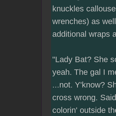
knuckles calloused
wrenches) as well.
additional wraps a
"Lady Bat? She so
yeah. The gal I me
...not. Y'know? S
cross wrong. Said 
colorin' outside t