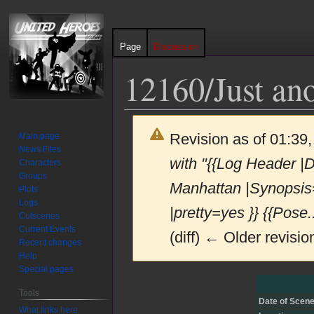
Page
Discussion
12160/Just ano
Revision as of 01:3
Main page
News Files
with "{{Log Header |
Characters
Groups
Manhattan |Synopsis
Plots
Logs
|pretty=yes }} {{Pose..
Cutscenes
Current Events
(diff) ← Older revision
Recent changes
Help
Special pages
Jump
Jump
Tools
to
to
Date of Scene
What links here
navigation
search