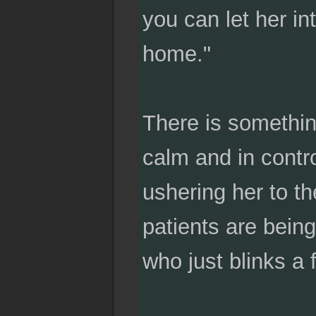
you can let her i
home."
There is somethin
calm and in contr
ushering her to t
patients are being
who just blinks a 