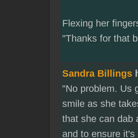
Flexing her finge
"Thanks for that b
Sandra Billings
h
"No problem. Us gi
smile as she takes 
that she can dab 
and to ensure it's