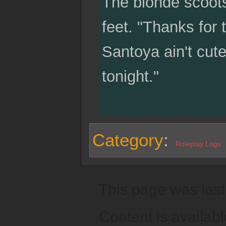
The blonde scoots o
feet. "Thanks for t
Santoya ain't cute
tonight."
Category
:
Roleplay Logs
This page was last
Content is availab