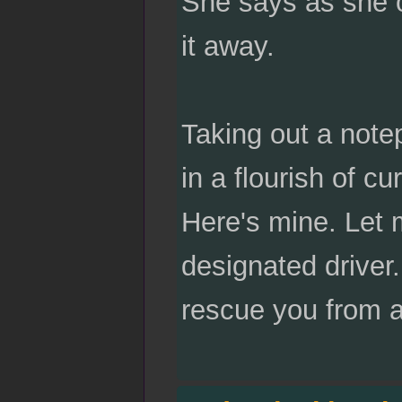
She says as she o
it away.
Taking out a note
in a flourish of c
Here's mine. Let 
designated driver. 
rescue you from a