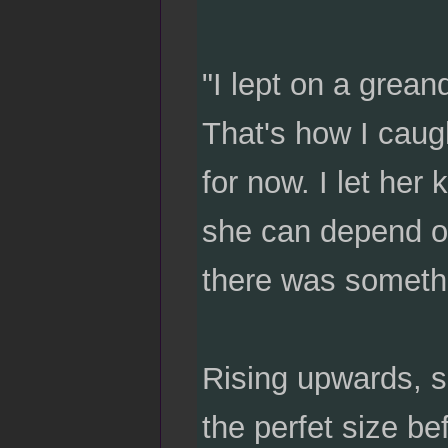
"I lept on a grean
That's how I caugh
for now. I let her
she can depend on
there was somethin
Rising upwards, s
the perfet size bef