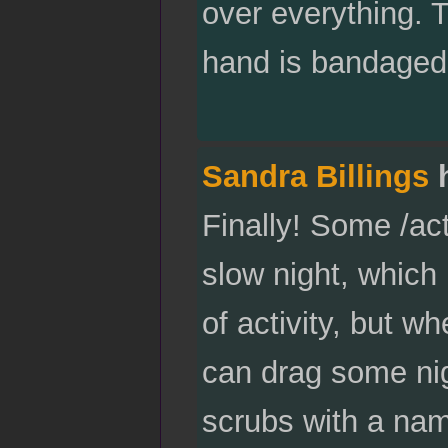
over everything. T
hand is bandaged,
Sandra Billings
h
Finally! Some /ac
slow night, which 
of activity, but wh
can drag some ni
scrubs with a nam