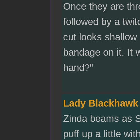
Once they are thr
followed by a twit
cut looks shallow 
bandage on it. It
hand?"
Lady Blackhawk
Zinda beams as Sa
puff up a little wi