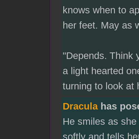
knows when to app
her feet. May as 
"Depends. Think y
a light hearted on
turning to look at
Dracula
has pos
He smiles as she 
softly and tells he