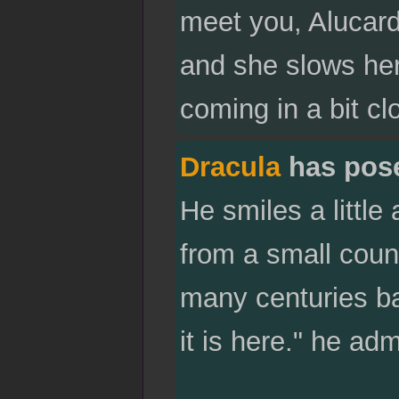
meet you, Alucard
and she slows her 
coming in a bit cl
Dracula
has pos
He smiles a little
from a small coun
many centuries ba
it is here." he adm