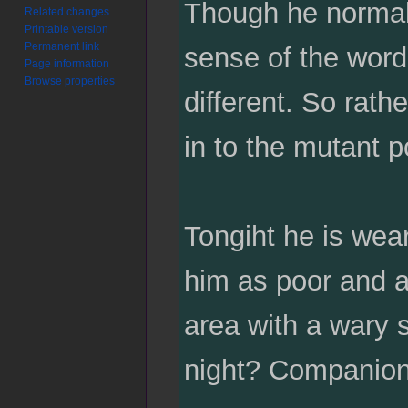
Though he normall
Related changes
Printable version
Permanent link
sense of the word,
Page information
Browse properties
different. So rathe
in to the mutant p
Tongiht he is wear
him as poor and a
area with a wary s
night? Companion