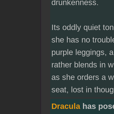
drunkenness.
Its oddly quiet to
she has no troubl
purple leggings, a
rather blends in w
as she orders a w
seat, lost in thoug
Dracula
has pos