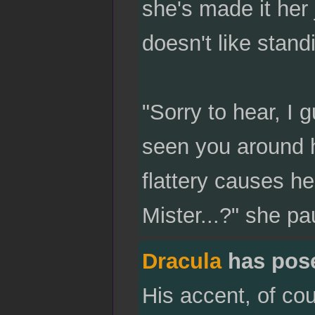
she's made it her 
doesn't like stan
"Sorry to hear, I 
seen you around h
flattery causes he
Mister...?" she p
Dracula
has pos
His accent, of co