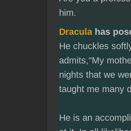
him.
Dracula
has pos
He chuckles softl
admits,"My mothe
nights that we we
taught me many di
He is an accompli