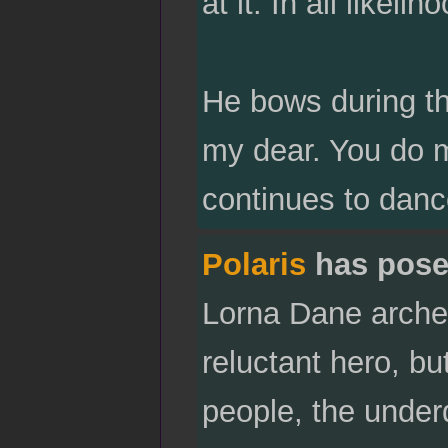
at it. In all likeli
He bows during th
my dear. You do m
continues to dance
Polaris
has pose
Lorna Dane arche
reluctant hero, bu
people, the under