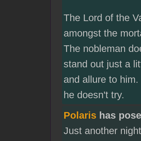
The Lord of the V
amongst the morta
The nobleman does
stand out just a li
and allure to him.
he doesn't try.
Polaris
has pose
Just another night 