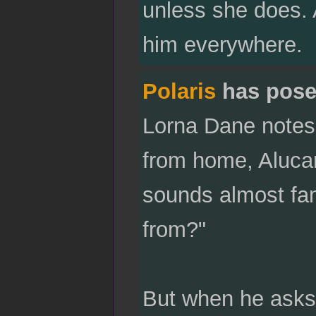
unless she does. A
him everywhere.
Polaris
has pose
Lorna Dane notes 
from home, Alucar
sounds almost fam
from?"
But when he asks 