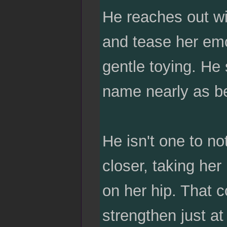
He reaches out wi
and tease her emo
gentle toying. He 
name nearly as bea
He isn't one to no
closer, taking her
on her hip. That c
strengthen just at