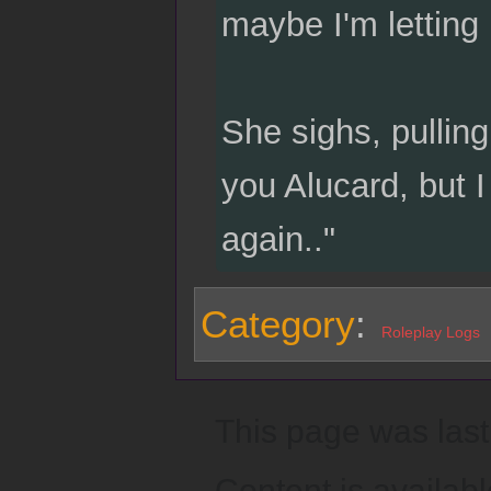
maybe I'm letting
She sighs, pullin
you Alucard, but I
again.."
Category
:
Roleplay Logs
This page was last
Content is availab