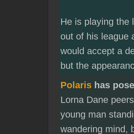
He is playing the 
out of his league
would accept a dec
but the appearan
Polaris
has pose
Lorna Dane peers
young man standin
wandering mind, b