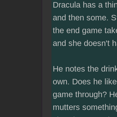
Dracula has a thin
and then some. St
the end game takes
and she doesn't h
He notes the drin
own. Does he like 
game through? He 
mutters something