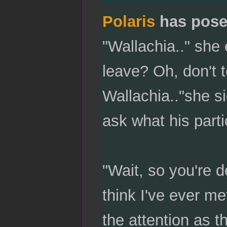
Polaris
has pose
"Wallachia.." she
leave? Oh, don't t
Wallachia.."she si
ask what his partic
"Wait, so you're d
think I've ever me
the attention as 