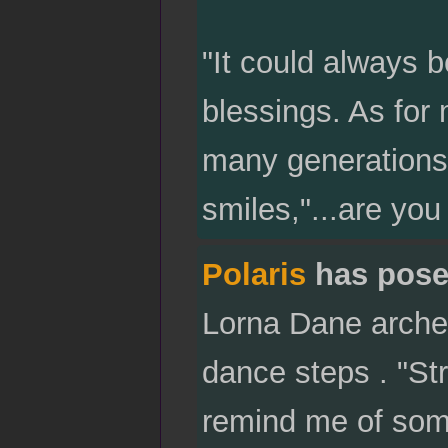
"It could always 
blessings. As for
many generations
smiles,"...are yo
Polaris
has pose
Lorna Dane arches
dance steps . "Str
remind me of some