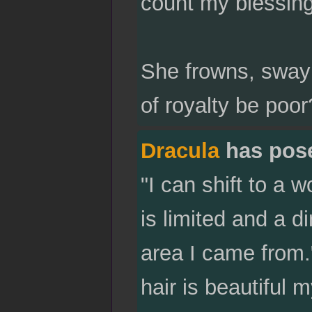
count my blessing
She frowns, sway
of royalty be poor
Dracula
has pos
"I can shift to a wo
is limited and a di
area I came from.
hair is beautiful 