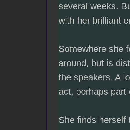
several weeks. Bu
with her brilliant 
Somewhere she fe
around, but is dis
the speakers. A l
act, perhaps part
She finds herself 