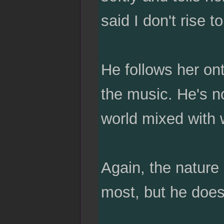
said I don't rise 
He follows her ont
the music. He's no
world mixed with 
Again, the nature 
most, but he doesn