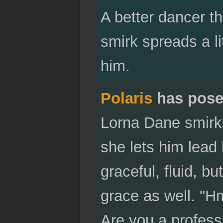
A better dancer t
smirk spreads a l
him.
Polaris
has pose
Lorna Dane smirks
she lets him lead
graceful, fluid, b
grace as well. "Hm
Are you a profess