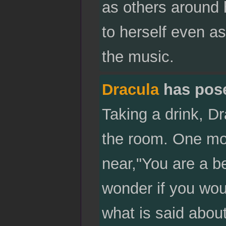
as others around h
to herself even as
the music.
Dracula
has pos
Taking a drink, D
the room. One mom
near,"You are a b
wonder if you woul
what is said about