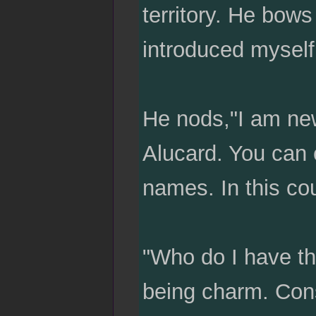
territory. He bow
introduced myself
He nods,"I am new
Alucard. You can c
names. In this cou
"Who do I have th
being charm. Cons