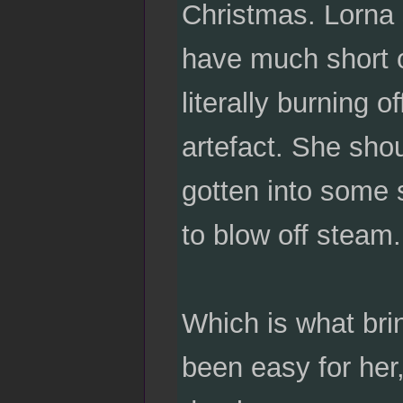
Christmas. Lorna 
have much short of
literally burning o
artefact. She sho
gotten into some 
to blow off steam.
Which is what bri
been easy for her