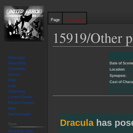
Page
Discussion
15919/Other p
Jump
Jump
Main page
to
to
News Files
Date of Scene
navigation
search
Characters
Location:
Groups
Synopsis:
Plots
Cast of Chara
Logs
Cutscenes
Current Events
Recent changes
Help
Special pages
Dracula
has pos
Tools
What links here