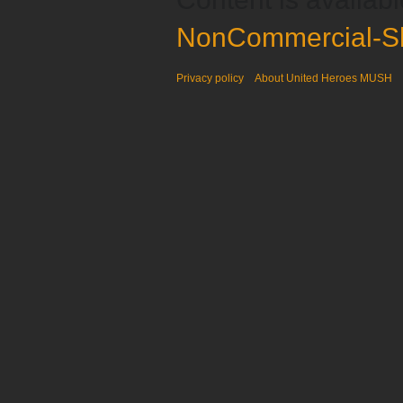
NonCommercial-Sh
Privacy policy
About United Heroes MUSH