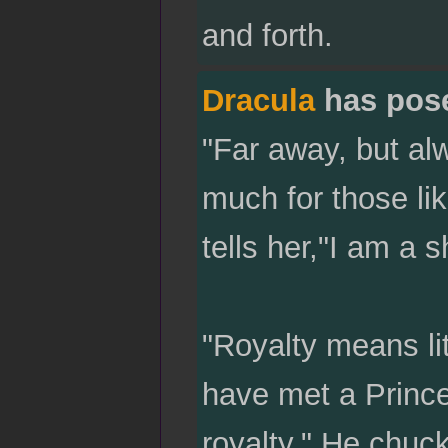
and forth.
Dracula
has pos
"Far away, but al
much for those lik
tells her,"I am a s
"Royalty means li
have met a Prince
royalty." He chuc