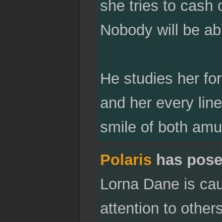
she tries to cash o
Nobody will be abl
He studies her for
and her every line
smile of both am
Polaris
has pose
Lorna Dane is caug
attention to other