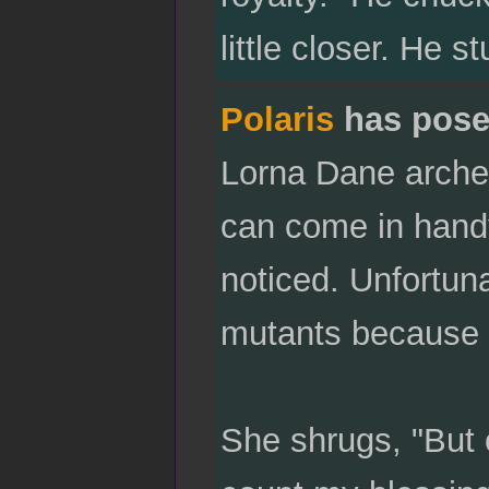
little closer. He 
Polaris
has pose
Lorna Dane arches
can come in handy
noticed. Unfortun
mutants because o
She shrugs, "But 