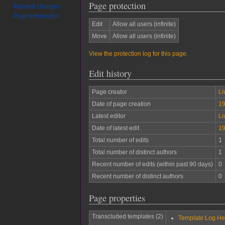
Page protection
Related changes
Page information
Edit
Allow all users (infinite)
Move
Allow all users (infinite)
View the protection log for this page.
Edit history
Page creator
Li
Date of page creation
19
Latest editor
Li
Date of latest edit
19
Total number of edits
1
Total number of distinct authors
1
Recent number of edits (within past 90 days)
0
Recent number of distinct authors
0
Page properties
Transcluded templates (2)
Template:Log H