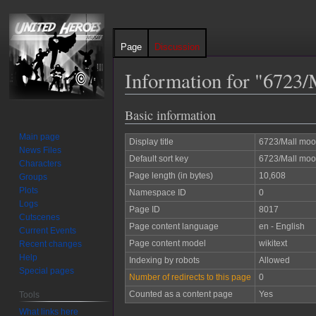
Page
Discussion
Information for "6723
Basic information
Jump
Jump
to
to
Main page
Display title
6723/Mall moo
navigation
search
News Files
Default sort key
6723/Mall moo
Characters
Page length (in bytes)
10,608
Groups
Plots
Namespace ID
0
Logs
Page ID
8017
Cutscenes
Page content language
en - English
Current Events
Page content model
wikitext
Recent changes
Help
Indexing by robots
Allowed
Special pages
Number of redirects to this page
0
Counted as a content page
Yes
Tools
What links here