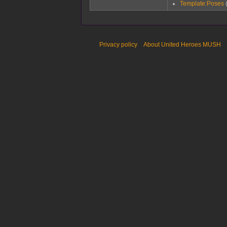
Template:Poses
Privacy policy
About United Heroes MUSH