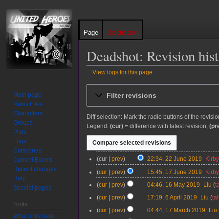
Page
Discussion
Deadshot: Revision his
View logs for this page
Jump
Jump
Filter revisions
Main page
to
to
News Files
navigation
search
Characters
Diff selection: Mark the radio buttons of the revisi
Groups
Legend:
(cur)
= difference with latest revision,
(pr
Plots
Logs
Cutscenes
2
cur
prev
22:34, 22 June 2019
Kirb
Current Events
2
N
Recent changes
1
cur
prev
15:45, 17 June 2019
Kirb
J
o
Help
7
N
1
cur
prev
04:46, 16 May 2019
Liu
t
u
e
Special pages
J
o
6
N
n
d
6
cur
prev
17:19, 6 April 2019
Liu
ta
u
e
M
o
Tools
e
i
A
N
n
d
1
cur
prev
04:44, 17 March 2019
Liu
a
e
2
t
p
o
What links here
e
i
7