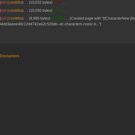
talk
contribs
10,032 bytes
−18
talk
contribs
10,050 bytes
+65
talk
contribs
9,985 bytes
+9,985
Created page with "{{CharacterNew 
0b94dd3aeee48c12d4742a62c520db--dc-characters-comic-b..."
Disclaimers