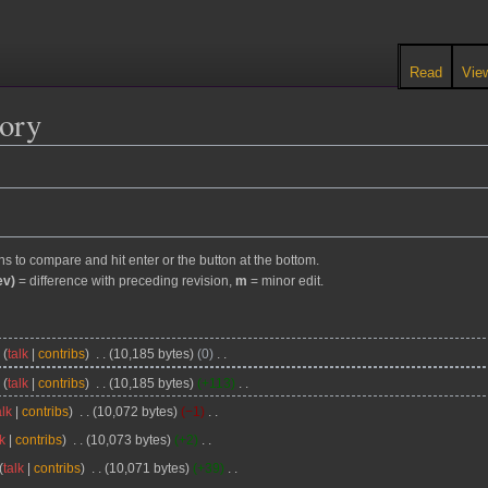
Read
Vie
tory
ons to compare and hit enter or the button at the bottom.
ev)
= difference with preceding revision,
m
= minor edit.
y
talk
contribs
10,185 bytes
0
y
talk
contribs
10,185 bytes
+113
alk
contribs
10,072 bytes
−1
lk
contribs
10,073 bytes
+2
talk
contribs
10,071 bytes
+39