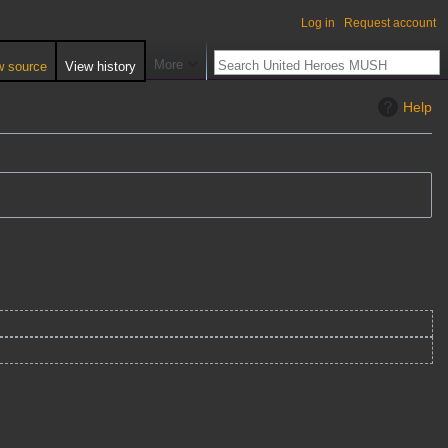
Log in
Request account
More
w source
View history
Help