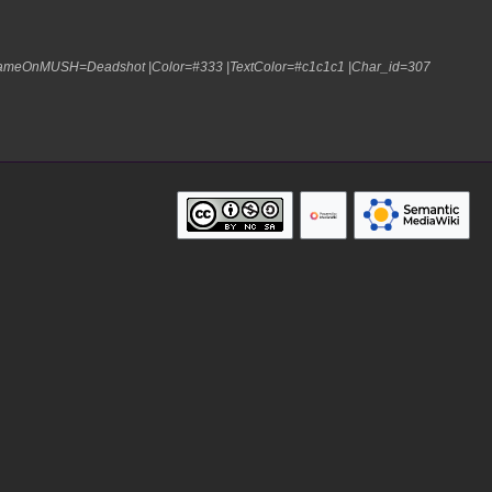
|NameOnMUSH=Deadshot |Color=#333 |TextColor=#c1c1c1 |Char_id=307