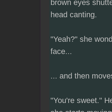
brown eyes shutter
head canting.
"Yeah?" she wonde
face...
... and then move
"You're sweet." He