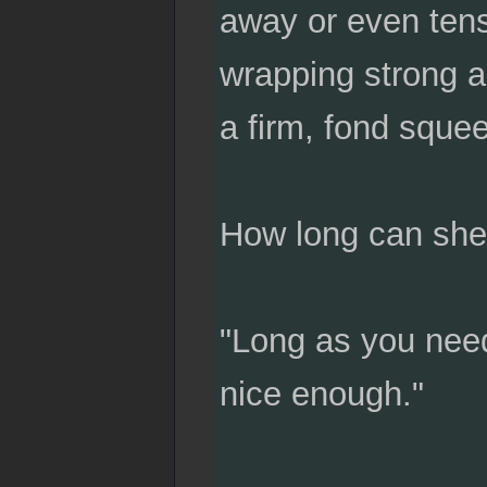
away or even tense
wrapping strong a
a firm, fond sque
How long can she
"Long as you need
nice enough."