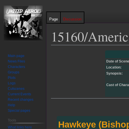
Page
Discussion
15160/Americ
Jump
Jump
Main page
to
to
News Files
Date of Scene
navigation
search
Characters
Location:
Groups
Synopsis:
Plots
Logs
Cast of Chara
Cutscenes
Current Events
Recent changes
Help
Special pages
Tools
Hawkeye (Bisho
What links here