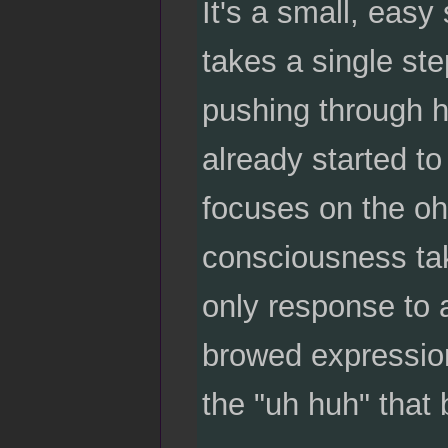
It's a small, easy
takes a single ste
pushing through h
already started t
focuses on the oh
consciousness ta
only response to a
browed expression
the "uh huh" that b