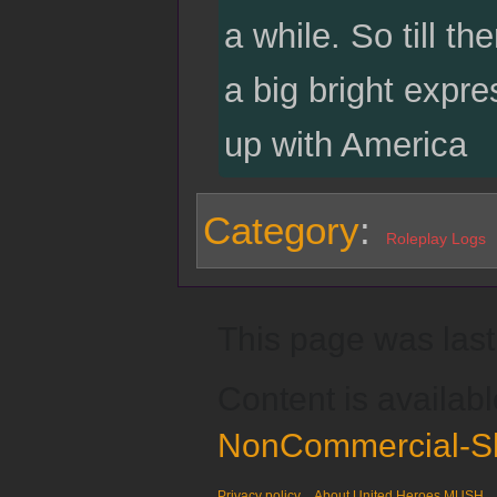
a while. So till t
a big bright expre
up with America
Category
:
Roleplay Logs
This page was last
Content is availab
NonCommercial-Sh
Privacy policy
About United Heroes MUSH