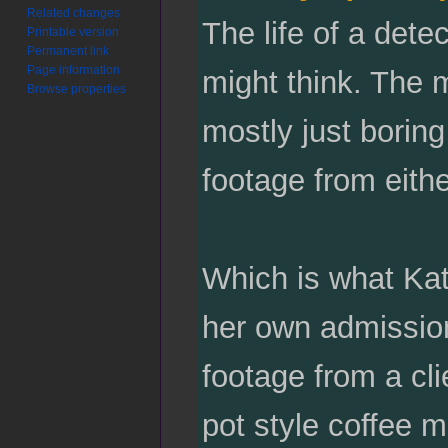
Related changes
The life of a dete
Printable version
Permanent link
Page information
might think. The mo
Browse properties
mostly just boring
footage from eithe
Which is what Ka
her own admission
footage from a cl
pot style coffee m