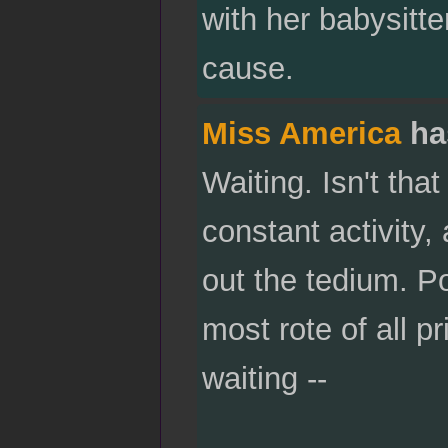
with her babysitter
cause.
Miss America
ha
Waiting. Isn't that
constant activity, 
out the tedium. Po
most rote of all p
waiting --