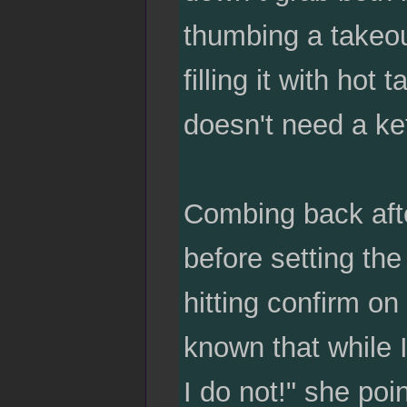
thumbing a takeou
filling it with ho
doesn't need a ke
Combing back afte
before setting th
hitting confirm on 
known that while I
I do not!" she poin