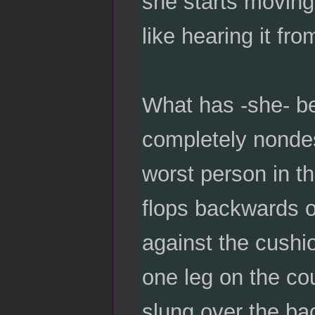
she starts moving
like hearing it fro
What has -she- be
completely nondesc
worst person in th
flops backwards 
against the cushi
one leg on the co
slung over the ba