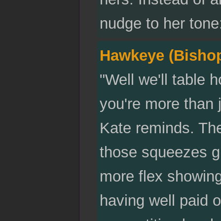
nudge to her tone
Hawkeye (Bisho
"Well we'll table
you're more than j
Kate reminds. The
those squeezes gi
more flex showing
having well paid o