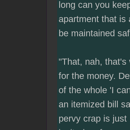
long can you keep
apartment that is 
be maintained saf
"That, nah, that's
for the money. De
of the whole 'I c
an itemized bill 
pervy crap is jus