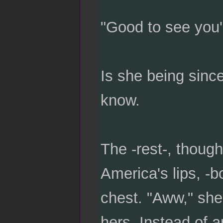
"Good to see you'
Is she being sinc
know.
The -rest-, though 
America's lips, -b
chest. "Aww," she 
hers. Instead of a