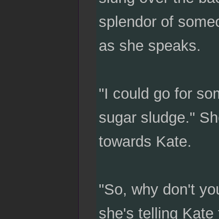
splendor of someon
as she speaks.
"I could go for s
sugar sludge." Sh
towards Kate.
"So, why don't you
she's telling Kate