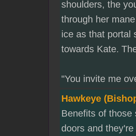
shoulders, the y
through her mane
ice as that portal
towards Kate. The
"You invite me ov
Hawkeye (Bisho
Benefits of those
doors and they're 