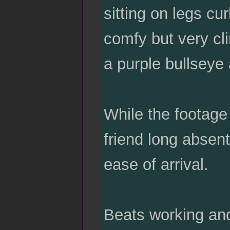
sitting on legs cu
comfy but very cl
a purple bullseye 
While the footage
friend long absent
ease of arrival.
Beats working and 