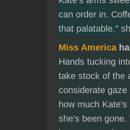
can order in. Cof
that palatable." sh
Miss America
ha
Hands tucking int
take stock of the
considerate gaze a
how much Kate's l
she's been gone. W