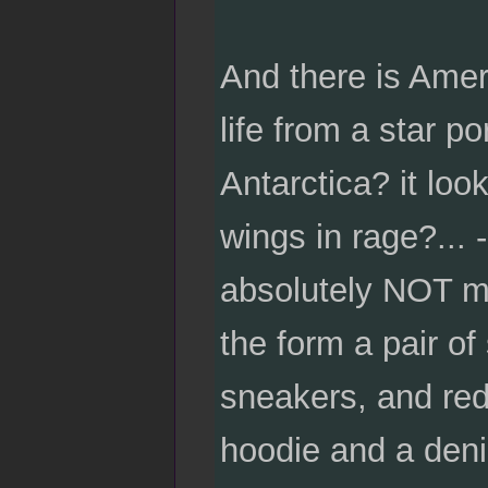
And there is Amer
life from a star p
Antarctica? it loo
wings in rage?... 
absolutely NOT m
the form a pair of
sneakers, and red
hoodie and a deni