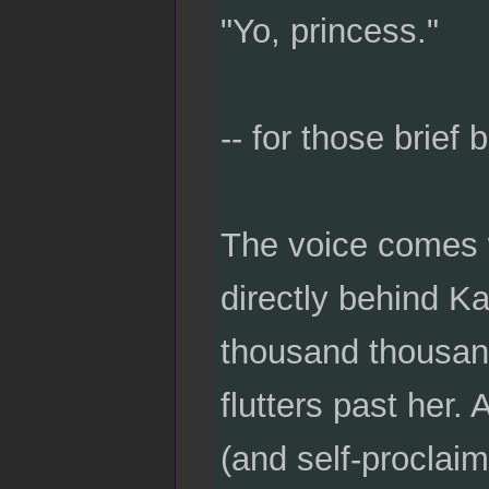
"Yo, princess."
-- for those brief 
The voice comes w
directly behind Ka
thousand thousan
flutters past her. 
(and self-proclai