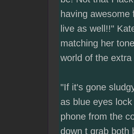
having awesome f
live as well!!" Ka
matching her tone 
world of the extr
"If it's gone slud
as blue eyes lock 
phone from the cof
down t grab both 