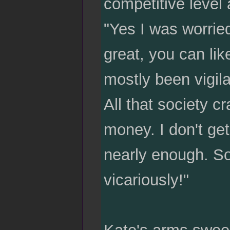
competitive level 
"Yes I was worried
great, you can lik
mostly been vigila
All that society cr
money. I don't get
nearly enough. So
vicariously!"
Kate's arms sweep