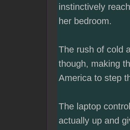
instinctively reac
her bedroom.
The rush of cold a
though, making the
America to step t
The laptop contro
actually up and g