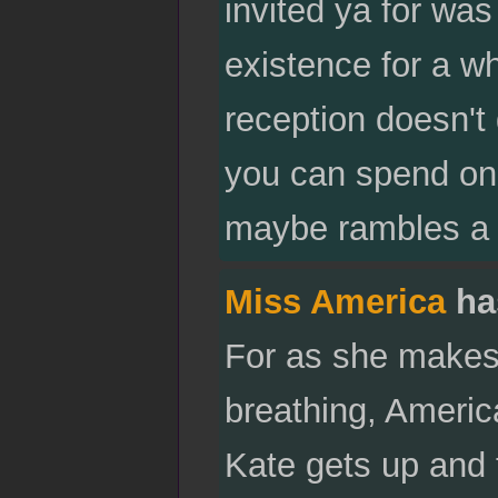
invited ya for was 
existence for a wh
reception doesn'
you can spend on 
maybe rambles a l
Miss America
ha
For as she makes
breathing, America
Kate gets up and 