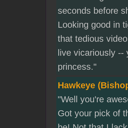
seconds before s
Looking good in ti
that tedious vide
live vicariously -
princess."
Hawkeye (Bisho
"Well you're awes
Got your pick of th
be! Not that I lac