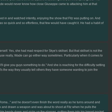
." Wade would never know how close Giuseppe came to attacking him at that
ed in and watched intently, enjoying the show that Fitz was putting on. And
s so quick and so effortless, that few would have caught it. He had a habit of
lf. Yes, she had mad respect for Skye's skillset. But that skillset is not the
cause really, Wade can go either way sometimes. Particularly when it comes to
l give you guys something to do." And she is reaching for the difficulty setting
t's the way they usually tell others they have someone wanting to join the
 Roma..." and he doesn't even finish the word really as he turns around and
ack and drawn a weapon and was about to shoot at Fitz when he pulls the
er. He bends down and picks up the glasses, putting them into his breast pocket