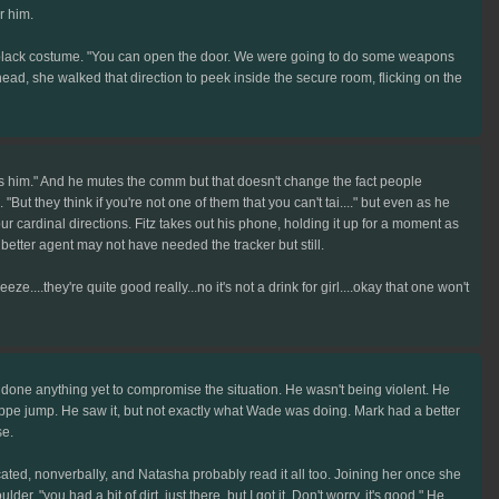
r him.
ual black costume. "You can open the door. We were going to do some weapons
head, she walked that direction to peek inside the secure room, flicking on the
it's him." And he mutes the comm but that doesn't change the fact people
But they think if you're not one of them that you can't tai...." but even as he
our cardinal directions. Fitz takes out his phone, holding it up for a moment as
a better agent may not have needed the tracker but still.
eeze....they're quite good really...no it's not a drink for girl....okay that one won't
one anything yet to compromise the situation. He wasn't being violent. He
eppe jump. He saw it, but not exactly what Wade was doing. Mark had a better
se.
ted, nonverbally, and Natasha probably read it all too. Joining her once she
"you had a bit of dirt, just there, but I got it. Don't worry, it's good." He