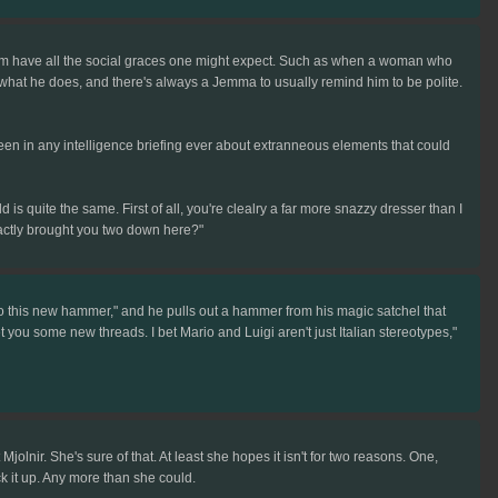
let him have all the social graces one might expect. Such as when a woman who
t what he does, and there's always a Jemma to usually remind him to be polite.
been in any intelligence briefing ever about extranneous elements that could
ield is quite the same. First of all, you're clealry a far more snazzy dresser than I
actly brought you two down here?"
 to this new hammer," and he pulls out a hammer from his magic satchel that
l get you some new threads. I bet Mario and Luigi aren't just Italian stereotypes,"
lnir. She's sure of that. At least she hopes it isn't for two reasons. One,
k it up. Any more than she could.