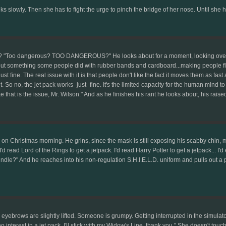
ks slowly. Then she has to fight the urge to pinch the bridge of her nose. Until she h
n? "Too dangerous? TOO DANGEROUS?" He looks about for a moment, looking over at 
but something some people did with rubber bands and cardboard...making people fl
ust fine. The real issue with it is that people don't like the fact it moves them as fa
. So no, the jet pack works -just- fine. It's the limited capacity for the human mind
that is the issue, Mr. Wilson." And as he finishes his rant he looks about, his rais
 on Christmas morning. He grins, since the mask is still exposing his scabby chin, m
I'd read Lord of the Rings to get a jetpack. I'd read Harry Potter to get a jetpack... I
indle?" And he reaches into his non-regulation S.H.I.E.L.D. uniform and pulls out a p
r eyebrows are slightly lifted. Someone is grumpy. Getting interrupted in the simul
interest in a jet pack. I'll stick with my Widow's Line, thank you." She doesn't tou