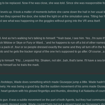
ing to be replaced. Now if he was close, she was told. Since she was reasponsible fo
two levels up. It took a matter of moments before she came down the hall in her us
When they opened the door, she noted the light on at the simulation area. Tilting her 
ld see what was happening on the goggles without going into the VR area itself.
d. And as he's walking he's talking to himself. "Yeah base, I see him. Yes...I'm sure 
ck Widow or Skye or Fury or Ward...' and he happens to run off a list of other names. "
 a pack of...four or so people dressed exactly the same and they all turn off in the f
hoto and he gets the tracker signal of the one he's supposed to go after. Of course...
to himself. "Fitz....Leopold Fitz. Shaken, not stirr...bah, that's lame. I'll have a sea br
 to himself as he trails the mark.
 footsteps, Wade does something which made Giuseppe jump a little. Wade hadn't d
guratively. He was being a good boy. But the sudden movement of his arms made Gius
rt gesture with his gloved fingertips and thumbs, directing it at Natasha of cour
 gun. It was a subtle movement on the part of both Agents, but they had communica
ards stepped aside, Wade couldn't help but put a gloved hand on Giuseppe's shoulder, 