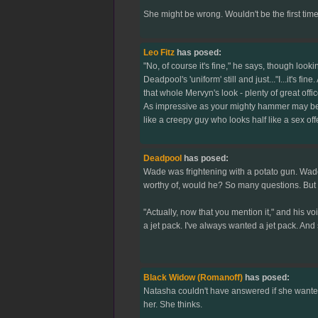
She might be wrong. Wouldn't be the first time.
Leo Fitz
has posed:
"No, of course it's fine," he says, though look
Deadpool's 'uniform' still and just..."I...it's
that whole Mervyn's look - plenty of great offi
As impressive as your mighty hammer may be,"
like a creepy guy who looks half like a sex off
Deadpool
has posed:
Wade was frightening with a potato gun. Wade
worthy of, would he? So many questions. But W
"Actually, now that you mention it," and his v
a jet pack. I've always wanted a jet pack. An
Black Widow (Romanoff)
has posed:
Natasha couldn't have answered if she wanted
her. She thinks.