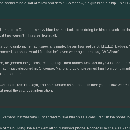
rio seems to be a sort of follow and detain. So for now, his gun is on his hip. Thi
ritten across Deadpool's navy blue t-shirt. It took some doing for him to match it to t
they weren't in his size, like at all.
 iconic uniform, he had it specially made. It even has replica S.H.I.E.L.D. badges. Non
re removed, someone would find that he's even wearing a name tag. 'W. Wilson'
he greeted the guards, "Mario, Luigi," their names were actually Giuseppe and Mar
hadn't just teleported in. Of course, Mario and Luigi prevented him from going insi
to enter here."
, were both from Brooklyn, and both worked as plumbers in their youth. How Wade f
athered the strangest information.
. Perhaps that was why Fury agreed to take him on as a consultant. In the hopes they m
of the building, the alert went off on Natasha's phone. Not because she was wantin