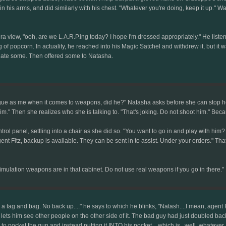
s in his arms, and did similarly with his chest. "Whatever you're doing, keep it up
 view, "ooh, are we L.A.R.P.ing today? I hope I'm dressed appropriately." He listen
 popcorn. In actuality, he reached into his Magic Satchel and withdrew it, but it wa
he ate some. Then offered some to Natasha.
ague as me when it comes to weapons, did he?" Natasha asks before she can stop herse
im." Then she realizes who she is talking to. "That's joking. Do not shoot him." Be
 panel, settling into a chair as she did so. "You want to go in and play with him? I'l
nt Fitz, backup is available. They can be sent in to assist. Under your orders." Tha
ulation weapons are in that cabinet. Do not use real weapons if you go in there."
 a tag and bag. No back up...." he says to which he blinks, "Natash....I mean, agent
 lets him see other people on the other side of it. The bad guy had just doubled b
 to pocket the gun and instead putting it INTO his pocket....which is...well, whatev