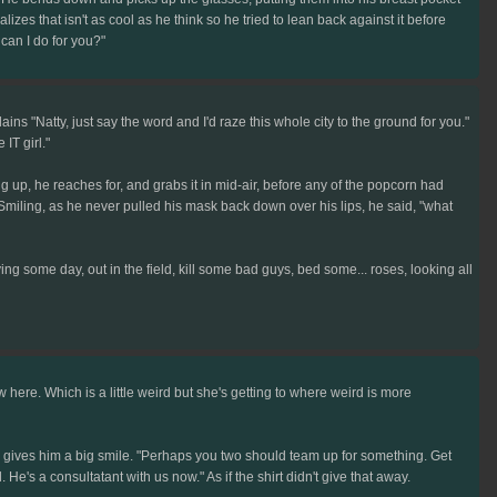
zes that isn't as cool as he think so he tried to lean back against it before
 can I do for you?"
s "Natty, just say the word and I'd raze this whole city to the ground for you."
IT girl."
ng up, he reaches for, and grabs it in mid-air, before any of the popcorn had
ds. Smiling, as he never pulled his mask back down over his lips, he said, "what
ng some day, out in the field, kill some bad guys, bed some... roses, looking all
here. Which is a little weird but she's getting to where weird is more
and gives him a big smile. "Perhaps you two should team up for something. Get
e's a consultatant with us now." As if the shirt didn't give that away.