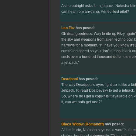
As he outright asks for a jetpack, Natasha blin
can heal from anything. Perfect test pilot?
Leo Fitz
has posed:
Oh dear goodness. Way to rile up Fitzy agai
the sky and weapons from alien technology, 
narrows for a moment. "I'll have you know it's j
controlled speed so you don't almost black out
costs over a hundred thousand dollars to make 
a jet pack."
Deadpool
has posed:
The way Deadpool's eyes light up is like a kid
Jetpack. I'd read Dostoevsky to get a jetpack. 
So, where do I get a copy? Is it available on k
it, can we both get one?"
Black Widow (Romanoff)
has posed:
At the tirade, Natasha says not a word but he
shakes her head vehemently. "Oh no. I have no 