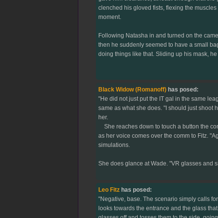
clenched his gloved fists, flexing the muscle
moment.
Following Natasha in and turned on the camera
then he suddenly seemed to have a small bag of
doing things like that. Sliding up his mask, 
Black Widow (Romanoff)
has posed:
"He did not just put the IT gal in the same le
same as what she does. "I should just shoot h
her.
She reaches down to touch a button the control
as her voice comes over the comm to Fitz. "Age
simulations.
She does glance at Wade. "VR glasses and sim
Leo Fitz
has posed:
"Negative, base. The scenario simply calls for
looks towards the entrance and the glass that
glasses off and tosses them to the side, going