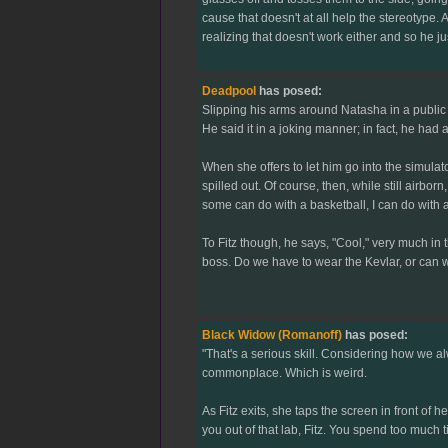
cause that doesn't at all help the stereotype. 
realizing that doesn't work either and so he ju
Deadpool
has posed:
Slipping his arms around Natasha in a public d
He said it in a joking manner; in fact, he had a
When she offers to let him go into the simulato
spilled out. Of course, then, while still airbo
some can do with a basketball, I can do with 
To Fitz though, he says, "Cool," very much in 
boss. Do we have to wear the Kevlar, or can 
Black Widow (Romanoff)
has posed:
"That's a serious skill. Considering how we al
commonplace. Which is weird.
As Fitz exits, she taps the screen in front of
you out of that lab, Fitz. You spend too much t