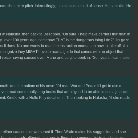
ears the entire pitch. Interestingly, it makes some sort of sense. He can't die. He
Natasha, then back to Deadpool. "Oh sure, I help make carriers that float in
y...over 100 years ago, somehow THAT is the dangerous thing I do?" His gaze
st as it does. No one wants to read the instruction manual on how to take off at a
 to recognize they MIGHT have to read a guide that comes with an object that
ed voice having caused even Mario and Luigi to peek in. "So...yeah...I can make
outh, and the bottom of his nose. "I'd read War and Peace if I got to use a
'd even read some really long books that aren't good to be able to use a jetpack.
ink Kindle with a Hello Kitty decal on it. Then looking to Natasha, "if she reads
ator either caused it or worsened it. Then Wade makes his suggestion and she
ch her wristbands although the urge is there for a moment. Instead, she looks