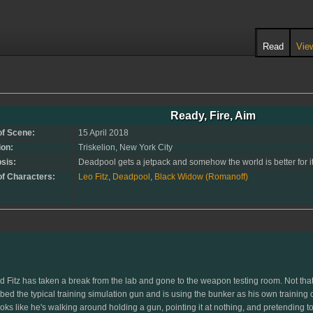
Read
Vie
Ready, Fire, Aim
of Scene:
15 April 2018
ion:
Triskelion, New York City
sis:
Deadpool gets a jetpack and somehow the world is better for it.
of Characters:
Leo Fitz
,
Deadpool
,
Black Widow (Romanoff)
, and Fitz has taken a break from the lab and gone to the weapon testing room. Not th
ed the typical training simulation gun and is using the bunker as his own training 
oks like he's walking around holding a gun, pointing it at nothing, and pretending to 