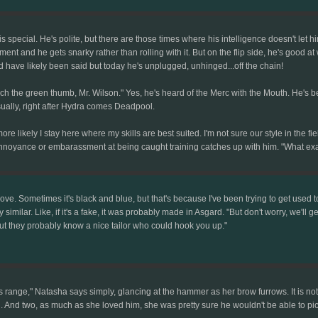
 is special. He's polite, but there are those times where his intelligence doesn't 
nt and he gets snarky rather than rolling with it. But on the flip side, he's good a
uld have likely been said but today he's unplugged, unhinged...off the chain!
uch the green thumb, Mr. Wilson." Yes, he's heard of the Merc with the Mouth. He's 
ually, right after Hydra comes Deadpool.
ly more likely I stay here where my skills are best suited. I'm not sure our style in the f
nnoyance or embarassment at being caught training catches up with him. "What ex
love. Sometimes it's black and blue, but that's because I've been trying to get used
rily similar. Like, if it's a fake, it was probably made in Asgard. "But don't worry, we'l
but they probably know a nice tailor who could hook you up."
ange," Natasha says simply, glancing at the hammer as her brow furrows. It is not Mjo
 And two, as much as she loved him, she was pretty sure he wouldn't be able to pic