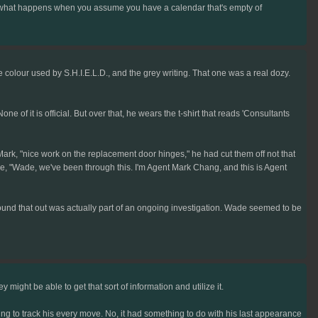
s is what happens when you assume you have a calendar that's empty of
he colour used by S.H.I.E.L.D., and the grey writing. That one was a real dozy.
e of it is official. But over that, he wears the t-shirt that reads 'Consultants
k, "nice work on the replacement door hinges," he had cut them off not that
de, "Wade, we've been through this. I'm Agent Mark Chang, and this is Agent
ound that out was actually part of an ongoing investigation. Wade seemed to be
ight be able to get that sort of information and utilize it.
g to track his every move. No, it had something to do with his last appearance