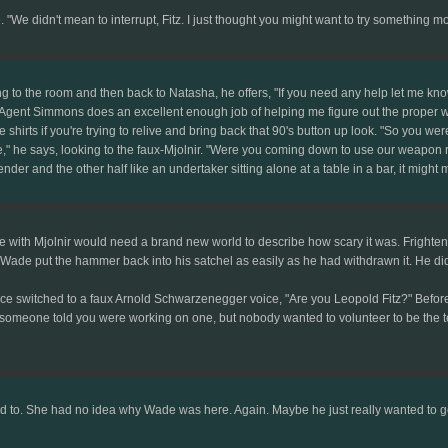
 "We didn't mean to interrupt, Fitz. I just thought you might want to try something m
ing to the room and then back to Natasha, he offers, "If you need any help let me know.
 fine. Agent Simmons does an excellent enough job of helping me figure out the proper 
ce shirts if you're trying to relive and bring back that 90's button up look. "So you w
 he says, looking to the faux-Mjolnir. "Were you coming down to use our weapon ra
ender and the other half like an undertaker sitting alone at a table in a bar, it might 
 with Mjolnir would need a brand new world to describe how scary it was. Frighten
ade put the hammer back into his satchel as easily as he had withdrawn it. He didn'
oice switched to a faux Arnold Schwarzenegger voice, "Are you Leopold Fitz?" Before
d someone told you were working on one, but nobody wanted to volunteer to be the te
 to. She had no idea why Wade was here. Again. Maybe he just really wanted to ge