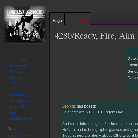
Page
Discussion
4280/Ready, Fire, Aim
Jump
Jump
to
to
Date 
Main page
navigation
search
Locat
News Files
Characters
Synop
Groups
Cast 
Plots
Logs
Cutscenes
Current Events
Leo Fitz
has posed:
Recent changes
Scientists are S.H.I.E.L.D. agents too!
Help
Special pages
And so it's later at night, after hours per se
Tools
He's put on the holographic glasses and grabb
though there are plenty about. Otherwise, it lo
What links here