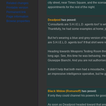
city street, near Times Square, and the scena
Related changes
appointments for the rest of the night.
Printable version
Permanent link
Page information
Deadpool
has posed:
Browse properties
'Consultants are S.H.I.E.L.D. agents too!' is w
Thankfully, he had some examples at home; just 
But he's wearing a blue and grey version of his
are S.H.I.E.L.D. agents too!' If that shirt we
Heading towards Weapons Testing Room three, 
long ago. See, this time he was behaving. He 
Giuseppe Bianchi. And you are not authorised 
It didn't help that both men had a moustache
an impressive intelligence operative, but he g
Black Widow (Romanoff)
has posed:
If only they could channel his powers for good
As soon as Deadpool headed toward that area 