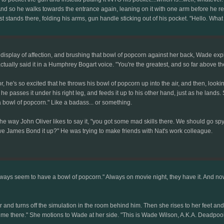
And so he walks towards the entrance again, leaning on it with one arm before he reali
st stands there, folding his arms, gun handle sticking out of his pocket. "Hello. What
isplay of affection, and brushing that bowl of popcorn against her back, Wade explain
ctually said it in a Humphrey Bogart voice. "You're the greatest, and so far above the 
r, he's so excited that he throws his bowl of popcorn up into the air, and then, looki
rn, he passes it under his right leg, and feeds it up to his other hand, just as he lan
a bowl of popcorn." Like a badass... or something.
the way John Oliver likes to say it, "you got some mad skills there. We should go spyi
we James Bond it up?" He was trying to make friends with Nat's work colleague.
ways seem to have a bowl of popcorn." Always on movie night, they have it. And now 
 her and turns off the simulation in the room behind him. Then she rises to her feet 
ime there." She motions to Wade at her side. "This is Wade Wilson, A.K.A. Deadpool. H