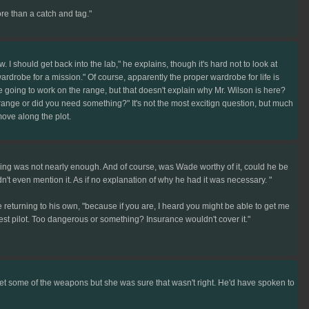
ore than a catch and tag."
 I should get back into the lab," he explains, though it's hard not to look at
wardrobe for a mission." Of course, apparently the proper wardrobe for life is
ere going to work on the range, but that doesn't explain why Mr. Wilson is here?
nge or did you need something?" It's not the most excitign question, but much
move along the plot.
ing was not nearly enough. And of course, was Wade worthy of it, could he be
t even mention it. As if no explanation of why he had it was necessary. "
 returning to his own, "because if you are, I heard you might be able to get me
st pilot. Too dangerous or something? Insurance wouldn't cover it."
t some of the weapons but she was sure that wasn't right. He'd have spoken to