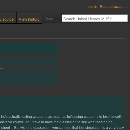
Log in
Request account
More
w source
View history
..
at he's actually testing weapons as much as he's using weapons to test himself.
obstacle course. You have to have the glasses on to see what he's doing,
shoot it. But with the glasses on, you can see that this simulation is a very busy