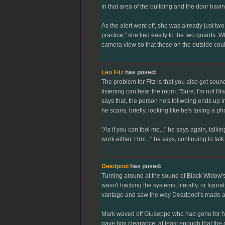
in that area of the building and the door hav
As the alert went off, she was already just 
practice," she lied easily to the two guards. 
camera view so that those on the outside cou
Leo Fitz
has posed:
The problem for Fitz is that you also get soun
listening can hear the room. "Sure, I'm not Bla
says that, the person he's follwoing ends up in
he scans, briefly, looking like he's taking a p
"As if you can fool me..." he says again, talking 
work either. Hrm..." he says, continuing to talk
Deadpool
has posed:
Turning around at the sound of Black Widow's
wasn't hacking the systems, literally, or fi
vantage and saw the way Deadpool's made a hea
Mark waved off Giuseppe who had gone for his
gave him clearance, at least enough that the gu