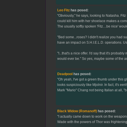
Leo Fitz
has posed:
"Obviously," he says, looking to Natasha. Fitz
could kill him with her shoelace makes a comme
The usually softly spoken 'Fitz....be nice' wo
"Bed some...roses? I didn't realize you had s
have an impact on S.H.I.E.L.D. operations. Us
"I...that's a nice offer. I'd say that it's probab
would ever be." So yes, maybe some of the a
Deadpool
has posed:
"Oh yeah, I've got a green thumb under this g
looks suspiciously like Mjolnir. In fact, it's ee
Mark "Mario" Chang not being Italian at all, "
Black Widow (Romanoff)
has posed:
"I actually came down to work on the weapons r
Wade with the powers of Thor was frightening.