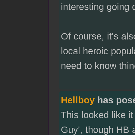
interesting going
Of course, it's al
local heroic popu
need to know thin
Hellboy
has pos
This looked like 
Guy', though HB al