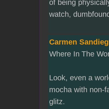
of being physicall
watch, dumbfounde
Carmen Sandieg
Where In The Worl
Look, even a worl
mocha with non-f
glitz.