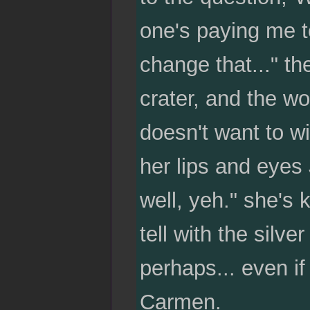
one's paying me to
change that..." t
crater, and the w
doesn't want to wi
her lips and eyes 
well, yeh." she's 
tell with the silv
perhaps... even i
Carmen.