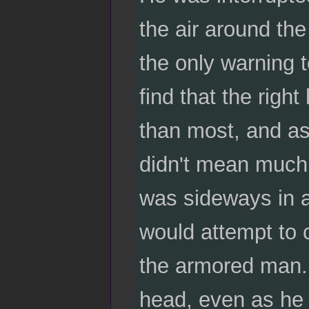
the air around th
the only warning 
find that the righ
than most, and as
didn't mean much 
was sideways in a 
would attempt to 
the armored man. H
head, even as he i