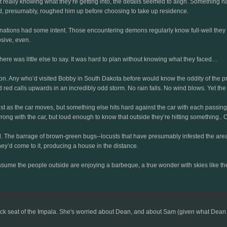
really knowing what they’re getting into, the details seemed to align. Something had
and, presumably, roughed him up before choosing to take up residence.
hinations had some intent. Those encountering demons regularly know full-well they
sive, even.
here was little else to say. It was hard to plan without knowing what they faced…
ion. Any who’d visited Bobby in South Dakota before would know the oddity of the pra
d red calls upwards in an incredibly odd storm. No rain falls. No wind blows. Yet the 
st as the car moves, but something else hits hard against the car with each passin
 with the car, but loud enough to know that outside they’re hitting something.. Or
The barrage of brown-green bugs--locusts that have presumably infested the area--
ey’d come to it, producing a house in the distance.
ssume the people outside are enjoying a barbeque, a true wonder with skies like these
ck seat of the Impala. She's worried about Dean, and about Sam (given what Dean had 