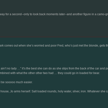
y for a second--only to look back moments later--and another figure in a camo-gr
 comes out when she’s worried and poor Fred, who’s just met the blonde, gets the full 
 “I ain’t no lady …” it’s the best she can do as she slips from the back of the car and 
mbined with what the other other two had … they could go in loaded for bear.
uld be sooooo much easier.
e house, Jo arms herself. Salt loaded rounds, holy water, silver, iron. Whatever she can 