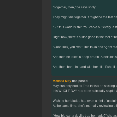
“Together, then,” he says softly.
They might die together. It might be the last t
/But this world is shit. You carve out every 
Right now, there’s a little good in the feel of
“Good luck, you two.” This to Jo and Agent May
And then he takes a deep breath. Steels his spi
And then, hand in hand with her still, if she
Melinda May
has posed:
May can only nod as Fred insists on sticking w
this WHOLE DAY has been suicidally stupid. So
Wishing her blades had even a hint of usefuln
At the same time, she’s mentally reviewing ot
“How big can a devil’s trap be made?” she ask