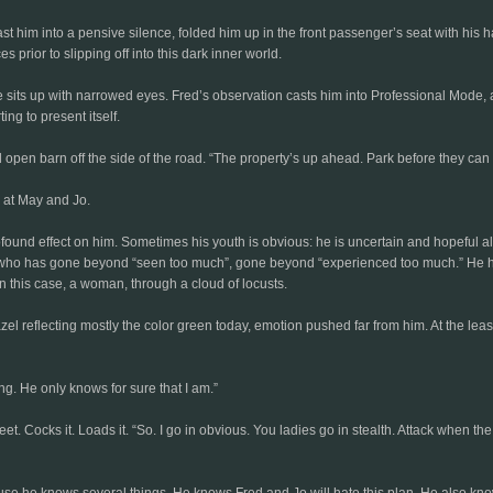
 him into a pensive silence, folded him up in the front passenger’s seat with his h
prior to slipping off into this dark inner world.
he sits up with narrowed eyes. Fred’s observation casts him into Professional Mode, 
ing to present itself.
ld open barn off the side of the road. “The property’s up ahead. Park before they can
 at May and Jo.
ound effect on him. Sometimes his youth is obvious: he is uncertain and hopeful al
who has gone beyond “seen too much”, gone beyond “experienced too much.” He hasn’
in this case, a woman, through a cloud of locusts.
hazel reflecting mostly the color green today, emotion pushed far from him. At the lea
g. He only knows for sure that I am.”
. Cocks it. Loads it. “So. I go in obvious. You ladies go in stealth. Attack when the t
use he knows several things. He knows Fred and Jo will hate this plan. He also know