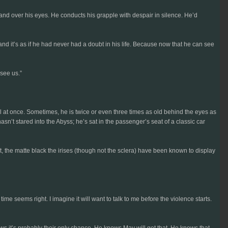
and over his eyes. He conducts his grapple with despair in silence. He’d
and it’s as if he had never had a doubt in his life. Because now that he can see
 see us.”
l at once. Sometimes, he is twice or even three times as old behind the eyes as
t stared into the Abyss; he’s sat in the passenger’s seat of a classic car
st, the matte black the irises (though not the sclera) have been known to display
ime seems right. I imagine it will want to talk to me before the violence starts.
s it’s probably their only chance. He knows May will get that. He knows that