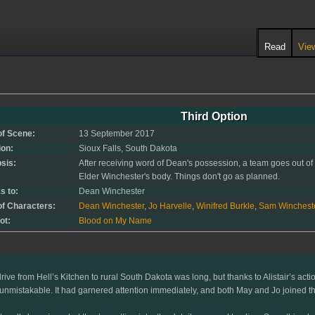
Read
Vie
Third Option
of Scene:
13 September 2017
ion:
Sioux Falls, South Dakota
sis:
After receiving word of Dean's possession, a team goes out of 
Elder Winchester's body. Things don't go as planned.
s to:
Dean Winchester
of Characters:
Dean Winchester
,
Jo Harvelle
,
Winifred Burkle
,
Sam Winchest
ot:
Blood on My Name
rive from Hell’s Kitchen to rural South Dakota was long, but thanks to Alistair’s act
unmistakable. It had garnered attention immediately, and both May and Jo joined th