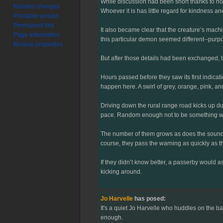
While discussion had been short thanks to not 
Related changes
Whoever it is has little regard for kindness 
Printable version
Permanent link
It also became clear that the creature’s mac
Page information
this particular demon seemed different--purpo
Browse properties
But after those details had been exchanged, t
Hours passed before they saw its first indicat
happen here. A swirl of grey, orange, pink, an
Driving down the rural range road kicks up du
pace. Random enough not to be something wrong
The number of them grows as does the sound. 
course, they pass the warning as quickly as th
If they didn’t know better, a passerby would a
kicking around.
Jo Harvelle
has posed:
It's a quiet Jo Harvelle who huddles on the ba
enough.