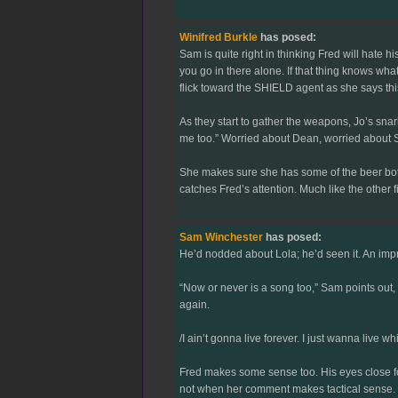
Winifred Burkle
has posed:
Sam is quite right in thinking Fred will hate 
you go in there alone. If that thing knows what 
flick toward the SHIELD agent as she says thi
As they start to gather the weapons, Jo’s snark 
me too.” Worried about Dean, worried about S
She makes sure she has some of the beer bottl
catches Fred’s attention. Much like the other
Sam Winchester
has posed:
He’d nodded about Lola; he’d seen it. An impr
“Now or never is a song too,” Sam points out, 
again.
/I ain’t gonna live forever. I just wanna live whi
Fred makes some sense too. His eyes close for
not when her comment makes tactical sense.