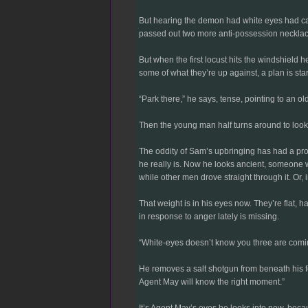
But hearing the demon had white eyes had cast
passed out two more anti-possession necklaces 
But when the first locust hits the windshield 
some of what they’re up against, a plan is start
“Park there,” he says, tense, pointing to an o
Then the young man half turns around to look
The oddity of Sam’s upbringing has had a prof
he really is. Now he looks ancient, someone 
while other men drove straight through it. Or, 
That weight is in his eyes now. They’re flat, 
in response to anger lately is missing.
“White-eyes doesn’t know you three are comin
He removes a salt shotgun from beneath his feet
Agent May will know the right moment.”
It’s Agent May’s eyes he looks into now, beca