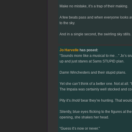
Make no mistake, it’s a trap of their making.
A few beats pass and when everyone looks awa
to the sky.
And in a single second, the swirling sky stills.
Jo Harvelle
has posed:
“Sounds more like a musical to me…” Jo’s snark
up and just stares at Sams STUPID plan.
Damn Winchesters and their stupid plans.
Yet she can’t think of a better one. Not at all.
The Impala was certainly well stocked and co
Pity it’s //not// bear they’re hunting. That wo
Silently, blue eyes flicking to the figures at th
opening, she shakes her head.
“Guess it’s now or never.”