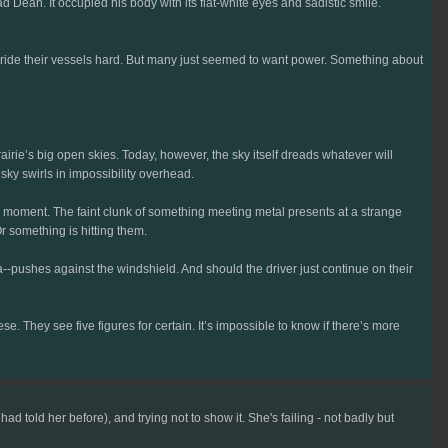
 Dean. It occupied his body with its flat-white eyes and sadistic smile.
 ride their vessels hard. But many just seemed to want power. Something about
irie’s big open skies. Today, however, the sky itself dreads whatever will
sky swirls in impossibility overhead.
g moment. The faint clunk of something meeting metal presents at a strange
 something is hitting them.
pushes against the windshield. And should the driver just continue on their
. They see five figures for certain. It’s impossible to know if there’s more
told her before), and trying not to show it. She's failing - not badly but