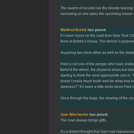
The swarm of locusts has the blonde leaning fo
narrowing as she takes the upcoming house in. "
Winifred Burkle
has posed:
It’s been hours on the road from New York Ci
them at Bobby’s house. The demon’s purpose an
Acquiring two more allies as well as the sleepy
Fred is not one of the people who have visite
Behind the wheel, the physicist slows but does
starting to think the most appropriate one is, 
doesn’t really much bode well for what else he
darkness?” It’s been a little while since Fred
Once through the bugs, the slowing of the car 
Sam Winchester
has posed:
The road always brings gifts.
It’s a distant thought that Sam had experienc