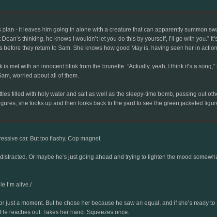
his plan - it leaves him going in alone with a creature that can apparently summon s
Dean’s thinking, he knows I wouldn’t let you do this by yourself, I’ll go with you.” It
s before they return to Sam. She knows how good May is, having seen her in action 
is met with an innocent blink from the brunette. “Actually, yeah, I think it’s a song,”
am, worried about all of them.
es filled with holy water and salt as well as the sleepy-time bomb, passing out othe
 figures, she looks up and then looks back to the yard to see the green jacketed fig
essive car. But too flashy. Cop magnet.
distracted. Or maybe he’s just going ahead and trying to lighten the mood somewhat. I
le I’m alive./
 just a moment. But he chose her because he saw an equal, and if she’s ready to ste
 He reaches out. Takes her hand. Squeezes once.