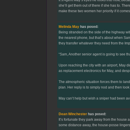
she’ll get them out of there if she has to. Th
make these two women her priority if it comes 
Melinda May
has posed:
Being stranded on the side of the highway wi
the nearest phone, but that’s about when Sam
they transfer whatever they need from the Imp
“Sam, Another senior agent is going to see t
Upon reaching the city with an airport, May 
as replacement electronics for May, and despit
The atmospheric situation forces them to land
plan. Her reply is to simply nod and then look
May can’t help but wish a sniper had been ava
Dean Winchester
has posed:
It’s fortunate they park away from the house a
some distance away, the house-posse lingers wa