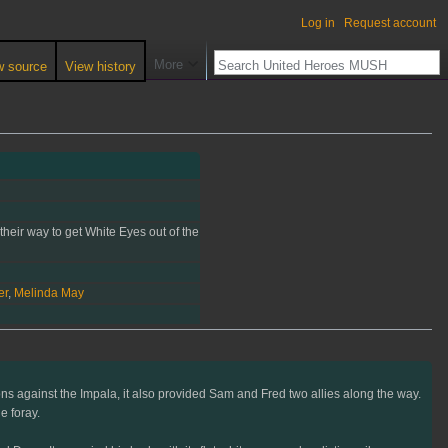
Log in
Request account
More
w source
View history
their way to get White Eyes out of the
er
,
Melinda May
ions against the Impala, it also provided Sam and Fred two allies along the way.
e foray.