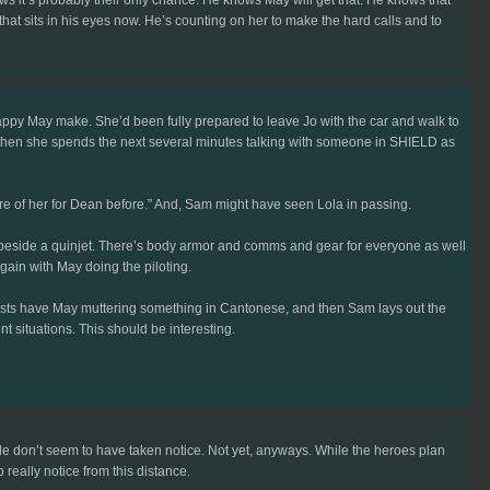
hat sits in his eyes now. He’s counting on her to make the hard calls and to
ppy May make. She’d been fully prepared to leave Jo with the car and walk to
d then she spends the next several minutes talking with someone in SHIELD as
re of her for Dean before.” And, Sam might have seen Lola in passing.
e beside a quinjet. There’s body armor and comms and gear for everyone as well
gain with May doing the piloting.
locusts have May muttering something in Cantonese, and then Sam lays out the
t situations. This should be interesting.
side don’t seem to have taken notice. Not yet, anyways. While the heroes plan
really notice from this distance.