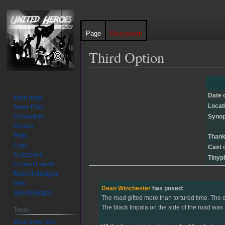
Page
Discussion
Third Option
Jump
Jump
to
to
Date 
Main page
navigation
search
Locat
News Files
Characters
Synop
Groups
Plots
Thank
Logs
Cast 
Cutscenes
Tinypl
Current Events
Recent changes
Help
Dean Winchester
has posed:
Special pages
The road gifted more than tortured time. The d
The black Impala on the side of the road was 
Tools
What links here