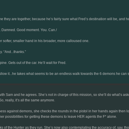
ime they are together, because he’s fairly sure what Fred’s destination will be, and h
last. Damned. Good moment. You. Can./
 her softer, smaller hand in his broader, more calloused one.
. “And...thanks.”
ne. Gets out of the car. He’ll wait for Fred.
’ll allow it...he takes what seems to be an endless walk towards the 6 demons he c
ith Sam and he agrees. She’s not in charge of this mission, so she’ll do what’s asked
, really, it’s all the same anymore.
ess against demons, she checks the rounds in the pistol in her hands again then loo
her possibilities for getting these demons to leave HER agents the F* alone.
s of the Hunter as they run. She’s now also contemplating the accuracy of, say, thos