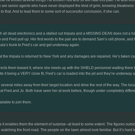
ere are senior agents who have never displayed the kind of grim, knowing bleakness t
to that. And to lead them to some sort of successful conclusion, if she can.
th all dead electronics and a stalled out Impala and a MISSING DEAN does not a ha
 and Fred pull up. Her first words to the pair are to demand Sam’s cell phone, an
ala’s trunk to Fred’s car and get underway again.
hat the Impala is returned to New York and any damages are repaired. He’s taken ca
directs them toward it, where she meets up with the SHIELD personnel waiting ther
e it being a VERY close fit, Fred’s car is loaded into the jet and they’re underway a
 several miles away from their target location and drive the rest of the way. The 
 at Fred and Jo. Both have seen her at work before, though under completely differen
ilable to join them.
s it enables them the element of surprise--at least to some extent. The figures out
tching the front road. The people on the lawn almost look familiar. But it’s hard to 