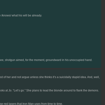
e /knows/ what his will be already.
an see, shotgun aimed, for the moment, groundward in his unoccupied hand.
 of her and not argue unless she thinks it’s a suicidally stupid idea. And, well,
ks at Jo. “Let’s go.” She plans to lead the blonde around to flank the demons.
e red lasers that Iron Man uses from time to time.