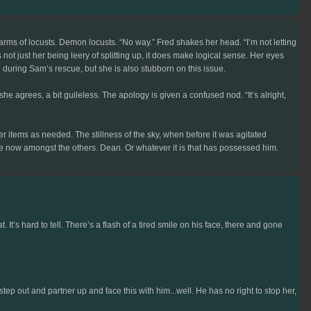
warms of locusts. Demon locusts. “No way.” Fred shakes her head. “I’m not letting
’s not just her being leery of splitting up, it does make logical sense. Her eyes
during Sam’s rescue, but she is also stubborn on this issue.
 she agrees, a bit guileless. The apology is given a confused nod. “It’s alright,
r items as needed. The stillness of the sky, when before it was agitated
ure now amongst the others. Dean. Or whatever it is that has possessed him.
t’s hard to tell. There’s a flash of a tired smile on his face, there and gone
p out and partner up and face this with him...well. He has no right to stop her,