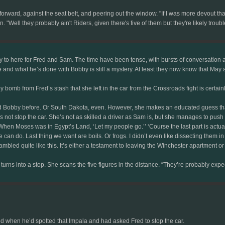
rward, against the seat belt, and peering out the window. "If I was more devout than
Well they probably ain't Riders, given there's five of them but they're likely troubl
ty to here for Fred and Sam. The time have been tense, with bursts of conversatio
d what he’s done with Bobby is still a mystery. At least they now know that May a
 bomb from Fred’s stash that she left in the car from the Crossroads fight is certain
d Bobby before. Or South Dakota, even. However, she makes an educated guess that t
 not stop the car. She’s not as skilled a driver as Sam is, but she manages to push th
‘When Moses was in Egypt’s Land, ‘Let my people go.’’ ‘Course the last part is actuall
 can do. Last thing we want are boils. Or frogs. I didn’t even like dissecting them i
 rambled quite like this. It’s either a testament to leaving the Winchester apartment
turns into a stop. She scans the five figures in the distance. “They’re probably expe
ed when he’d spotted that Impala and had asked Fred to stop the car.