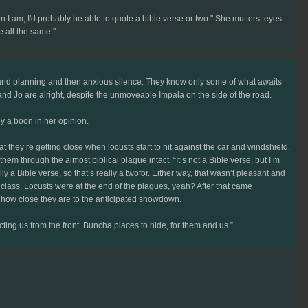
 I am, I'd probably be able to quote a bible verse or two." She mutters, eyes
e all the same."
n and planning and then anxious silence. They know only some of what awaits
nd Jo are alright, despite the unmoveable Impala on the side of the road.
ly a boon in her opinion.
hey’re getting close when locusts start to hit against the car and windshield.
em through the almost biblical plague intact. “It’s not a Bible verse, but I’m
y a Bible verse, so that’s really a twofor. Either way, that wasn’t pleasant and
n class. Locusts were at the end of the plagues, yeah? After that came
 or how close they are to the anticipated showdown.
cting us from the front. Buncha places to hide, for them and us.”