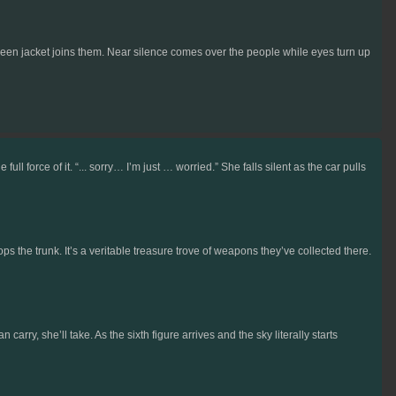
een jacket joins them. Near silence comes over the people while eyes turn up
force of it. “... sorry… I’m just … worried.” She falls silent as the car pulls
pops the trunk. It’s a veritable treasure trove of weapons they’ve collected there.
carry, she’ll take. As the sixth figure arrives and the sky literally starts