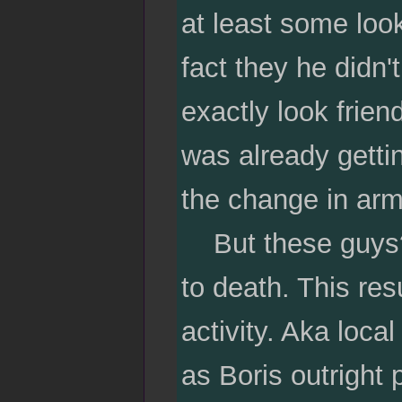
at least some loo
fact they he didn
exactly look frien
was already getti
the change in arm
But these guys? W
to death. This res
activity. Aka loc
as Boris outright