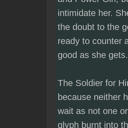
intimidate her. She
the doubt to the g
ready to counter 
good as she gets.
The Soldier for H
because neither h
wait as not one or
glyph burnt into t