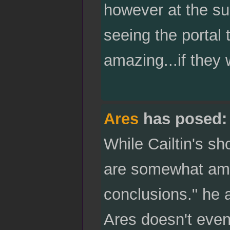
however at the su
seeing the portal
amazing...if they
Ares
has posed:
While Cailtin's 
are somewhat amu
conclusions." he 
Ares doesn't even