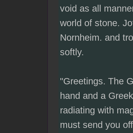
void as all manne
world of stone. Jo
Nornheim. and trol
softly.
"Greetings. The G
hand and a Greek 
radiating with mag
must send you off.