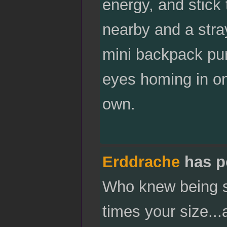
energy, and stick 
nearby and a stra
mini backpack pur
eyes homing in on 
own.
Erddrache
has p
Who knew being sc
times your size..