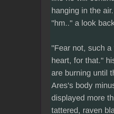
hanging in the air
"hm.." a look back 
"Fear not, such a 
heart, for that." 
are burning until t
Ares's body minus 
displayed more th
tattered, raven b