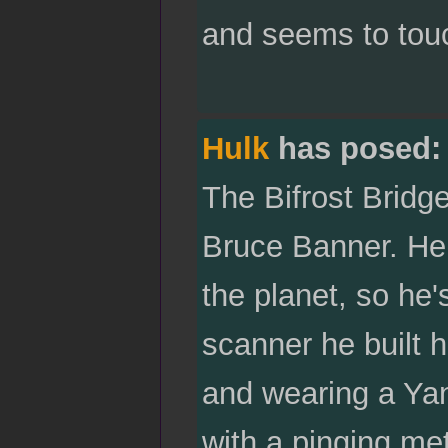
and seems to touc
Hulk
has posed:
The Bifrost Bridge
Bruce Banner. He i
the planet, so he
scanner he built h
and wearing a Yan
with a pinging met