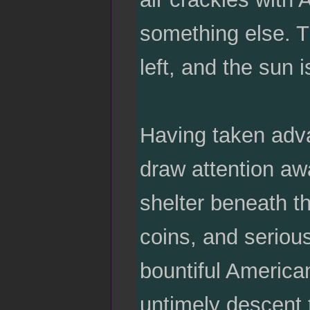
something else. T
left, and the sun i
Having taken adva
draw attention awa
shelter beneath t
coins, and seriou
bountiful America
untimely descent 