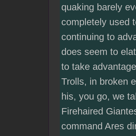
quaking barely eve
completely used 
continuing to adv
does seem to elat
to take advantage
Trolls, in broken
his, you go, we t
Firehaired Giante
command Ares dire