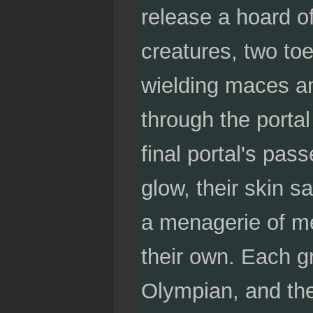
release a hoard of
creatures, two to
wielding maces a
through the portal
final portal's pa
glow, their skin s
a menagerie of me
their own. Each g
Olympian, and the