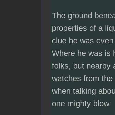
The ground beneat
properties of a liq
clue he was even t
Where he was is h
folks, but nearby 
watches from the s
when talking abou
one mighty blow.