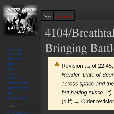
Page
Discussion
4104/Breathtak
Bringing Battl
Main page
News Files
Characters
Groups
Revision as of 22:45,
Plots
Header |Date of Sce
Logs
Cutscenes
across space and the
Current Events
Recent changes
but having misse...")
Help
Special pages
(diff) ← Older revision
Tools
What links here