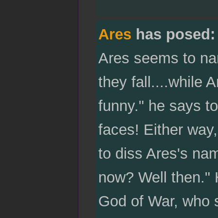
Ares
has posed:
Ares seems to nar
they fall....while 
funny." he says to
faces! Either way,
to diss Ares's na
now? Well then." H
God of War, who s