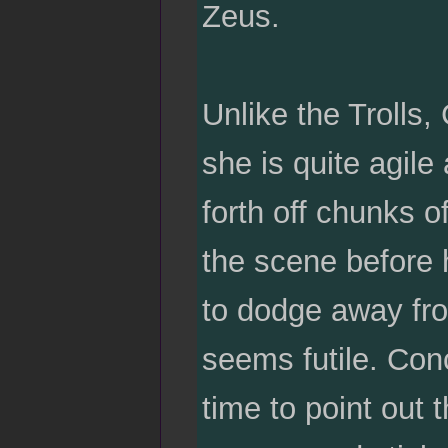
Zeus.
Unlike the Trolls,
she is quite agil
forth off chunks 
the scene before 
to dodge away from
seems futile. Con
time to point out