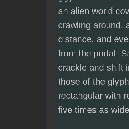
an alien world co
crawling around, 
distance, and eve
from the portal. S
crackle and shift 
those of the glyp
rectangular with r
five times as wide