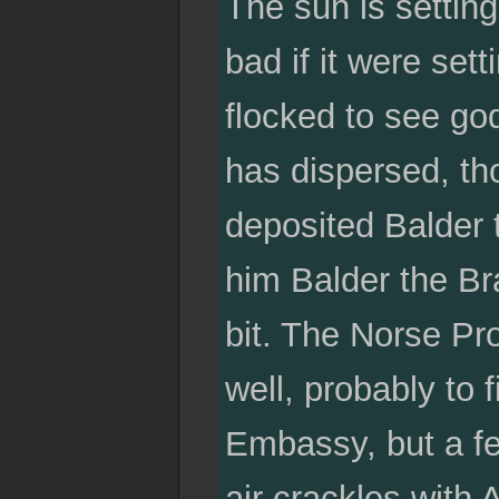
The sun is setting
bad if it were se
flocked to see go
has dispersed, th
deposited Balder 
him Balder the Br
bit. The Norse Pro
well, probably to 
Embassy, but a few
air crackles with 