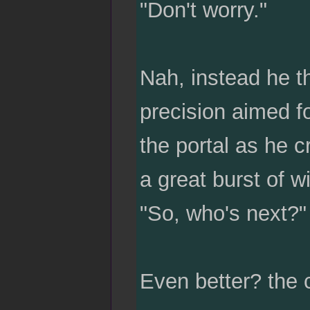
"Don't worry."
Nah, instead he th
precision aimed fo
the portal as he c
a great burst of w
"So, who's next?" 
Even better? the