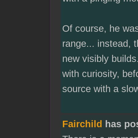
Of course, he was
range... instead,
new visibly build
with curiosity, be
source with a slo
Fairchild
has po