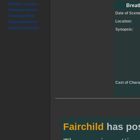
Jump
Jump
Related changes
Breath
Printable version
to
to
Date of Scene
Permanent link
navigation
search
Location:
Page information
Browse properties
Synopsis:
Cast of Chara
Fairchild
has po