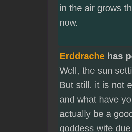
in the air grows thi
now.
Erddrache
has p
Well, the sun set
But still, it is n
and what have you
actually be a good
goddess wife due 