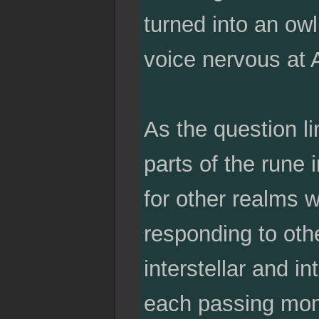
turned into an ow
voice nervous at 
As the question li
parts of the rune 
for other realms w
responding to oth
interstellar and i
each passing mom