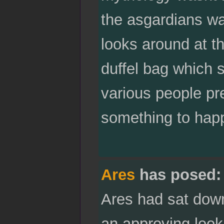
the asgardians wa
looks around at th
duffel bag which 
various people pre
something to happ
Ares
has posed:
Ares had sat down
an approving look