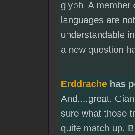
glyph. A member o
languages are not
understandable in
a new question hang
Erddrache
has p
And....great. Gia
sure what those tr
quite match up. Bu