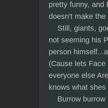
pretty funny, and 
doesn't make the 
Still, giants, go
not seeming his P
person himself...
(Cause lets Face i
everyone else Are
knows what shes 
Burrow burrow b