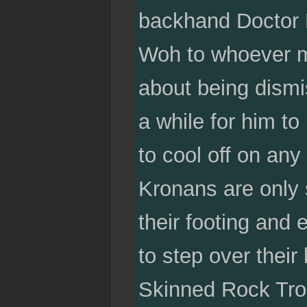
backhand Doctor B
Woh to whoever m
about being dismi
a while for him to
to cool off on any
Kronans are only sl
their footing and 
to step over their
Skinned Rock Tro