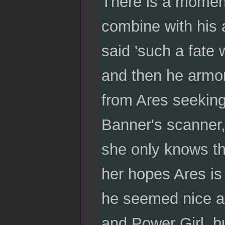
There is a moment 
combine with his a
said 'such a fate w
and then he armor
from Ares seeking
Banner's scanner, 
she only knows th
her hopes Ares is
he seemed nice an
and Power Girl, b