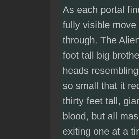
As each portal finds
fully visible move
through. The Alien
foot tall big broth
heads resembling 
so small that it r
thirty feet tall, 
blood, but all mas
exiting one at a t