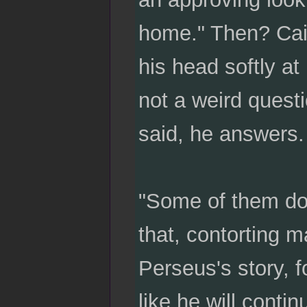
home." Then? Cait
his head softly at
not a weird quest
said, he answers.
"Some of them do
that, contorting m
Perseus's story, f
like he will conti