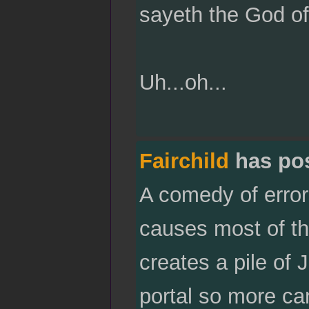
sayeth the God of
Uh...oh...
Fairchild
has po
A comedy of error
causes most of the
creates a pile of 
portal so more ca