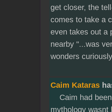
get closer, the tel
comes to take a c
even takes out a 
nearby "...was ve
wonders curiously
Caim Kataras
ha
Caim had been wa
mythology wasnt h