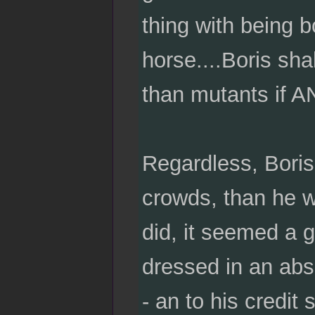
thing with being 
horse....Boris sha
than mutants if AN
Regardless, Boris
crowds, than he w
did, it seemed a 
dressed in an absu
- an to his credit