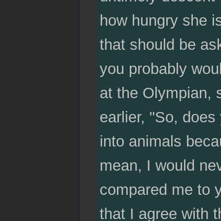
how hungry she is
that should be as
you probably woul
at the Olympian, 
earlier, "So, does
into animals beca
mean, I would nev
compared me to yo
that I agree with 