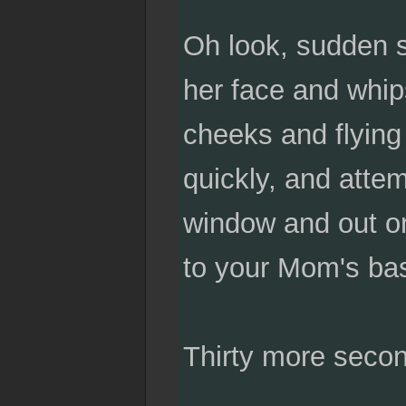
Oh look, sudden 
her face and whip
cheeks and flying 
quickly, and atte
window and out on
to your Mom's ba
Thirty more seco