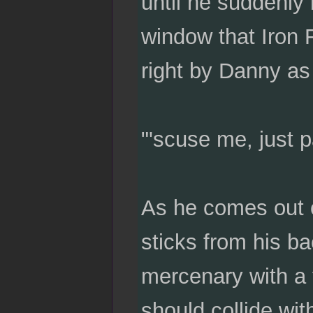
until he suddenly 
window that Iron F
right by Danny as
"'scuse me, just p
As he comes out of
sticks from his ba
mercenary with a f
should collide wi