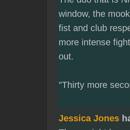
window, the mooks
fist and club resp
more intense figh
out.
"Thirty more seco
Jessica Jones
ha