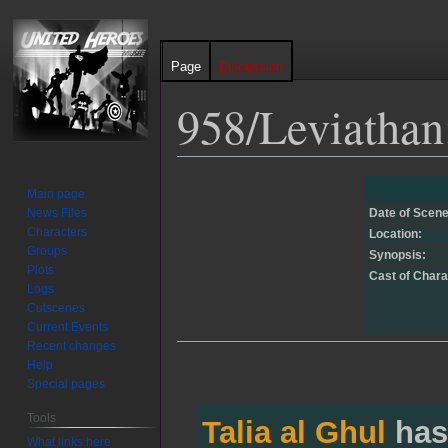
Page
Discussion
958/Leviathan
Jump
Jump
Main page
to
to
News Files
Date of Scene
navigation
search
Characters
Location:
Groups
Synopsis:
Plots
Cast of Chara
Logs
Cutscenes
Current Events
Recent changes
Help
Special pages
Tools
Talia al Ghul
has
What links here