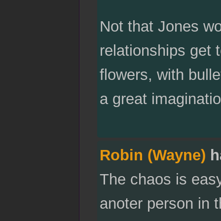
Not that Jones wo
relationships get
flowers, with bull
a great imaginati
Robin (Wayne)
h
The chaos is easy 
anoter person in t