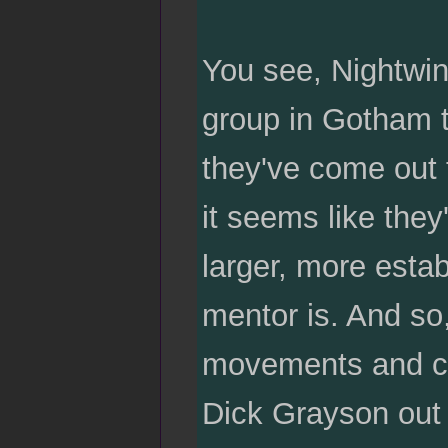
You see, Nightwin
group in Gotham t
they've come out 
it seems like they
larger, more estab
mentor is. And so
movements and crim
Dick Grayson out t