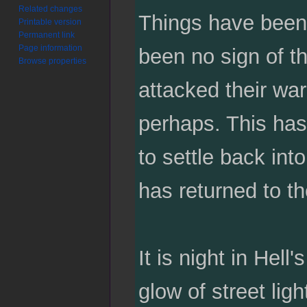
Related changes
Things have been 
Printable version
Permanent link
Page information
been no sign of th
Browse properties
attacked their wa
perhaps. This has 
to settle back int
has returned to th
It is night in Hell
glow of street lig