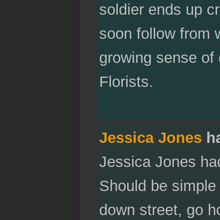
soldier ends up cr
soon follow from w
growing sense of 
Florists.
Jessica Jones
ha
Jessica Jones ha
Should be simple e
down street, go h