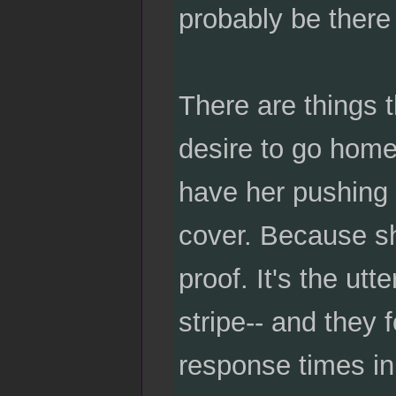
probably be there
There are things t
desire to go home 
have her pushing 
cover. Because sh
proof. It's the utt
stripe-- and they 
response times in 