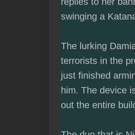
replies to her bant
swinging a Katan
The lurking Damia
terrorists in the 
just finished armi
him. The device is
out the entire bui
The duo that is N