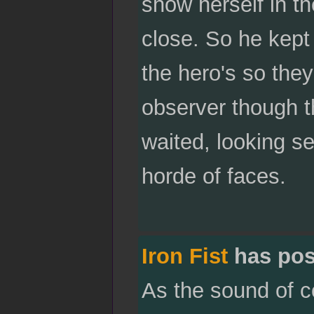
show herself in t
close. So he kept
the hero's so they
observer though t
waited, looking s
horde of faces.
Iron Fist
has pos
As the sound of c