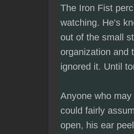
The Iron Fist perc
watching. He's kn
out of the small s
organization and t
ignored it. Until to
Anyone who may b
could fairly assum
open, his ear peel