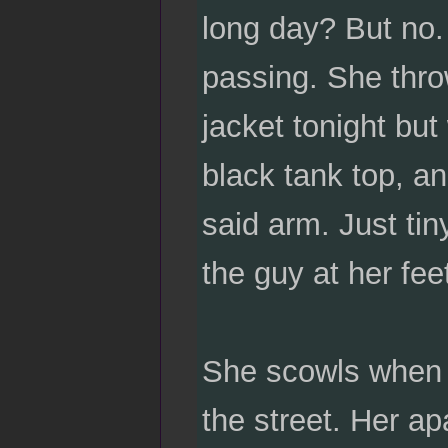
long day? But no. 
passing. She thro
jacket tonight but
black tank top, a
said arm. Just tin
the guy at her fee
She scowls when t
the street. Her ap