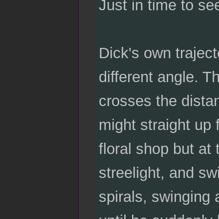
Just in time to s
Dick's own traject
different angle. T
crosses the distan
might straight up 
floral shop but at
streelight, and sw
spirals, swinging