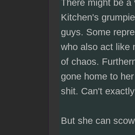
There might be a v
Kitchen's grumpie
guys. Some repres
who also act like 
of chaos. Further
gone home to her d
shit. Can't exactl
But she can scowl