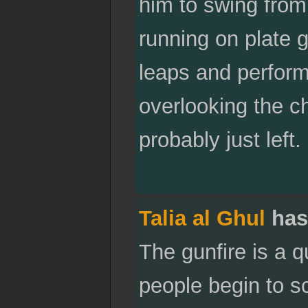
him to swing from
running on plate 
leaps and performs
overlooking the ch
probably just left.
Talia al Ghul
has
The gunfire is a q
people begin to s