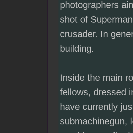
photographers aim
shot of Superman
crusader. In gener
building.
Inside the main ro
fellows, dressed i
have currently ju
submachinegun, le