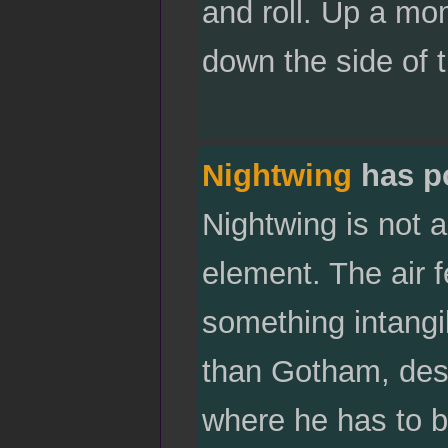
and roll. Up a mo
down the side of t
Nightwing
has p
Nightwing is not a
element. The air f
something intangib
than Gotham, despi
where he has to be