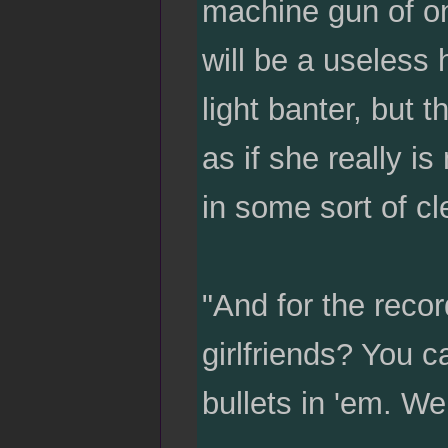
machine gun of one
will be a useless 
light banter, but 
as if she really i
in some sort of cl
"And for the recor
girlfriends? You c
bullets in 'em. We 