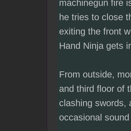
machinegun fire is
he tries to close 
exiting the front 
Hand Ninja gets in
From outside, mor
and third floor of 
clashing swords, 
occasional sound 