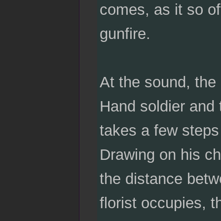
comes, as it so o
gunfire.
At the sound, the 
Hand soldier and 
takes a few steps 
Drawing on his ch
the distance betwe
florist occupies, t