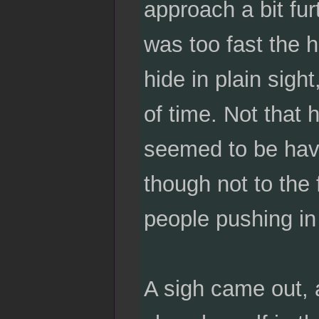
approach a bit fu
was too fast the 
hide in plain sigh
of time. Not that 
seemed to be havi
though not to the 
people pushing in 
A sigh came out, 