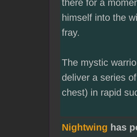
there for a moment
himself into the w
fray.
The mystic warrio
deliver a series o
chest) in rapid su
Nightwing
has p