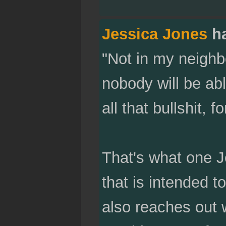
Jessica Jones
ha
"Not in my neigh
nobody will be abl
all that bullshit, 
That's what one J
that is intended 
also reaches out 