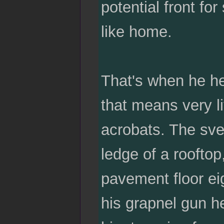
potential front for
like home.
That's when he hea
that means very li
acrobats. The sve
ledge of a rooftop
pavement floor eig
his grapnel gun he