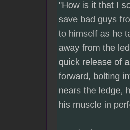
"How is it that I s
save bad guys fr
to himself as he 
away from the led
quick release of 
forward, bolting i
nears the ledge, h
his muscle in per