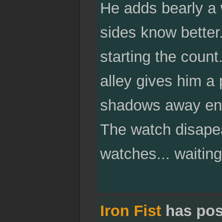
He adds bearly a 
sides know better
starting the coun
alley gives him a 
shadows away enou
The watch disapea
watches... waitin
Iron Fist
has pos