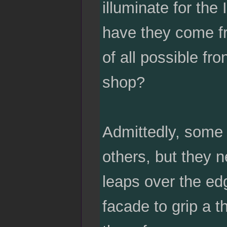
illuminate for th
have they come f
of all possible fro
shop?
Admittedly, some 
others, but they n
leaps over the edg
facade to grip a t