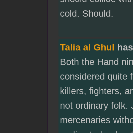
cold. Should.
Talia al Ghul
has
Both the Hand nin
considered quite 
killers, fighters, 
not ordinary folk
mercenaries with