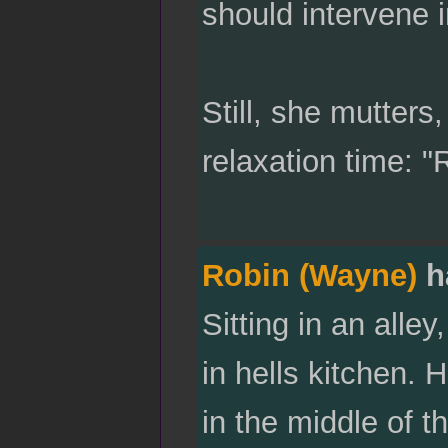
should intervene in
Still, she mutters,
relaxation time: "
Robin (Wayne)
h
Sitting in an alle
in hells kitchen. 
in the middle of t