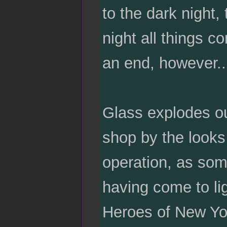
to the dark night, 
night all things 
an end, however..
Glass explodes out
shop by the looks 
operation, as som
having come to l
Heroes of New Yor