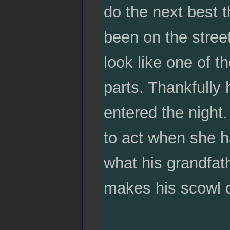
do the next best 
been on the stree
look like one of 
parts. Thankfully 
entered the night
to act when she ha
what his grandfat
makes his scowl de