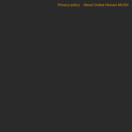
Privacy policy
About United Heroes MUSH