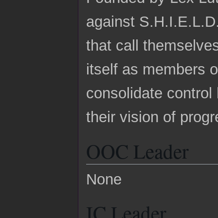
against S.H.I.E.L.D
that call themselve
itself as members 
consolidate control
their vision of prog
OOC Leader
None
IC Leader