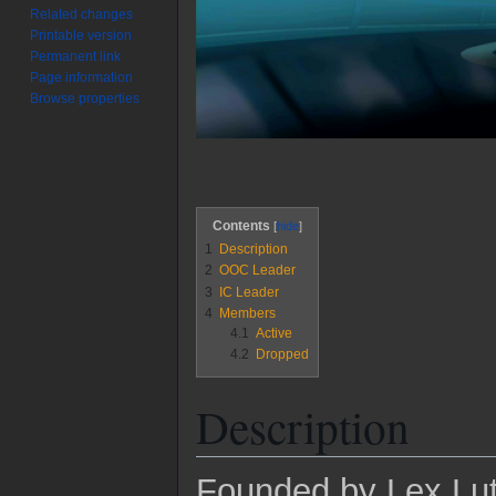
Related changes
Printable version
Permanent link
Page information
Browse properties
Contents
1
Description
2
OOC Leader
3
IC Leader
4
Members
4.1
Active
4.2
Dropped
Description
Founded by Lex Luth