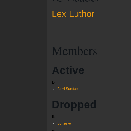
Lex Luthor
Members
Active
B
Berri Sundae
Dropped
B
Bullseye