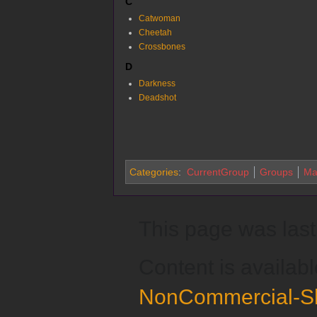
C
Catwoman
Cheetah
Crossbones
D
Darkness
Deadshot
Categories
:
CurrentGroup
Groups
Ma
This page was last 
Content is availab
NonCommercial-Sh