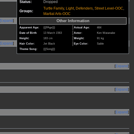
Status:
Dropped
Turtle Family
,
Light
,
Defenders
,
Street Level-OOC
,
Groups:
Martial Arts-OOC
Expand
Other Information
Apparent Age:
{{{PAge}}}
Actual Age:
464
Date of Birth
13 March 1563
Actor:
Ken Watanabe
Height:
183 cm
Weight:
91 kg
Expand
Hair Color:
Jet Black
Eye Color:
Sable
Theme Song:
{{{Song}}}
Expand
Expand
Expand