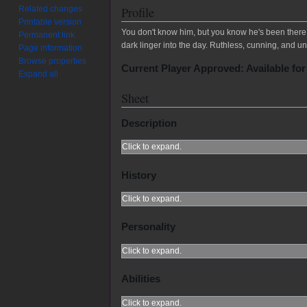
Related changes
Profile
Printable version
You don't know him, but you know he's been there. 
Permanent link
dark linger into the day. Ruthless, cunning, and un
Page information
Browse properties
Current Player Approved: Available for
Expand all
Sheet
Description
Click to expand.
History
Click to expand.
Personality
Click to expand.
Abilities
Click to expand.