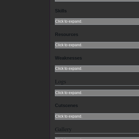
Skills
Click to expand.
Resources
Click to expand.
Weaknesses
Click to expand.
Logs
Click to expand.
Cutscenes
Click to expand.
Gallery