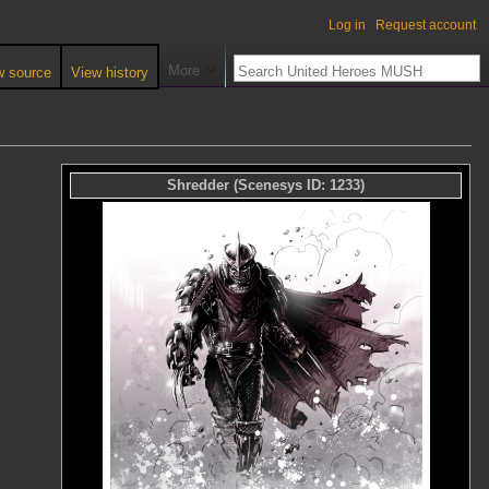
Log in
Request account
More
w source
View history
Shredder
(Scenesys ID:
1233
)