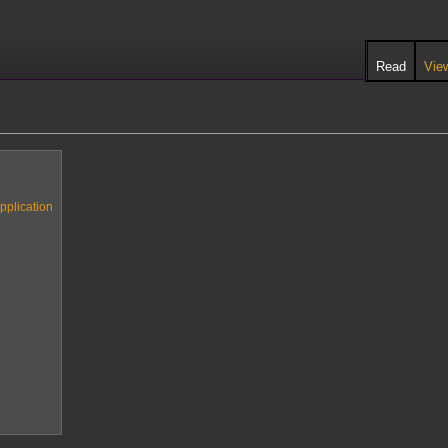
Read
Vie
pplication