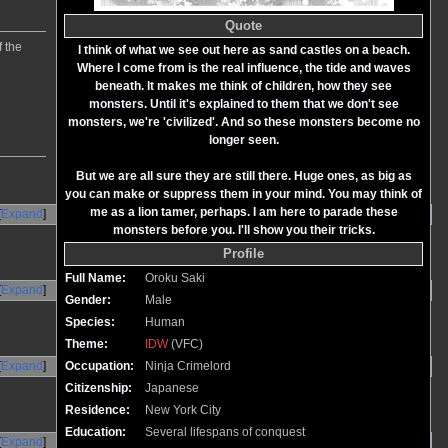
Quote
f the
I think of what we see out here as sand castles on a beach.
Where I come from is the real influence, the tide and waves
beneath. It makes me think of children, how they see
monsters. Until it's explained to them that we don't see
monsters, we're 'civilized'. And so these monsters become no
longer seen.
But we are all sure they are still there. Huge ones, as big as
you can make or suppress them in your mind. You may think of
me as a lion tamer, perhaps. I am here to parade these
Expand
monsters before you. I'll show you their tricks.
Profile
Full Name:
Oroku Saki
Expand
Gender:
Male
Species:
Human
Theme:
IDW
(VFC)
Expand
Occupation:
Ninja Crimelord
Citizenship:
Japanese
Residence:
New York City
Education:
Several lifespans of conquest
Expand