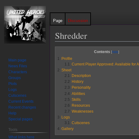
Page
Discussion
Shredder
Jump
Jump
Contents
to
to
1
Profile
Main page
navigation
search
1.1
Current Player Approved: Available for A
News Files
2
Sheet
Characters
2.1
Description
Groups
2.2
History
Plots
2.3
Personality
Logs
2.4
Abilities
Cutscenes
2.5
Skills
Current Events
2.6
Resources
Recent changes
2.7
Weaknesses
Help
3
Logs
Special pages
3.1
Cutscenes
4
Gallery
Tools
What links here