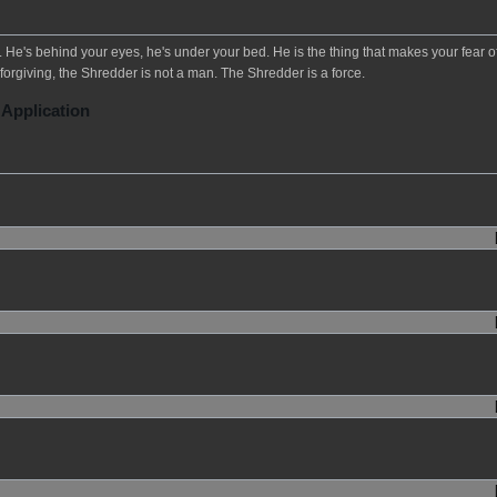
He's behind your eyes, he's under your bed. He is the thing that makes your fear o
forgiving, the Shredder is not a man. The Shredder is a force.
 Application