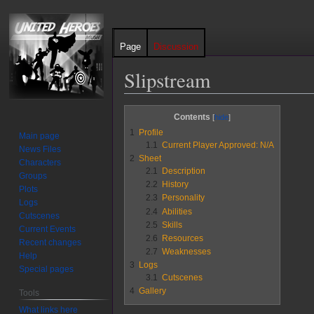
Page
Discussion
Slipstream
Jump
Jump
Contents
to
to
1
Profile
Main page
navigation
search
1.1
Current Player Approved: N/A
News Files
2
Sheet
Characters
2.1
Description
Groups
2.2
History
Plots
2.3
Personality
Logs
2.4
Abilities
Cutscenes
2.5
Skills
Current Events
2.6
Resources
Recent changes
2.7
Weaknesses
Help
3
Logs
Special pages
3.1
Cutscenes
4
Gallery
Tools
What links here