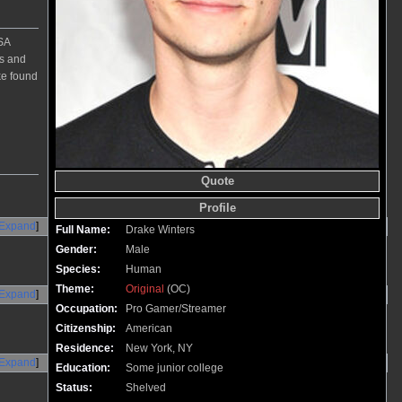
SA
ts and
ke found
Quote
Profile
Expand
Full Name:
Drake Winters
Gender:
Male
Species:
Human
Theme:
Original
(OC)
Expand
Occupation:
Pro Gamer/Streamer
Citizenship:
American
Residence:
New York, NY
Expand
Education:
Some junior college
Status:
Shelved