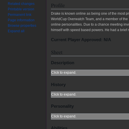
Related changes
Profile
Printable version
Drake is known online as being one of the most p
Permanent link
WorldCup Overwatch Team, and a member of the NY
Page information
online personalities. Due to a chance meeting invo
Browse properties
himself with speed based powers. He had a brief r
Expand all
Current Player Approved: N/A
Sheet
Description
Click to expand.
History
Click to expand.
Personality
Click to expand.
Abilities