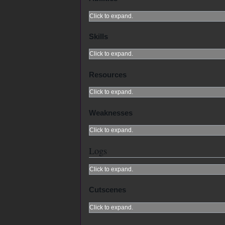
Click to expand.
Skills
Click to expand.
Resources
Click to expand.
Weaknesses
Click to expand.
Logs
Click to expand.
Cutscenes
Click to expand.