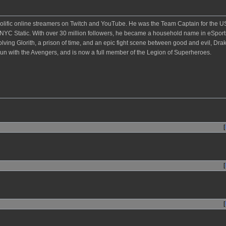
rolific online streamers on Twitch and YouTube. He was the Team Captain for the U
C Static. With over 30 million followers, he became a household name in eSpor
lving Glorith, a prison of time, and an epic fight scene between good and evil, Dra
un with the Avengers, and is now a full member of the Legion of Superheroes.