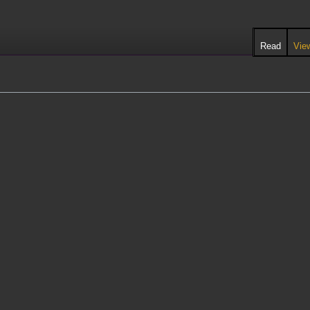
Read
Vie