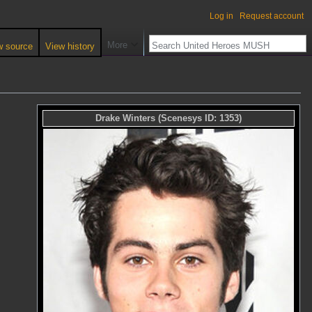
Log in
Request account
More
w source
View history
Drake Winters
(Scenesys ID:
1353
)