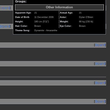
Groups:
Other Information
Expand
Apparent Age:
21
Actual Age:
21
Date of Birth
11 December 2006
Actor:
Dylan O'Brien
Height:
180 cm (5'11")
Weight:
68 kg (150 lb)
Expand
Hair Color:
Brown
Eye Color:
Brown
Theme Song:
Dynamite - Amaranthe
Expand
Expand
Expand
Expand