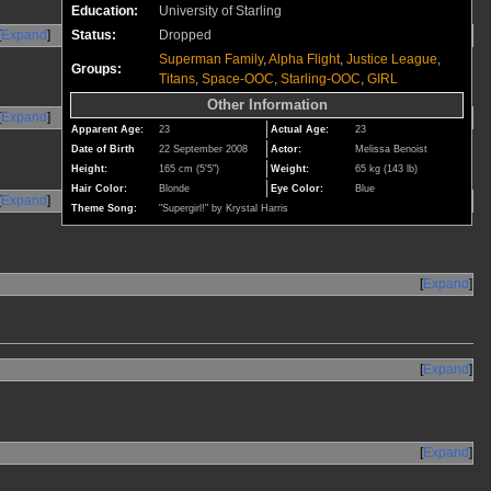
Education:
University of Starling
Expand
Status:
Dropped
Superman Family
,
Alpha Flight
,
Justice League
,
Groups:
Titans
,
Space-OOC
,
Starling-OOC
,
GIRL
Other Information
Expand
Apparent Age:
23
Actual Age:
23
Date of Birth
22 September 2008
Actor:
Melissa Benoist
Height:
165 cm (5'5")
Weight:
65 kg (143 lb)
Hair Color:
Blonde
Eye Color:
Blue
Expand
Theme Song:
"Supergirl!" by Krystal Harris
Expand
Expand
Expand