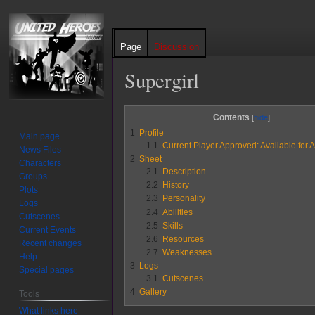
Page
Discussion
Supergirl
Jump
Jump
Contents
to
to
1
Profile
Main page
navigation
search
1.1
Current Player Approved: Available for A
News Files
2
Sheet
Characters
2.1
Description
Groups
2.2
History
Plots
2.3
Personality
Logs
2.4
Abilities
Cutscenes
2.5
Skills
Current Events
2.6
Resources
Recent changes
2.7
Weaknesses
Help
3
Logs
Special pages
3.1
Cutscenes
4
Gallery
Tools
What links here