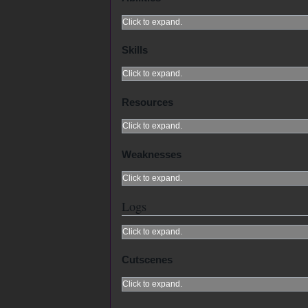
Click to expand.
Skills
Click to expand.
Resources
Click to expand.
Weaknesses
Click to expand.
Logs
Click to expand.
Cutscenes
Click to expand.