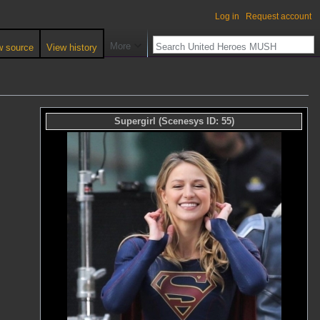
Log in
Request account
More
w source
View history
Supergirl
(Scenesys ID:
55
)