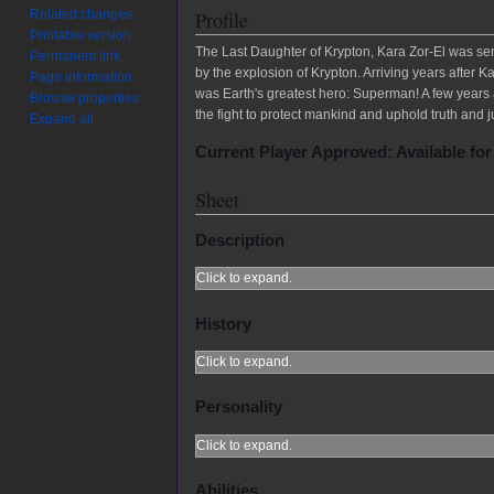
Related changes
Profile
Printable version
The Last Daughter of Krypton, Kara Zor-El was sen
Permanent link
by the explosion of Krypton. Arriving years after
Page information
was Earth's greatest hero: Superman! A few years a
Browse properties
the fight to protect mankind and uphold truth and j
Expand all
Current Player Approved: Available for
Sheet
Description
Click to expand.
History
Click to expand.
Personality
Click to expand.
Abilities