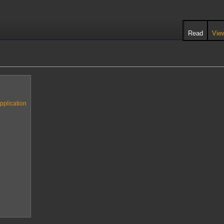
Read
Vie
pplication