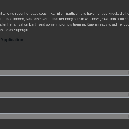
t to watch over her baby cousin Kal-El on Earth, only to have her pod knocked off 
 Kal-El had landed, Kara discovered that her baby cousin was now grown into adulth
fter her arrival on Earth, and some impromptu training, Kara is ready to aid her cou
ustice as Supergirl!
 Application