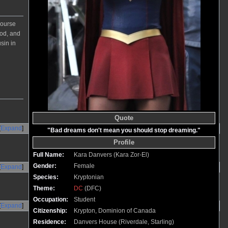
course
ood, and
sin in
Quote
Expand
"Bad dreams don't mean you should stop dreaming."
Profile
Full Name:
Kara Danvers (Kara Zor-El)
Gender:
Female
Expand
Species:
Kryptonian
Theme:
DC
(DFC)
Occupation:
Student
Expand
Citizenship:
Krypton, Dominion of Canada
Residence:
Danvers House (Riverdale, Starling)